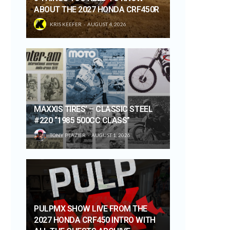
ABOUT THE 2027 HONDA CRF450R
KRIS KEEFER
AUGUST 4, 2026
MAXXIS TIRES’ – CLASSIC STEEL
#220 “1985 500CC CLASS”
TONY BLAZIER
AUGUST 1, 2026
PULPMX SHOW LIVE FROM THE
2027 HONDA CRF450 INTRO WITH