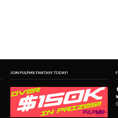
JOIN PULPMX FANTASY TODAY!
F