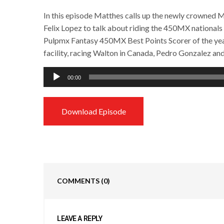
In this episode Matthes calls up the newly crowned
Felix Lopez to talk about riding the 450MX nationals
Pulpmx Fantasy 450MX Best Points Scorer of the year
facility, racing Walton in Canada, Pedro Gonzalez an
Audio
00:00
Player
Download Episode
COMMENTS
(0)
LEAVE A REPLY