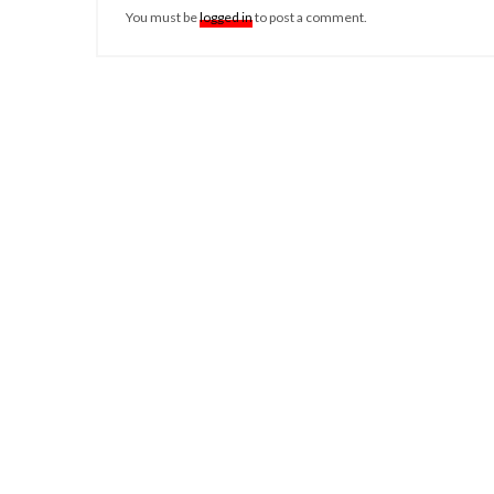
You must be
logged in
to post a comment.