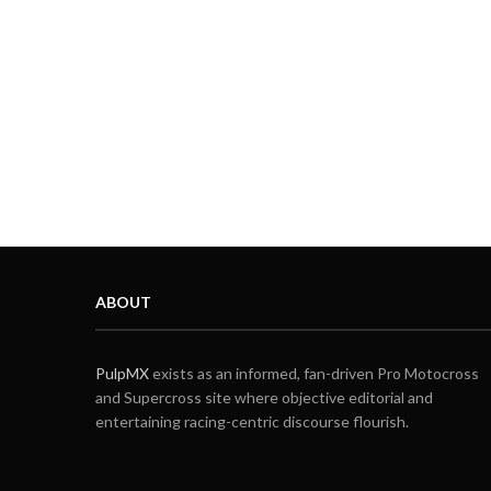
ABOUT
PulpMX
exists as an informed, fan-driven Pro Motocross
and Supercross site where objective editorial and
entertaining racing-centric discourse flourish.