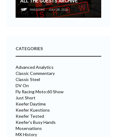
ALL THE GUESTS ARCHIVE
SWIZCORE
JULY 28, 2026
CATEGORIES
Advanced Analytics
Classic Commentary
Classic Steel
DV On
Fly Racing Moto:60 Show
Just Short
Keefer Daytime
Keefer Kuestions
Keefer Tested
Keefer's Busy Hands
Moservations
MX History