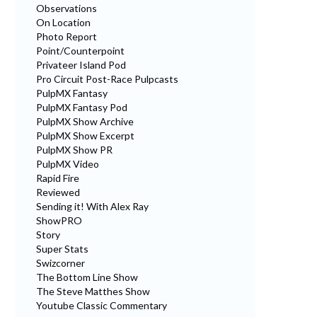
Observations
On Location
Photo Report
Point/Counterpoint
Privateer Island Pod
Pro Circuit Post-Race Pulpcasts
PulpMX Fantasy
PulpMX Fantasy Pod
PulpMX Show Archive
PulpMX Show Excerpt
PulpMX Show PR
PulpMX Video
Rapid Fire
Reviewed
Sending it! With Alex Ray
ShowPRO
Story
Super Stats
Swizcorner
The Bottom Line Show
The Steve Matthes Show
Youtube Classic Commentary