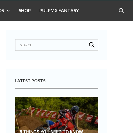
OS
SHOP
PULPMX FANTASY
LATEST POSTS
8 THINGS YOU NEED TO KNOW