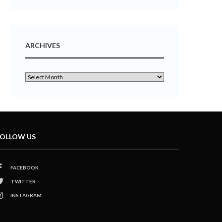
ARCHIVES
OLLOW US
FACEBOOK
TWITTER
INSTAGRAM