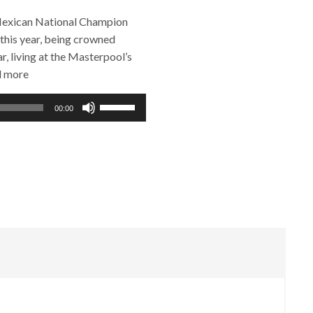
 Mexican National Champion
 this year, being crowned
, living at the Masterpool’s
d more
Use
00:00
Up/Down
Arrow
keys
to
increase
or
decrease
volume.