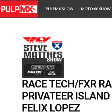
PULPMX SHOW
MOTO:60 SHOW
RACE TECH/FXR RA
PRIVATEER ISLAND 
FELIX LOPEZ