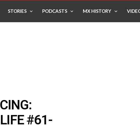
STORIES
PODCASTS
MX HISTORY
VIDE
CING:
LIFE #61-