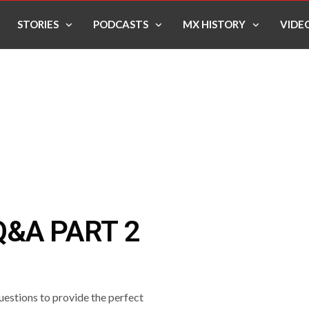
STORIES
PODCASTS
MX HISTORY
VIDE
&A PART 2
estions to provide the perfect