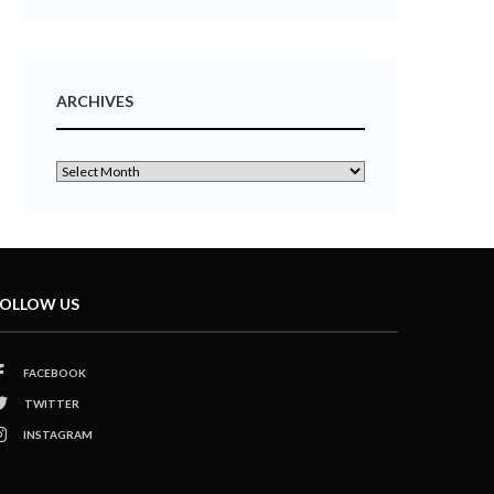
ARCHIVES
OLLOW US
FACEBOOK
TWITTER
INSTAGRAM