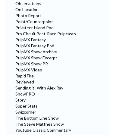
Observations
On Location
Photo Report
Point/Counterpoint
Privateer Island Pod
Pro Circuit Post-Race Pulpcasts
PulpMX Fantasy
PulpMX Fantasy Pod
PulpMX Show Archive
PulpMX Show Excerpt
PulpMX Show PR
PulpMX Video
Rapid Fire
Reviewed
Sending it! With Alex Ray
ShowPRO
Story
Super Stats
Swizcorner
The Bottom Line Show
The Steve Matthes Show
Youtube Classic Commentary