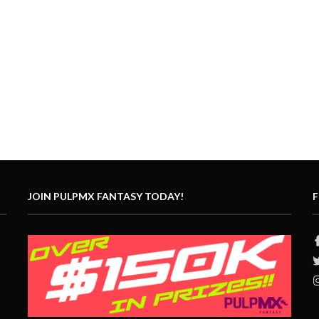
JOIN PULPMX FANTASY TODAY!
F