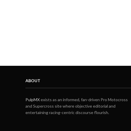
ABOUT
PulpMX
exists as an informed, fan-driven Pro Motocross
and Supercross site where objective editorial and
entertaining racing-centric discourse flourish.