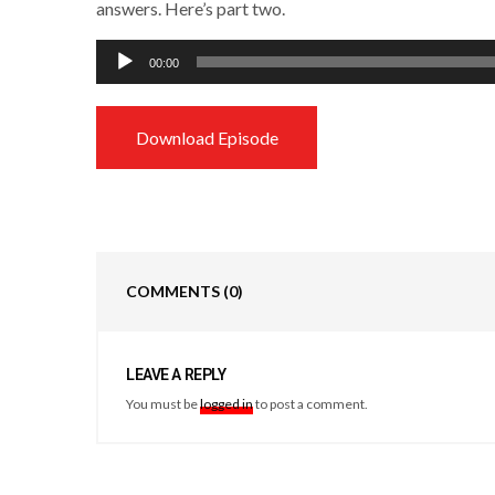
answers. Here’s part two.
Audio
00:00
Player
Download Episode
COMMENTS
(0)
LEAVE A REPLY
You must be
logged in
to post a comment.