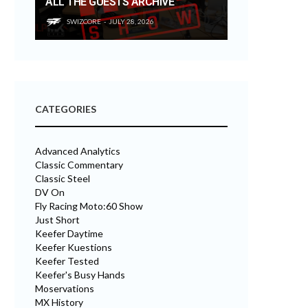
ALL THE GUESTS ARCHIVE
SWIZCORE
JULY 28, 2026
CATEGORIES
Advanced Analytics
Classic Commentary
Classic Steel
DV On
Fly Racing Moto:60 Show
Just Short
Keefer Daytime
Keefer Kuestions
Keefer Tested
Keefer's Busy Hands
Moservations
MX History