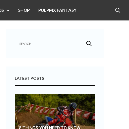
OS
SHOP
PULPMX FANTASY
LATEST POSTS
8 THINGS YOU NEED TO KNOW