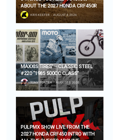
ABOUT THE 2027 HONDA CRF450R
KRIS KEEFER
AUGUST 4, 2026
MAXXIS TIRES’ – CLASSIC STEEL
#220 “1985 500CC CLASS”
TONY BLAZIER
AUGUST 1, 2026
PULPMX SHOW LIVE FROM THE
2027 HONDA CRF450 INTRO WITH