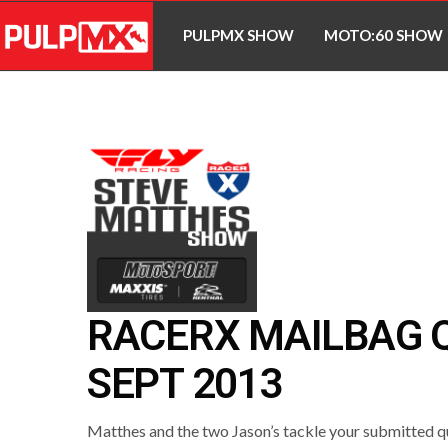
PULPMX SHOW
MOTO:60 SHOW
RACERX MAILBAG Q
SEPT 2013
Matthes and the two Jason’s tackle your submitted qu