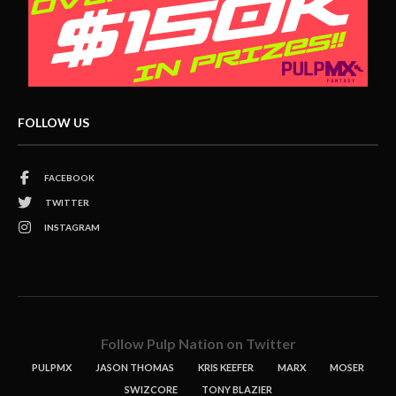
FOLLOW US
FACEBOOK
TWITTER
INSTAGRAM
Follow Pulp Nation on Twitter
PULPMX
JASON THOMAS
KRIS KEEFER
MARX
MOSER
SWIZCORE
TONY BLAZIER