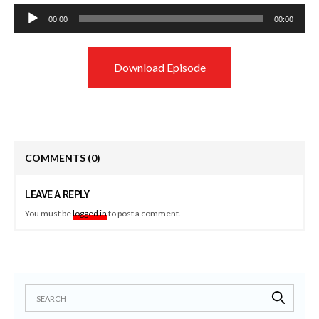
Audio
00:00
00:00
Player
Download Episode
COMMENTS
(0)
LEAVE A REPLY
You must be
logged in
to post a comment.