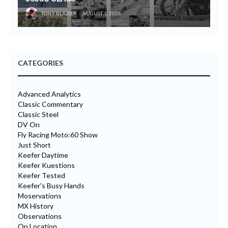
TONY BLAZIER
AUGUST 1, 2026
CATEGORIES
Advanced Analytics
Classic Commentary
Classic Steel
DV On
Fly Racing Moto:60 Show
Just Short
Keefer Daytime
Keefer Kuestions
Keefer Tested
Keefer's Busy Hands
Moservations
MX History
Observations
On Location