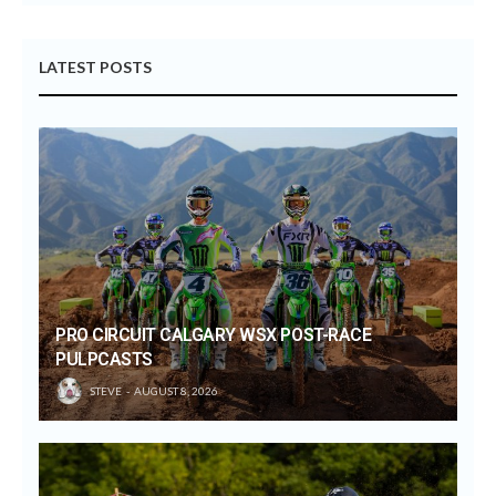
LATEST POSTS
PRO CIRCUIT CALGARY WSX POST-RACE
PULPCASTS
STEVE
AUGUST 8, 2026