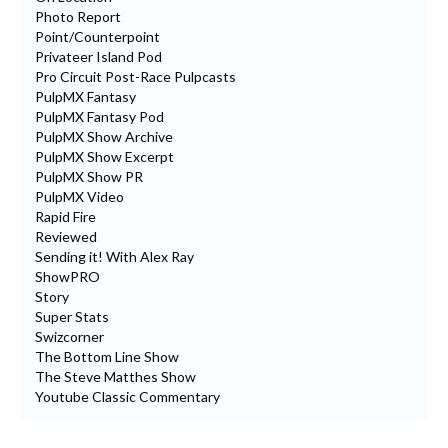
Photo Report
Point/Counterpoint
Privateer Island Pod
Pro Circuit Post-Race Pulpcasts
PulpMX Fantasy
PulpMX Fantasy Pod
PulpMX Show Archive
PulpMX Show Excerpt
PulpMX Show PR
PulpMX Video
Rapid Fire
Reviewed
Sending it! With Alex Ray
ShowPRO
Story
Super Stats
Swizcorner
The Bottom Line Show
The Steve Matthes Show
Youtube Classic Commentary