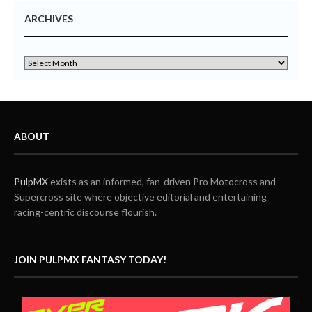
ARCHIVES
ABOUT
PulpMX
exists as an informed, fan-driven Pro Motocross and
Supercross site where objective editorial and entertaining
racing-centric discourse flourish.
JOIN PULPMX FANTASY TODAY!