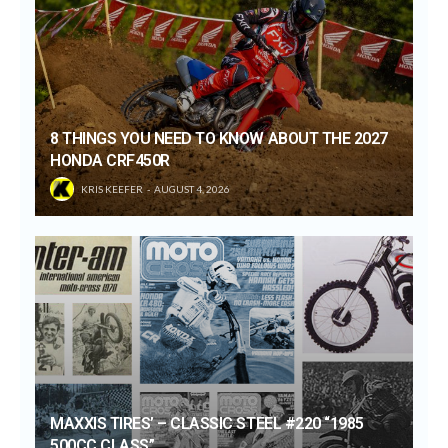
8 THINGS YOU NEED TO KNOW ABOUT THE 2027
HONDA CRF450R
KRIS KEEFER
AUGUST 4, 2026
MAXXIS TIRES’ – CLASSIC STEEL #220 “1985
500CC CLASS”