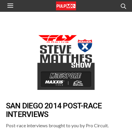
SAN DIEGO 2014 POST-RACE
INTERVIEWS
Post-race interviews brought to you by Pro Circuit.