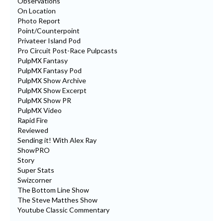
Observations
On Location
Photo Report
Point/Counterpoint
Privateer Island Pod
Pro Circuit Post-Race Pulpcasts
PulpMX Fantasy
PulpMX Fantasy Pod
PulpMX Show Archive
PulpMX Show Excerpt
PulpMX Show PR
PulpMX Video
Rapid Fire
Reviewed
Sending it! With Alex Ray
ShowPRO
Story
Super Stats
Swizcorner
The Bottom Line Show
The Steve Matthes Show
Youtube Classic Commentary