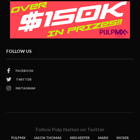
FOLLOW US
FACEBOOK
TWITTER
INSTAGRAM
Follow Pulp Nation on Twitter
PULPMX
JASON THOMAS
KRIS KEEFER
MARX
MOSER