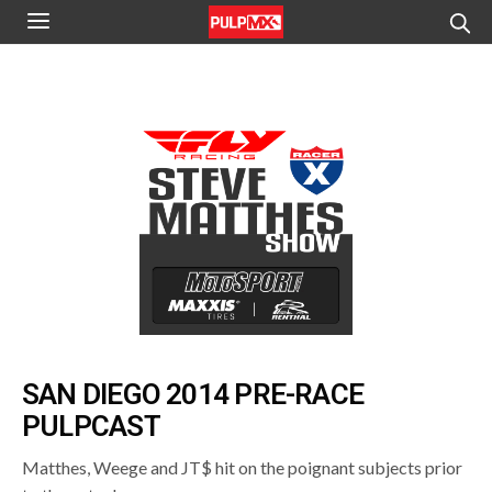
SAN DIEGO 2014 PRE-RACE
PULPCAST
Matthes, Weege and JT$ hit on the poignant subjects prior