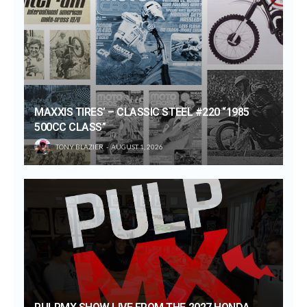
MAXXIS TIRES’ – CLASSIC STEEL #220 “1985
500CC CLASS”
TONY BLAZIER
AUGUST 1, 2026