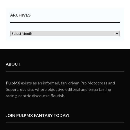
ARCHIVES
ABOUT
PulpMX
exists as an informed, fan-driven Pro Motocross and
Supercross site where objective editorial and entertaining
racing-centric discourse flourish.
JOIN PULPMX FANTASY TODAY!