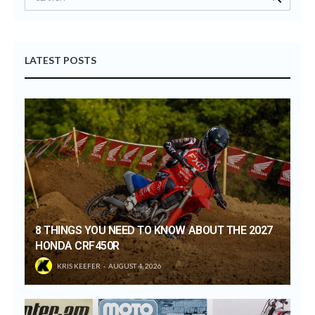
LATEST POSTS
8 THINGS YOU NEED TO KNOW ABOUT THE 2027
HONDA CRF450R
KRIS KEEFER
AUGUST 4, 2026