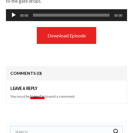
to the gate drops.
Audio
00:00
00:00
Player
Download Episode
COMMENTS
(0)
LEAVE A REPLY
You must be
logged in
to post a comment.