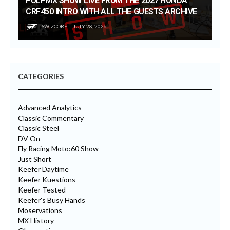
PULPMX SHOW LIVE FROM THE 2027 HONDA
CRF450 INTRO WITH ALL THE GUESTS ARCHIVE
SWIZCORE
JULY 28, 2026
CATEGORIES
Advanced Analytics
Classic Commentary
Classic Steel
DV On
Fly Racing Moto:60 Show
Just Short
Keefer Daytime
Keefer Kuestions
Keefer Tested
Keefer's Busy Hands
Moservations
MX History