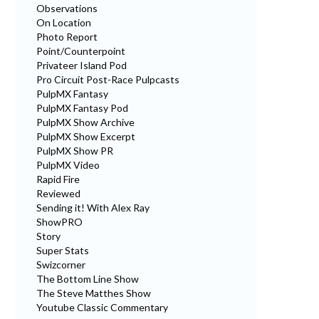
Observations
On Location
Photo Report
Point/Counterpoint
Privateer Island Pod
Pro Circuit Post-Race Pulpcasts
PulpMX Fantasy
PulpMX Fantasy Pod
PulpMX Show Archive
PulpMX Show Excerpt
PulpMX Show PR
PulpMX Video
Rapid Fire
Reviewed
Sending it! With Alex Ray
ShowPRO
Story
Super Stats
Swizcorner
The Bottom Line Show
The Steve Matthes Show
Youtube Classic Commentary