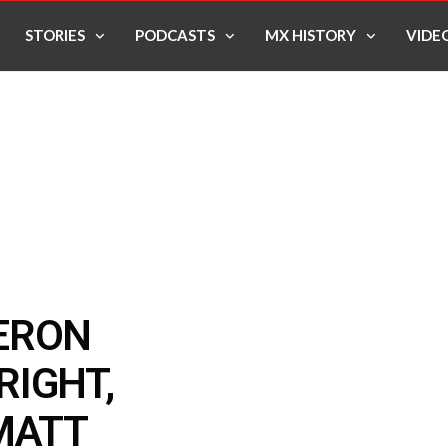
STORIES
PODCASTS
MX HISTORY
VIDE
ERON
RIGHT,
MATT