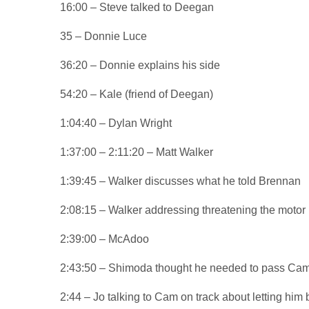
16:00 – Steve talked to Deegan
35 – Donnie Luce
36:20 – Donnie explains his side
54:20 – Kale (friend of Deegan)
1:04:40 – Dylan Wright
1:37:00 – 2:11:20 – Matt Walker
1:39:45 – Walker discusses what he told Brennan
2:08:15 – Walker addressing threatening the motor 
2:39:00 – McAdoo
2:43:50 – Shimoda thought he needed to pass Came
2:44 – Jo talking to Cam on track about letting him 