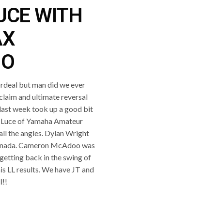
UCE WITH
AX
IO
ordeal but man did we ever
laim and ultimate reversal
last week took up a good bit
e Luce of Yamaha Amateur
all the angles. Dylan Wright
n Canada. Cameron McAdoo was
getting back in the swing of
is LL results. We have JT and
l!!