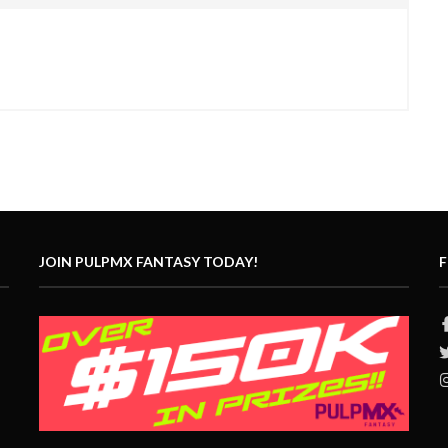
JOIN PULPMX FANTASY TODAY!
F