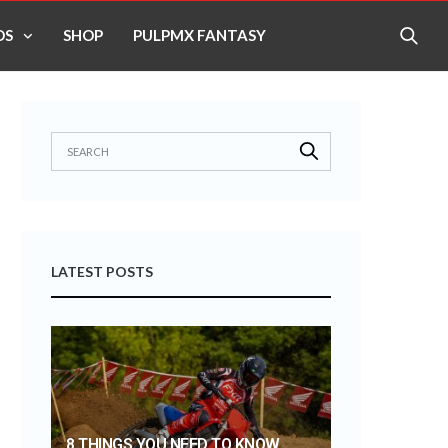
OS
SHOP
PULPMX FANTASY
LATEST POSTS
8 THINGS YOU NEED TO KNOW