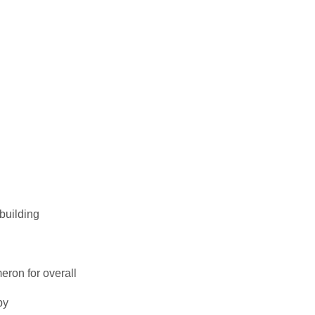
building
ron for overall
by