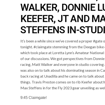
WALKER, DONNIE L
KEEFER, JT AND M
STEFFENS IN-STUD
It’s been a while since we’ve covered a proper #gate 
tonight. #claimgate stemming from the Deegan bike c
which took place at Loretta Lynn’s Amateur National 
of our discussions. We got perspectives from Donni
racing, Matt Walker and everyone in studio covering 
was also on to talk about his dominating season i
back racing at Unadilla and he came on to talk about 
things. Travis Preston comes on to rib Keefer about h
Max Steffens in for the Fly 2023 gear unveiling as wel
9:45 Claimgate!