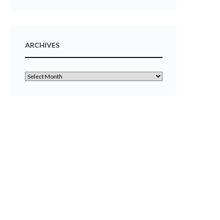
ARCHIVES