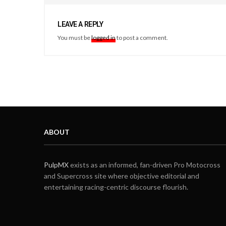
LEAVE A REPLY
You must be
logged in
to post a comment.
ABOUT
PulpMX
exists as an informed, fan-driven Pro Motocross
and Supercross site where objective editorial and
entertaining racing-centric discourse flourish.