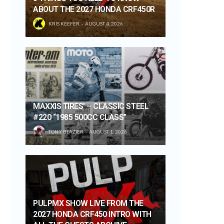
ABOUT THE 2027 HONDA CRF450R
KRIS KEEFER
AUGUST 4, 2026
MAXXIS TIRES’ – CLASSIC STEEL
#220 “1985 500CC CLASS”
TONY BLAZIER
AUGUST 1, 2026
PULPMX SHOW LIVE FROM THE
2027 HONDA CRF450 INTRO WITH