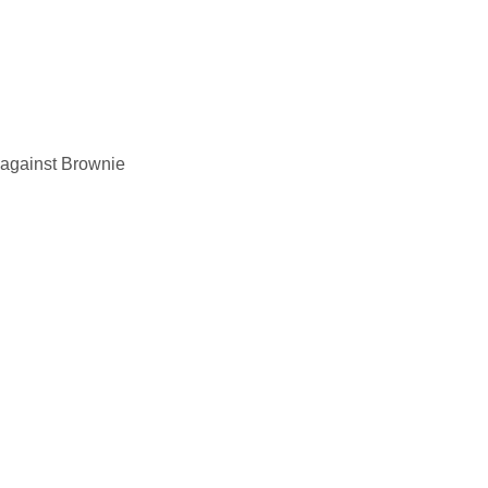
e against Brownie