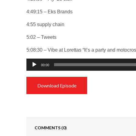
4:49:15 – Eks Brands
4:55 supply chain
5:02 – Tweets
5:08:30 – Vibe at Lorettas “It’s a party and motocro
Audio
00:00
Player
Download Episode
COMMENTS
(0)