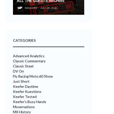
ALL THE GUESTS ARCHIVE
SWIZCORE
JULY 28, 2026
CATEGORIES
Advanced Analytics
Classic Commentary
Classic Steel
DV On
Fly Racing Moto:60 Show
Just Short
Keefer Daytime
Keefer Kuestions
Keefer Tested
Keefer's Busy Hands
Moservations
MX History