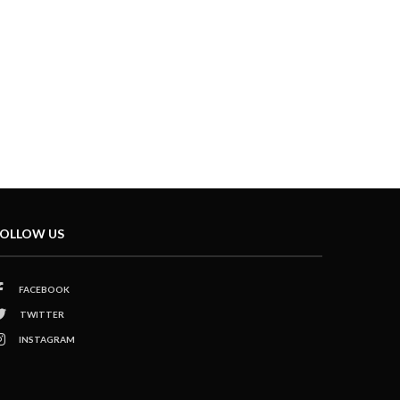
OLLOW US
FACEBOOK
TWITTER
INSTAGRAM