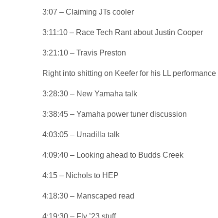
3:07 – Claiming JTs cooler
3:11:10 – Race Tech Rant about Justin Cooper
3:21:10 – Travis Preston
Right into shitting on Keefer for his LL performanc
3:28:30 – New Yamaha talk
3:38:45 – Yamaha power tuner discussion
4:03:05 – Unadilla talk
4:09:40 – Looking ahead to Budds Creek
4:15 – Nichols to HEP
4:18:30 – Manscaped read
4:19:30 – Fly ’23 stuff