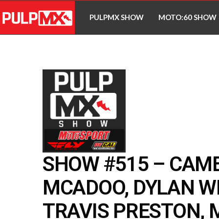
PULPMX SHOW
MOTO:60 SHOW
SHOW #515 – CAM
MCADOO, DYLAN W
TRAVIS PRESTON, 