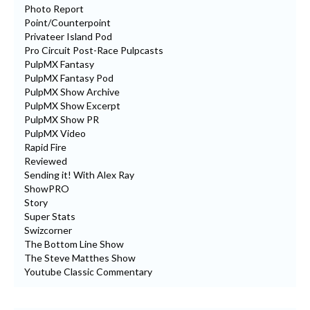
Photo Report
Point/Counterpoint
Privateer Island Pod
Pro Circuit Post-Race Pulpcasts
PulpMX Fantasy
PulpMX Fantasy Pod
PulpMX Show Archive
PulpMX Show Excerpt
PulpMX Show PR
PulpMX Video
Rapid Fire
Reviewed
Sending it! With Alex Ray
ShowPRO
Story
Super Stats
Swizcorner
The Bottom Line Show
The Steve Matthes Show
Youtube Classic Commentary