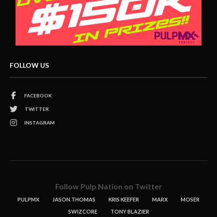
FOLLOW US
FACEBOOK
TWITTER
INSTAGRAM
Follow Pulp Nation on Twitter
PULPMX
JASON THOMAS
KRIS KEEFER
MARX
MOSER
SWIZCORE
TONY BLAZIER