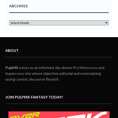
ARCHIVES
ABOUT
PulpMX
exists as an informed, fan-driven Pro Motocross and
Supercross site where objective editorial and entertaining
racing-centric discourse flourish.
JOIN PULPMX FANTASY TODAY!