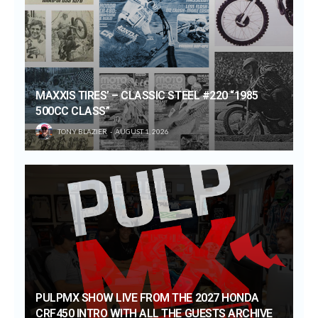
MAXXIS TIRES’ – CLASSIC STEEL #220 “1985
500CC CLASS”
TONY BLAZIER
AUGUST 1, 2026
PULPMX SHOW LIVE FROM THE 2027 HONDA
CRF450 INTRO WITH ALL THE GUESTS ARCHIVE