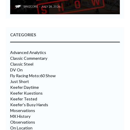
SWIZCORE
JULY 28, 2026
CATEGORIES
Advanced Analytics
Classic Commentary
Classic Steel
DV On
Fly Racing Moto:60 Show
Just Short
Keefer Daytime
Keefer Kuestions
Keefer Tested
Keefer's Busy Hands
Moservations
MX History
Observations
On Location