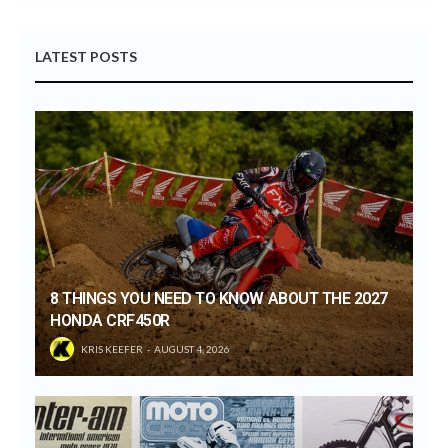
LATEST POSTS
8 THINGS YOU NEED TO KNOW ABOUT THE 2027
HONDA CRF450R
KRIS KEEFER
AUGUST 4, 2026