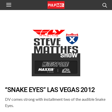
“SNAKE EYES” LAS VEGAS 2012
DV comes strong with installment two of the audible Snake
Eyes.