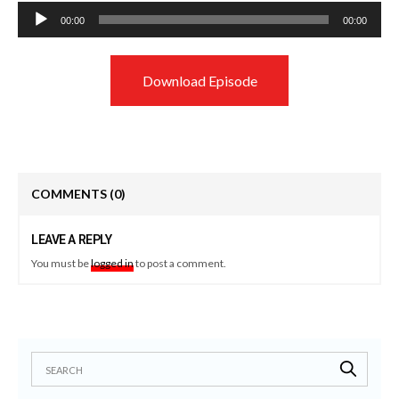
Audio
00:00
00:00
Player
Download Episode
COMMENTS
(0)
LEAVE A REPLY
You must be
logged in
to post a comment.