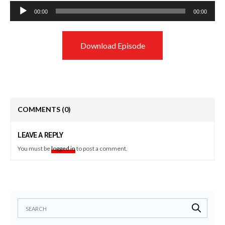
Audio
00:00
00:00
Player
Download Episode
COMMENTS
(0)
LEAVE A REPLY
You must be
logged in
to post a comment.