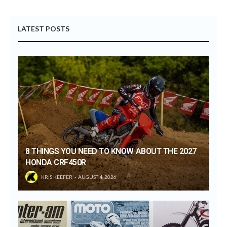
LATEST POSTS
8 THINGS YOU NEED TO KNOW ABOUT THE 2027
HONDA CRF450R
KRIS KEEFER
AUGUST 4, 2026