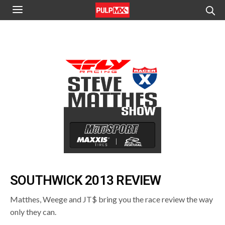
SOUTHWICK 2013 REVIEW
Matthes, Weege and JT$ bring you the race review the way
only they can.