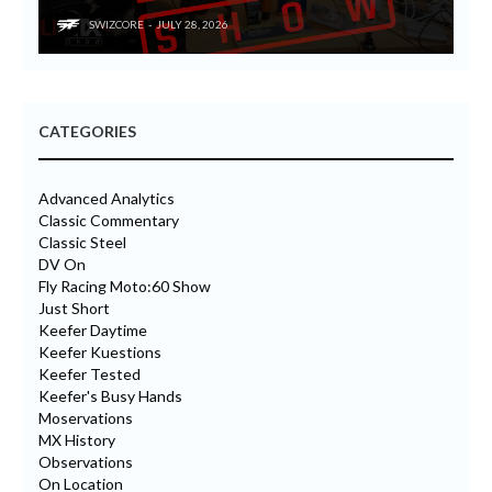
SWIZCORE
JULY 28, 2026
CATEGORIES
Advanced Analytics
Classic Commentary
Classic Steel
DV On
Fly Racing Moto:60 Show
Just Short
Keefer Daytime
Keefer Kuestions
Keefer Tested
Keefer's Busy Hands
Moservations
MX History
Observations
On Location