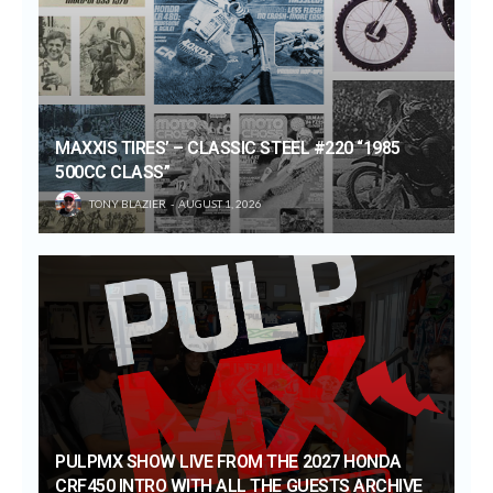
MAXXIS TIRES’ – CLASSIC STEEL #220 “1985
500CC CLASS”
TONY BLAZIER
AUGUST 1, 2026
PULPMX SHOW LIVE FROM THE 2027 HONDA
CRF450 INTRO WITH ALL THE GUESTS ARCHIVE