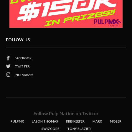
FOLLOW US
FACEBOOK
TWITTER
INSTAGRAM
Follow Pulp Nation on Twitter
PULPMX
JASON THOMAS
KRIS KEEFER
MARX
MOSER
SWIZCORE
TONY BLAZIER