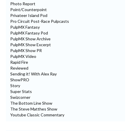
Photo Report
Point/Counterpoint
Privateer Island Pod
Pro Circuit Post-Race Pulpcasts
PulpMX Fantasy
PulpMX Fantasy Pod
PulpMX Show Archive
PulpMX Show Excerpt
PulpMX Show PR
PulpMX Video
Rapid Fire
Reviewed
Sending it! With Alex Ray
ShowPRO
Story
Super Stats
Swizcorner
The Bottom Line Show
The Steve Matthes Show
Youtube Classic Commentary