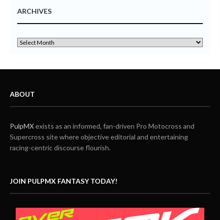
ARCHIVES
ABOUT
PulpMX
exists as an informed, fan-driven Pro Motocross and
Supercross site where objective editorial and entertaining
racing-centric discourse flourish.
JOIN PULPMX FANTASY TODAY!