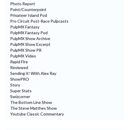
Photo Report
Point/Counterpoint
Privateer Island Pod
Pro Circuit Post-Race Pulpcasts
PulpMX Fantasy
PulpMX Fantasy Pod
PulpMX Show Archive
PulpMX Show Excerpt
PulpMX Show PR
PulpMX Video
Rapid Fire
Reviewed
Sending it! With Alex Ray
ShowPRO
Story
Super Stats
Swizcorner
The Bottom Line Show
The Steve Matthes Show
Youtube Classic Commentary