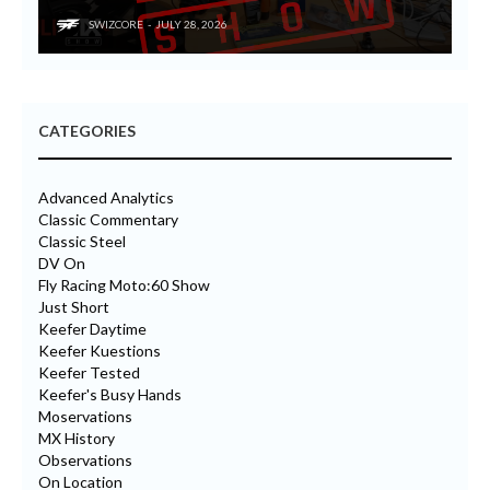
SWIZCORE
JULY 28, 2026
CATEGORIES
Advanced Analytics
Classic Commentary
Classic Steel
DV On
Fly Racing Moto:60 Show
Just Short
Keefer Daytime
Keefer Kuestions
Keefer Tested
Keefer's Busy Hands
Moservations
MX History
Observations
On Location