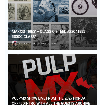
MAXXIS TIRES’ – CLASSIC STEEL #220 “1985
500CC CLASS”
TONY BLAZIER
AUGUST 1, 2026
PULPMX SHOW LIVE FROM THE 2027 HONDA
CRF450 INTRO WITH ALL THE GUESTS ARCHIVE