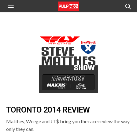
TORONTO 2014 REVIEW
Matthes, Weege and JT$ bring you the race review the way
only they can.