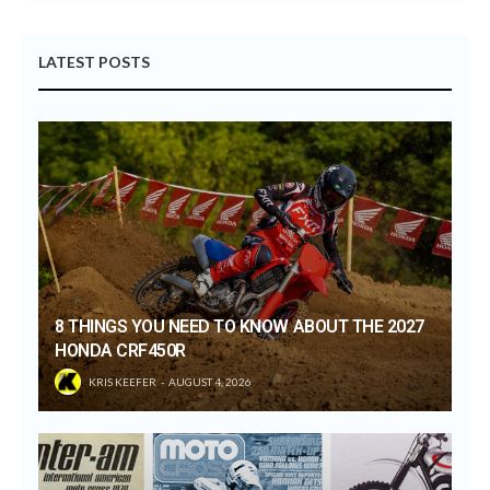
LATEST POSTS
8 THINGS YOU NEED TO KNOW ABOUT THE 2027
HONDA CRF450R
KRIS KEEFER
AUGUST 4, 2026