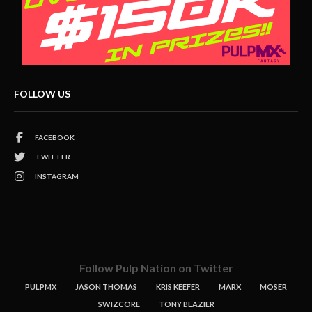
FOLLOW US
FACEBOOK
TWITTER
INSTAGRAM
Follow Pulp Nation on Twitter
PULPMX
JASON THOMAS
KRIS KEEFER
MARX
MOSER
SWIZCORE
TONY BLAZIER