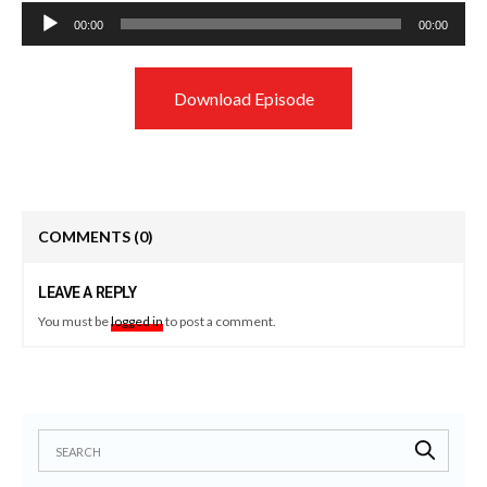
Audio
00:00
00:00
Player
Download Episode
COMMENTS
(0)
LEAVE A REPLY
You must be
logged in
to post a comment.