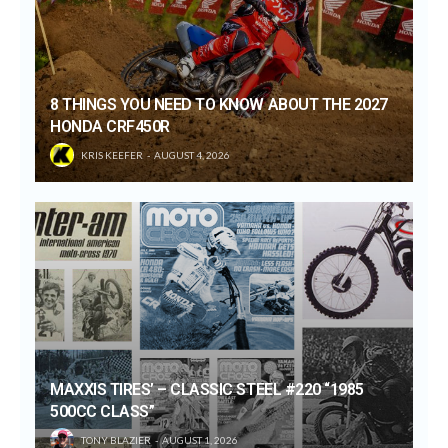
8 THINGS YOU NEED TO KNOW ABOUT THE 2027
HONDA CRF450R
KRIS KEEFER
AUGUST 4, 2026
MAXXIS TIRES’ – CLASSIC STEEL #220 “1985
500CC CLASS”
TONY BLAZIER
AUGUST 1, 2026