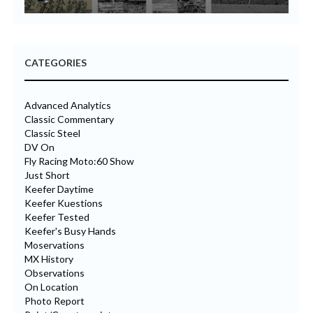
CATEGORIES
Advanced Analytics
Classic Commentary
Classic Steel
DV On
Fly Racing Moto:60 Show
Just Short
Keefer Daytime
Keefer Kuestions
Keefer Tested
Keefer's Busy Hands
Moservations
MX History
Observations
On Location
Photo Report