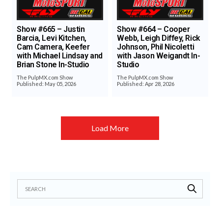
Show #665 – Justin
Show #664 – Cooper
Barcia, Levi Kitchen,
Webb, Leigh Diffey, Rick
Cam Camera, Keefer
Johnson, Phil Nicoletti
with Michael Lindsay and
with Jason Weigandt In-
Brian Stone In-Studio
Studio
The PulpMX.com Show
The PulpMX.com Show
Published: May 05, 2026
Published: Apr 28, 2026
Load More