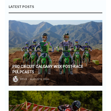
LATEST POSTS
PRO CIRCUIT CALGARY WSX POST-RACE
PULPCASTS
STEVE
AUGUST 8, 2026