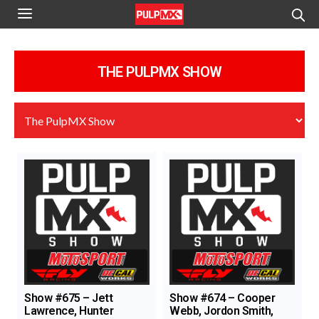
THE PULPMX SHOW
Show #675 – Jett
Show #674 – Cooper
Lawrence, Hunter
Webb, Jordon Smith,