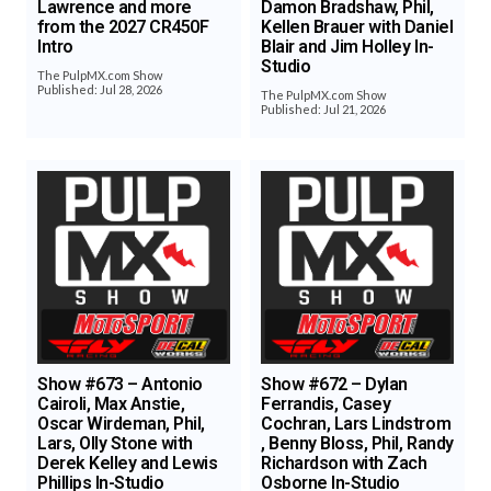
Lawrence and more
Damon Bradshaw, Phil,
from the 2027 CR450F
Kellen Brauer with Daniel
Intro
Blair and Jim Holley In-
Studio
The PulpMX.com Show
Published: Jul 28, 2026
The PulpMX.com Show
Published: Jul 21, 2026
Show #673 – Antonio
Show #672 – Dylan
Cairoli, Max Anstie,
Ferrandis, Casey
Oscar Wirdeman, Phil,
Cochran, Lars Lindstrom
Lars, Olly Stone with
, Benny Bloss, Phil, Randy
Derek Kelley and Lewis
Richardson with Zach
Phillips In-Studio
Osborne In-Studio