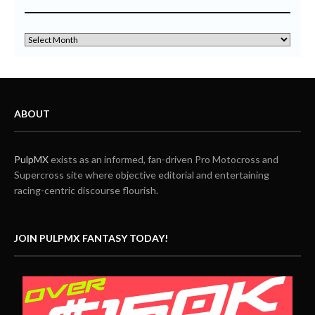
ABOUT
PulpMX
exists as an informed, fan-driven Pro Motocross and
Supercross site where objective editorial and entertaining
racing-centric discourse flourish.
JOIN PULPMX FANTASY TODAY!