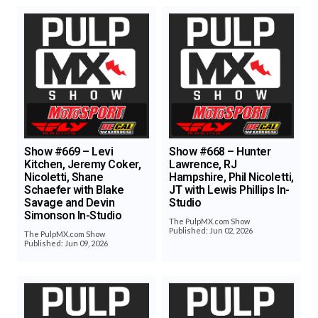
Show #669 – Levi
Show #668 – Hunter
Kitchen, Jeremy Coker,
Lawrence, RJ
Nicoletti, Shane
Hampshire, Phil Nicoletti,
Schaefer with Blake
JT with Lewis Phillips In-
Savage and Devin
Studio
Simonson In-Studio
The PulpMX.com Show
Published: Jun 02, 2026
The PulpMX.com Show
Published: Jun 09, 2026