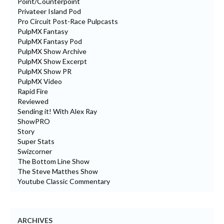
Point/Counterpoint
Privateer Island Pod
Pro Circuit Post-Race Pulpcasts
PulpMX Fantasy
PulpMX Fantasy Pod
PulpMX Show Archive
PulpMX Show Excerpt
PulpMX Show PR
PulpMX Video
Rapid Fire
Reviewed
Sending it! With Alex Ray
ShowPRO
Story
Super Stats
Swizcorner
The Bottom Line Show
The Steve Matthes Show
Youtube Classic Commentary
ARCHIVES