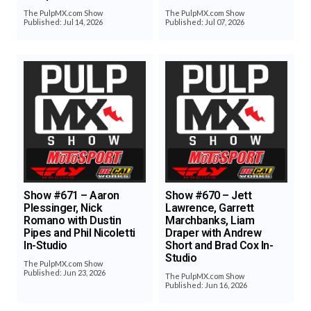
The PulpMX.com Show
The PulpMX.com Show
Published: Jul 14, 2026
Published: Jul 07, 2026
Show #671 – Aaron
Show #670 – Jett
Plessinger, Nick
Lawrence, Garrett
Romano with Dustin
Marchbanks, Liam
Pipes and Phil Nicoletti
Draper with Andrew
In-Studio
Short and Brad Cox In-
Studio
The PulpMX.com Show
Published: Jun 23, 2026
The PulpMX.com Show
Published: Jun 16, 2026