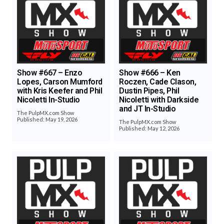
Show #667 – Enzo
Show #666 – Ken
Lopes, Carson Mumford
Roczen, Cade Clason,
with Kris Keefer and Phil
Dustin Pipes, Phil
Nicoletti In-Studio
Nicoletti with Darkside
and JT In-Studio
The PulpMX.com Show
Published: May 19, 2026
The PulpMX.com Show
Published: May 12, 2026