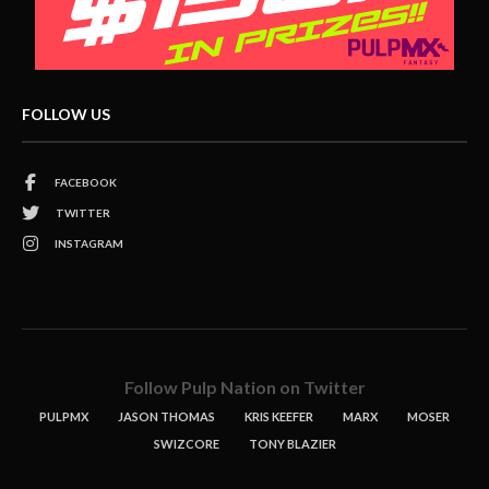
FOLLOW US
FACEBOOK
TWITTER
INSTAGRAM
Follow Pulp Nation on Twitter
PULPMX
JASON THOMAS
KRIS KEEFER
MARX
MOSER
SWIZCORE
TONY BLAZIER