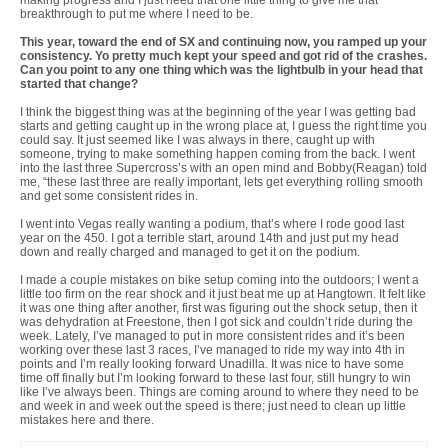
breakthrough to put me where I need to be.
This year, toward the end of SX and continuing now, you ramped up your
consistency. Yo pretty much kept your speed and got rid of the crashes.
Can you point to any one thing which was the lightbulb in your head that
started that change?
I think the biggest thing was at the beginning of the year I was getting bad
starts and getting caught up in the wrong place at, I guess the right time you
could say. It just seemed like I was always in there, caught up with
someone, trying to make something happen coming from the back. I went
into the last three Supercross’s with an open mind and Bobby(Reagan) told
me, “these last three are really important, lets get everything rolling smooth
and get some consistent rides in.
I went into Vegas really wanting a podium, that’s where I rode good last
year on the 450. I got a terrible start, around 14th and just put my head
down and really charged and managed to get it on the podium.
I made a couple mistakes on bike setup coming into the outdoors; I went a
little too firm on the rear shock and it just beat me up at Hangtown. It felt like
it was one thing after another, first was figuring out the shock setup, then it
was dehydration at Freestone, then I got sick and couldn’t ride during the
week. Lately, I’ve managed to put in more consistent rides and it’s been
working over these last 3 races, I’ve managed to ride my way into 4th in
points and I’m really looking forward Unadilla. It was nice to have some
time off finally but I’m looking forward to these last four, still hungry to win
like I’ve always been. Things are coming around to where they need to be
and week in and week out the speed is there; just need to clean up little
mistakes here and there.