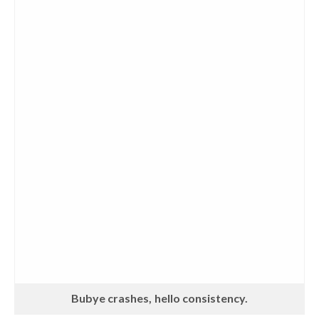
Bubye crashes, hello consistency.