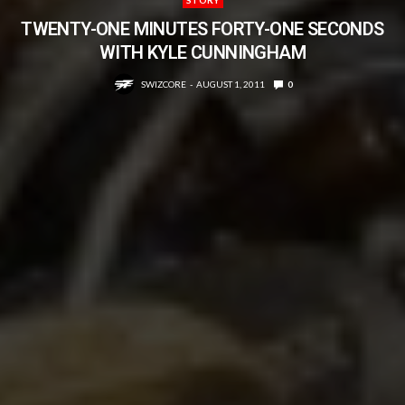
TWENTY-ONE MINUTES FORTY-ONE SECONDS
WITH KYLE CUNNINGHAM
SWIZCORE
AUGUST 1, 2011
0