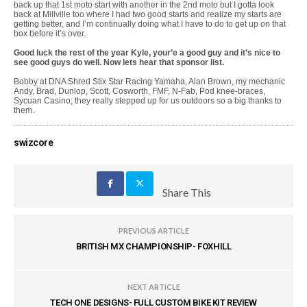
back up that 1st moto start with another in the 2nd moto but I gotta look
back at Millville too where I had two good starts and realize my starts are
getting better, and I’m continually doing what I have to do to get up on that
box before it’s over.
Good luck the rest of the year Kyle, your’e a good guy and it’s nice to
see good guys do well. Now lets hear that sponsor list.
Bobby at DNA Shred Stix Star Racing Yamaha, Alan Brown, my mechanic
Andy, Brad, Dunlop, Scott, Cosworth, FMF, N-Fab, Pod knee-braces,
Sycuan Casino; they really stepped up for us outdoors so a big thanks to
them.
swizcore
Share This
PREVIOUS ARTICLE
BRITISH MX CHAMPIONSHIP- FOXHILL
NEXT ARTICLE
TECH ONE DESIGNS- FULL CUSTOM BIKE KIT REVIEW