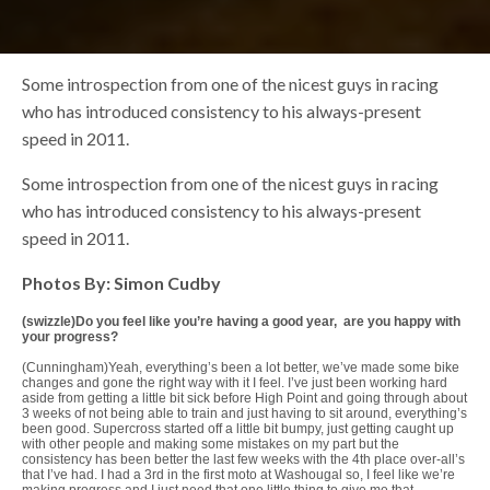
Some introspection from one of the nicest guys in racing
who has introduced consistency to his always-present
speed in 2011.
Some introspection from one of the nicest guys in racing
who has introduced consistency to his always-present
speed in 2011.
Photos By: Simon Cudby
(swizzle)Do you feel like you’re having a good year, are you happy with
your progress?
(Cunningham)Yeah, everything’s been a lot better, we’ve made some bike
changes and gone the right way with it I feel. I’ve just been working hard
aside from getting a little bit sick before High Point and going through about
3 weeks of not being able to train and just having to sit around, everything’s
been good. Supercross started off a little bit bumpy, just getting caught up
with other people and making some mistakes on my part but the
consistency has been better the last few weeks with the 4th place over-all’s
that I’ve had. I had a 3rd in the first moto at Washougal so, I feel like we’re
making progress and I just need that one little thing to give me that