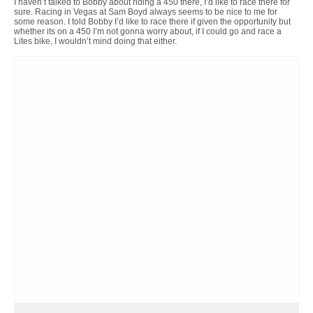
I haven’t talked to Bobby about riding a 450 there, I’d like to race there for
sure. Racing in Vegas at Sam Boyd always seems to be nice to me for
some reason. I told Bobby I’d like to race there if given the opportunity but
whether its on a 450 I’m not gonna worry about, if I could go and race a
Lites bike, I wouldn’t mind doing that either.