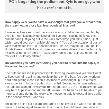
PC is bogarting the podium but Kyle is one guy who
has a
real
shot at it.
How happy were you to have a Washougal that gave you a break from
the crazy heat at those last few rounds all in a row?
It was nice, I was surprised because it was so cold in the morning but by
the afternoon it actually got kind of hot. I’ve been staying in Texas this
summer and just going out to the track somedays you think, “man, I just
wish it would cool down a little bit(laughs)”. You get the occasional gust of
wind that makes the 108º heat index feel like, oh, maybe 98º. You get to
Budds Creek or Millville and its just a completely different kind of humidity.
It’s always hot and humid in Texas but when you get to these other hot
tracks it’s just totally different.
Do you think you have everything you need to break into the top 3, in
these last few races?
The outdoor season is preparation for looking toward next year but I want
to keep swinging at this and get it up there on the box. I’ve been working
hard and getting close like this last race at Washougal I put in a really
awesome first mtoo and pulled down a 3rd. Second moto I was asleep on
the gate but worked my way up from about 18th to 7th on a track which was
very hard to pass on for another 4th overall. It’s been nice to be able to get
more seat time during the week after not being able to get seat time earlier
in the season when I was sick.
I’m looking at the big picture, preparing for next year but we’re also gonna
come out swinging at these last four rounds. It would have been nice to