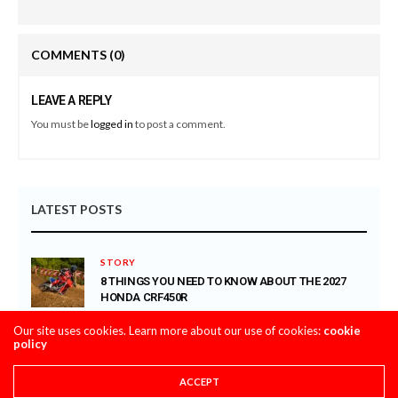
COMMENTS
(0)
LEAVE A REPLY
You must be
logged in
to post a comment.
LATEST POSTS
STORY
8 THINGS YOU NEED TO KNOW ABOUT THE 2027
HONDA CRF450R
AUGUST 4, 2026
Our site uses cookies. Learn more about our use of cookies:
cookie
policy
CLASSIC STEEL
MAXXIS TIRES’ – CLASSIC STEEL #220 “1985 500CC
ACCEPT
CLASS”