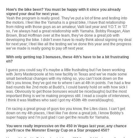
How’s the bike been? You must be happy with it since you already
signed your deal for next year.
Yeah the program is really good. They’ve put a lot of time and testing into
the motors. I feel like the Yamaha is a great bike, I have that relationship
from riding with those guys as an amateur, Valli last year and Y.O.T. in ’07
so, I’ve always had a great relationship with Yamaha. Bobby Reagan, Alan
Brown, Brad Hoffman over at the team, they’ve done a great job with
developing the bike. I didn’t even have to really think about signing my deal
for next year; I feel like all the testing we’ve done this year and the progress
we’ve made is really going to pay off next year.
With only getting top 3 bonuses, these 4th’s have to be a bit frustrating
eh?
I guess you could say it’s maybe a little frustrating but I’ve been working
with Jerry Masterpoole at his new facility in Texas and we’ve made some
small beneficial changes with my riding so, you can’t look down on the
4th’s you know, they’ve got me to where I am at 4th in points. I’ve had a few
bad rounds lke 2nd moto at Budd’s, I could barely hold on with how sick I
was. Obviously to get those bonuses would be nice(laughs) but the most
important thing is we’re making progress still. I read a couple of interviews,
I think it was Matthes who said I got my 459th 4th overall(laughs).
I’m racing a great group of guys too you know, the Lites class. I can’t get
down on my 4th places, I feel like I’ve done a great job, I know Bobby’s
super happy and I’m just glad I can get the results for Yamaha.
You were really impressive on the 450 in Vegas last year, any chance
you’ll race the Monster Energy Cup on a Star prepped 450?