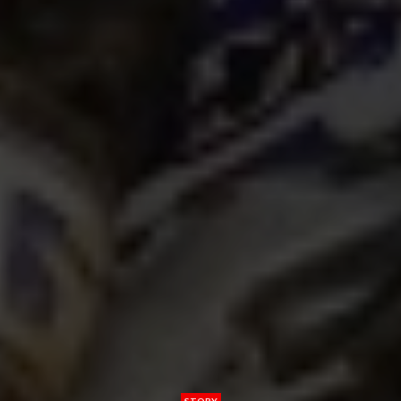
STORY