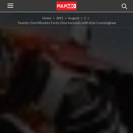
Home
2011
August
1
Twenty-One Minutes Forty-One Seconds with Kyle Cunningham