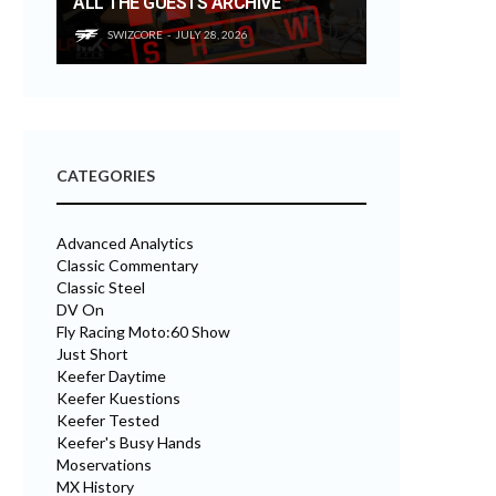
ALL THE GUESTS ARCHIVE
SWIZCORE
JULY 28, 2026
CATEGORIES
Advanced Analytics
Classic Commentary
Classic Steel
DV On
Fly Racing Moto:60 Show
Just Short
Keefer Daytime
Keefer Kuestions
Keefer Tested
Keefer's Busy Hands
Moservations
MX History