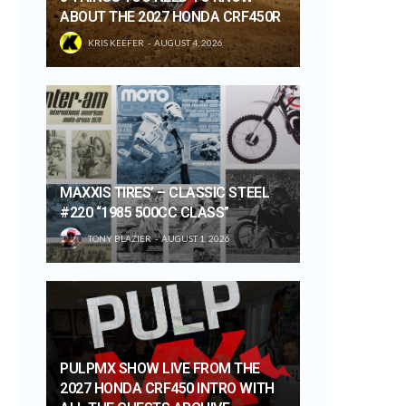
ABOUT THE 2027 HONDA CRF450R
KRIS KEEFER
AUGUST 4, 2026
MAXXIS TIRES’ – CLASSIC STEEL
#220 “1985 500CC CLASS”
TONY BLAZIER
AUGUST 1, 2026
PULPMX SHOW LIVE FROM THE
2027 HONDA CRF450 INTRO WITH