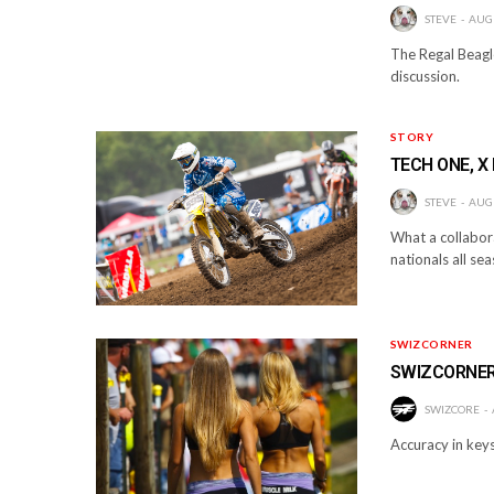
STEVE
AUGU
The Regal Beagle
discussion.
STORY
TECH ONE, X
STEVE
AUGU
What a collabora
nationals all se
SWIZCORNER
SWIZCORNER-
SWIZCORE
Accuracy in keys