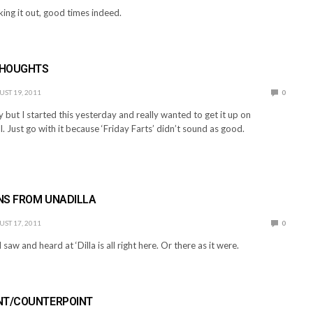
ing it out, good times indeed.
THOUGHTS
ST 19, 2011
0
ay but I started this yesterday and really wanted to get it up on
. Just go with it because ‘Friday Farts’ didn’t sound as good.
NS FROM UNADILLA
ST 17, 2011
0
 saw and heard at ‘Dilla is all right here. Or there as it were.
NT/COUNTERPOINT