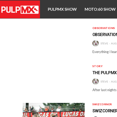
PULPMX SHOW
MOTO:60 SHOW
OBSERVATIONS
OBSERVATIO
STEVE
AUGU
Everything I lear
STORY
THE PULPMX
STEVE
AUGU
After last night
SWIZCORNER
SWIZCORNER