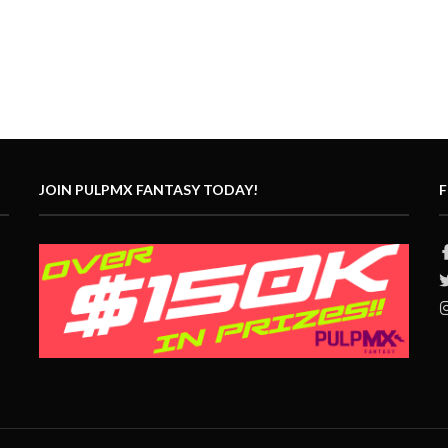
JOIN PULPMX FANTASY TODAY!
F