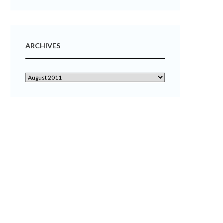
ARCHIVES