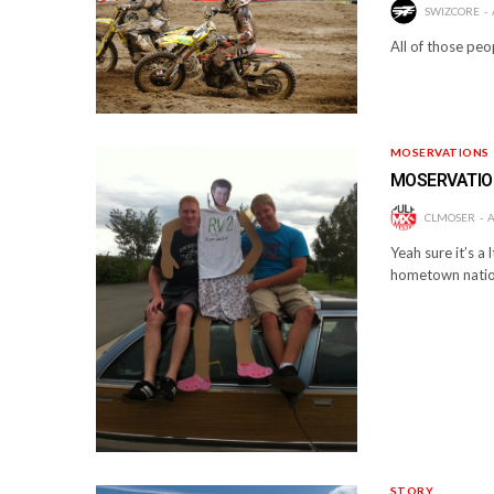
SWIZCORE
All of those peo
MOSERVATIONS
MOSERVATI
CLMOSER
A
Yeah sure it’s a
hometown natio
STORY