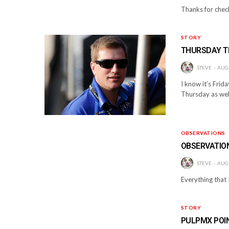
Thanks for check
STORY
THURSDAY 
STEVE
AUGU
I know it’s Frid
Thursday as well
OBSERVATIONS
OBSERVATIO
STEVE
AUGU
Everything that I
STORY
PULPMX POI