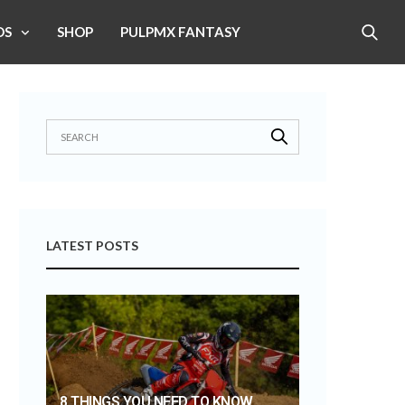
OS
SHOP
PULPMX FANTASY
LATEST POSTS
8 THINGS YOU NEED TO KNOW