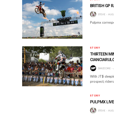
BRITISH GP 
STEVE
AUGU
Pulpmx correspo
STORY
THIRTEEN M
CIANCIARUL
SWIZCORE
With JT$ sleepi
prospect; riders 
STORY
PULPMX LIVE
STEVE
AUGU