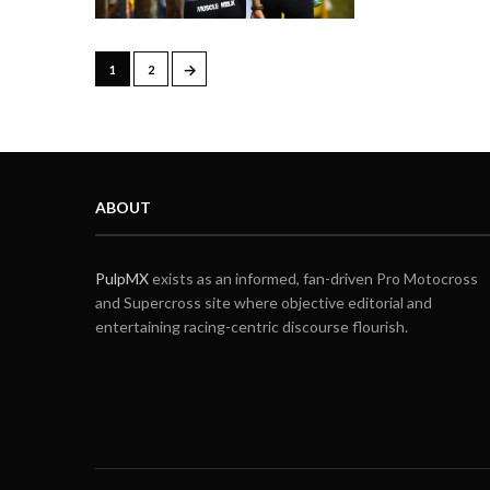
→
1
2
ABOUT
PulpMX
exists as an informed, fan-driven Pro Motocross
and Supercross site where objective editorial and
entertaining racing-centric discourse flourish.