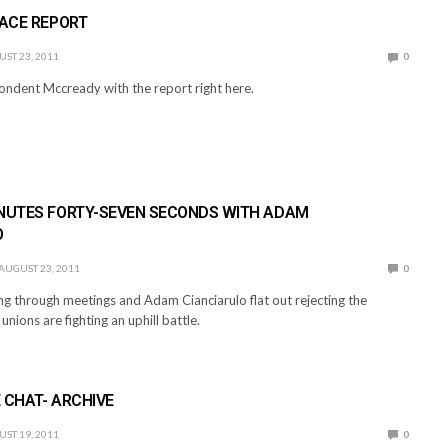
RACE REPORT
ST 23, 2011
0
ndent Mccready with the report right here.
INUTES FORTY-SEVEN SECONDS WITH ADAM
O
AUGUST 23, 2011
0
ng through meetings and Adam Cianciarulo flat out rejecting the
unions are fighting an uphill battle.
 CHAT- ARCHIVE
ST 19, 2011
0