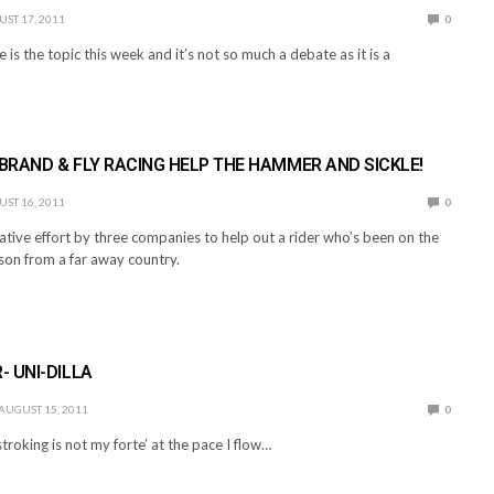
ST 17, 2011
0
 is the topic this week and it’s not so much a debate as it is a
 BRAND & FLY RACING HELP THE HAMMER AND SICKLE!
ST 16, 2011
0
tive effort by three companies to help out a rider who’s been on the
ason from a far away country.
 UNI-DILLA
AUGUST 15, 2011
0
troking is not my forte’ at the pace I flow…