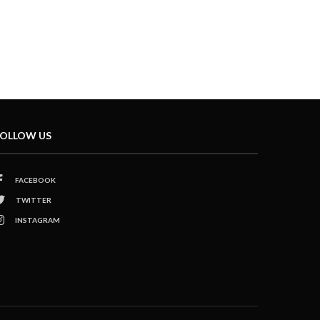
OLLOW US
FACEBOOK
TWITTER
INSTAGRAM