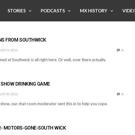
STORIES
PODCASTS
MX HISTORY
VIDE
NS FROM SOUTHWICK
ST 31, 2011
0
ned at Southwick is all right here. Or well, over there actually.
 SHOW DRINKING GAME
ST 30, 2011
0
s show, our chat room moderator sent this in to help you cope.
- MOTORS-GONE-SOUTH WICK