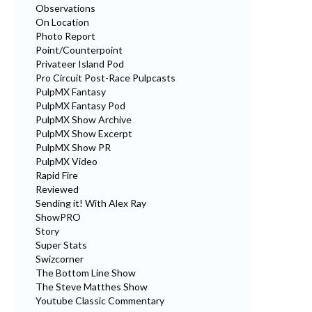
Observations
On Location
Photo Report
Point/Counterpoint
Privateer Island Pod
Pro Circuit Post-Race Pulpcasts
PulpMX Fantasy
PulpMX Fantasy Pod
PulpMX Show Archive
PulpMX Show Excerpt
PulpMX Show PR
PulpMX Video
Rapid Fire
Reviewed
Sending it! With Alex Ray
ShowPRO
Story
Super Stats
Swizcorner
The Bottom Line Show
The Steve Matthes Show
Youtube Classic Commentary