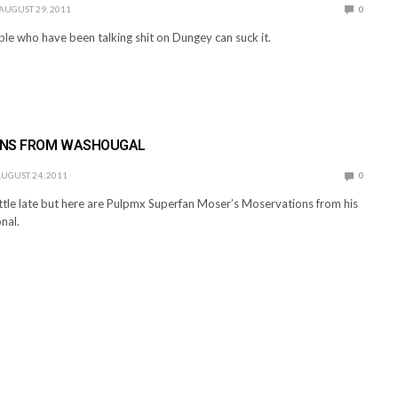
AUGUST 29, 2011
0
ple who have been talking shit on Dungey can suck it.
ONS FROM WASHOUGAL
UGUST 24, 2011
0
 lttle late but here are Pulpmx Superfan Moser’s Moservations from his
nal.