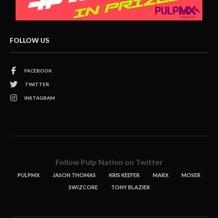
FOLLOW US
FACEBOOK
TWITTER
INSTAGRAM
Follow Pulp Nation on Twitter
PULPMX
JASON THOMAS
KRIS KEEFER
MARX
MOSER
SWIZCORE
TONY BLAZIER