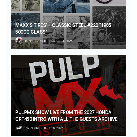
MAXXIS TIRES’ – CLASSIC STEEL #220 “1985
500CC CLASS”
TONY BLAZIER
AUGUST 1, 2026
PULPMX SHOW LIVE FROM THE 2027 HONDA
CRF450 INTRO WITH ALL THE GUESTS ARCHIVE
SWIZCORE
JULY 28, 2026