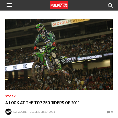
STORY
A LOOK AT THE TOP 250 RIDERS OF 2011
SWIZCORE
DECEMBER 27, 2011
0