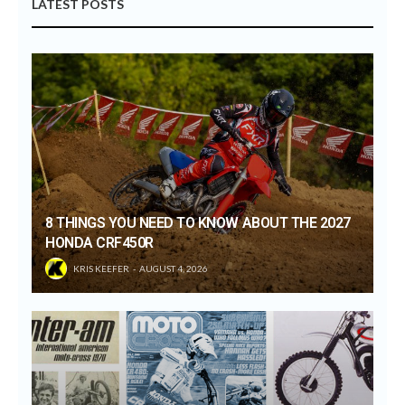
LATEST POSTS
8 THINGS YOU NEED TO KNOW ABOUT THE 2027
HONDA CRF450R
KRIS KEEFER
AUGUST 4, 2026