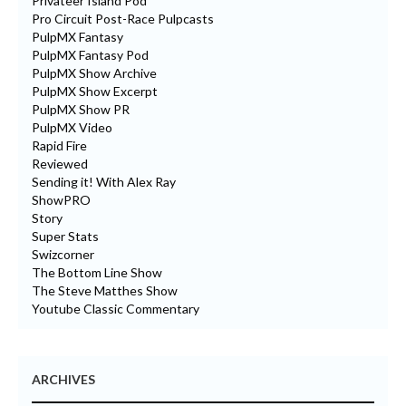
Privateer Island Pod
Pro Circuit Post-Race Pulpcasts
PulpMX Fantasy
PulpMX Fantasy Pod
PulpMX Show Archive
PulpMX Show Excerpt
PulpMX Show PR
PulpMX Video
Rapid Fire
Reviewed
Sending it! With Alex Ray
ShowPRO
Story
Super Stats
Swizcorner
The Bottom Line Show
The Steve Matthes Show
Youtube Classic Commentary
ARCHIVES