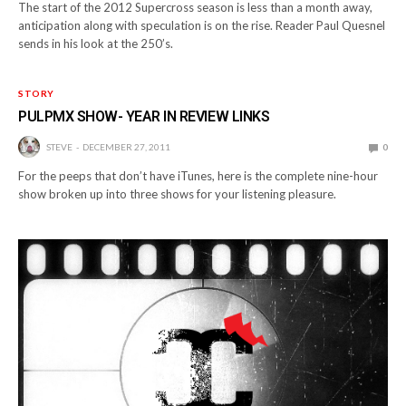
The start of the 2012 Supercross season is less than a month away,
anticipation along with speculation is on the rise. Reader Paul Quesnel
sends in his look at the 250’s.
STORY
PULPMX SHOW- YEAR IN REVIEW LINKS
STEVE
DECEMBER 27, 2011
0
For the peeps that don’t have iTunes, here is the complete nine-hour
show broken up into three shows for your listening pleasure.