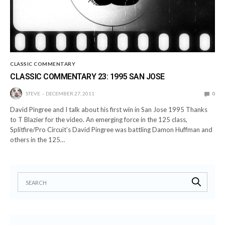
CLASSIC COMMENTARY
CLASSIC COMMENTARY 23: 1995 SAN JOSE
STEVE
DECEMBER 27, 2011
0
David Pingree and I talk about his first win in San Jose 1995 Thanks
to T Blazier for the video. An emerging force in the 125 class,
Splitfire/Pro Circuit’s David Pingree was battling Damon Huffman and
others in the 125…