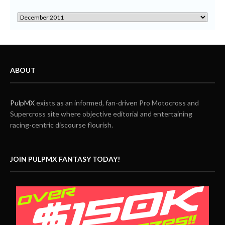
ABOUT
PulpMX
exists as an informed, fan-driven Pro Motocross and
Supercross site where objective editorial and entertaining
racing-centric discourse flourish.
JOIN PULPMX FANTASY TODAY!