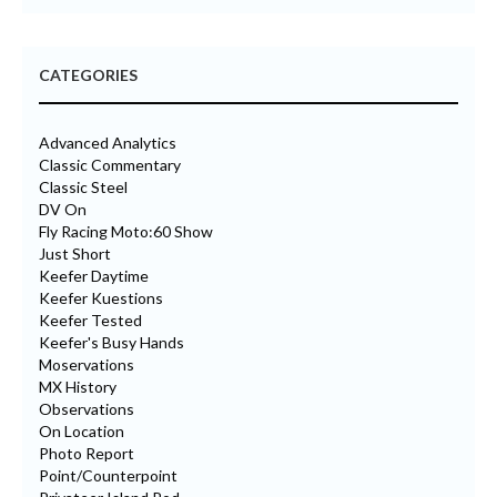
CATEGORIES
Advanced Analytics
Classic Commentary
Classic Steel
DV On
Fly Racing Moto:60 Show
Just Short
Keefer Daytime
Keefer Kuestions
Keefer Tested
Keefer's Busy Hands
Moservations
MX History
Observations
On Location
Photo Report
Point/Counterpoint