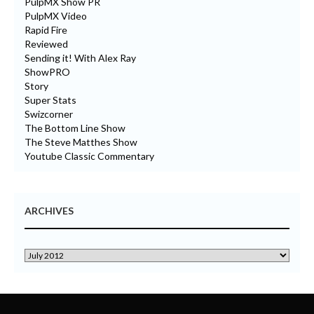
PulpMX Show PR
PulpMX Video
Rapid Fire
Reviewed
Sending it! With Alex Ray
ShowPRO
Story
Super Stats
Swizcorner
The Bottom Line Show
The Steve Matthes Show
Youtube Classic Commentary
ARCHIVES