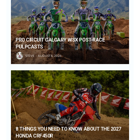
PRO CIRCUIT CALGARY WSX POST-RACE
PULPCASTS
STEVE
AUGUST 8, 2026
8 THINGS YOU NEED TO KNOW ABOUT THE 2027
HONDA CRF450R