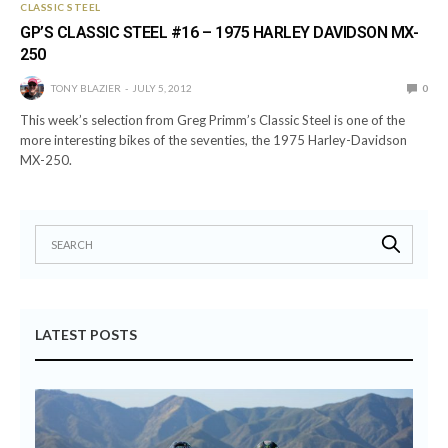
CLASSIC STEEL
GP’S CLASSIC STEEL #16 – 1975 HARLEY DAVIDSON MX-
250
TONY BLAZIER
JULY 5, 2012
0
This week’s selection from Greg Primm’s Classic Steel is one of the
more interesting bikes of the seventies, the 1975 Harley-Davidson
MX-250.
LATEST POSTS