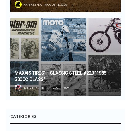
KRIS KEEFER
AUGUST 4, 2026
MAXXIS TIRES’ – CLASSIC STEEL #220 “1985
500CC CLASS”
TONY BLAZIER
AUGUST 1, 2026
CATEGORIES