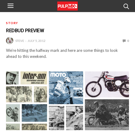
STORY
REDBUD PREVIEW
STEVE
JULY 5, 2012
0
We’re hitting the halfway mark and here are some things to look
ahead to this weekend.