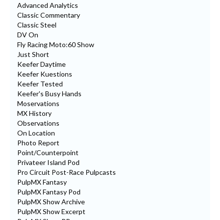
Advanced Analytics
Classic Commentary
Classic Steel
DV On
Fly Racing Moto:60 Show
Just Short
Keefer Daytime
Keefer Kuestions
Keefer Tested
Keefer's Busy Hands
Moservations
MX History
Observations
On Location
Photo Report
Point/Counterpoint
Privateer Island Pod
Pro Circuit Post-Race Pulpcasts
PulpMX Fantasy
PulpMX Fantasy Pod
PulpMX Show Archive
PulpMX Show Excerpt