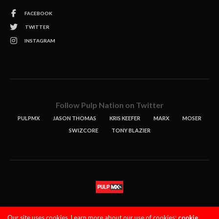
FACEBOOK
TWITTER
INSTAGRAM
Follow Pulp Nation on Twitter
PULPMX
JASON THOMAS
KRIS KEEFER
MARX
MOSER
SWIZCORE
TONY BLAZIER
STORIES
PODCASTS
CONTACT
Our site uses cookies. Learn more about our use of cookies:
cookie