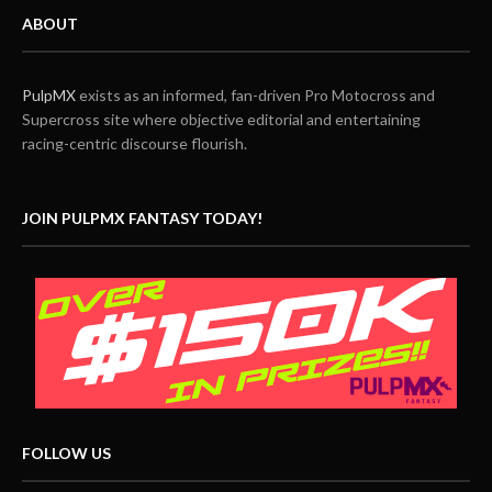
ABOUT
PulpMX
exists as an informed, fan-driven Pro Motocross and
Supercross site where objective editorial and entertaining
racing-centric discourse flourish.
JOIN PULPMX FANTASY TODAY!
FOLLOW US