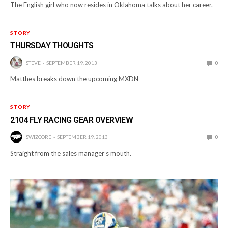
The English girl who now resides in Oklahoma talks about her career.
STORY
THURSDAY THOUGHTS
STEVE
SEPTEMBER 19, 2013
0
Matthes breaks down the upcoming MXDN
STORY
2104 FLY RACING GEAR OVERVIEW
SWIZCORE
SEPTEMBER 19, 2013
0
Straight from the sales manager’s mouth.