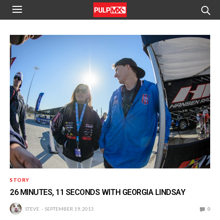
STORY
26 MINUTES, 11 SECONDS WITH GEORGIA LINDSAY
STEVE
SEPTEMBER 19, 2013
0