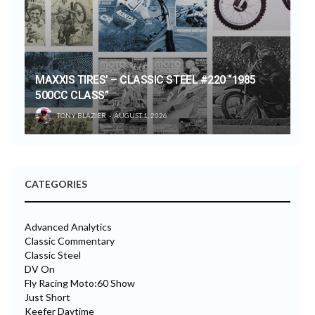
MAXXIS TIRES’ – CLASSIC STEEL #220 “1985
500CC CLASS”
TONY BLAZIER
AUGUST 1, 2026
CATEGORIES
Advanced Analytics
Classic Commentary
Classic Steel
DV On
Fly Racing Moto:60 Show
Just Short
Keefer Daytime