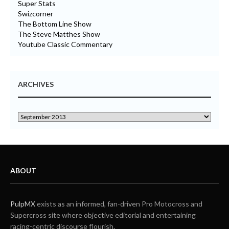
Super Stats
Swizcorner
The Bottom Line Show
The Steve Matthes Show
Youtube Classic Commentary
ARCHIVES
ABOUT
PulpMX
exists as an informed, fan-driven Pro Motocross and
Supercross site where objective editorial and entertaining
racing-centric discourse flourish.