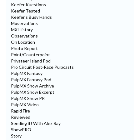
Keefer Kuestions
Keefer Tested
Keefer's Busy Hands
Moservations
MX History
Observations
On Location
Photo Report
Point/Counterpoint
Privateer Island Pod
Pro Circuit Post-Race Pulpcasts
PulpMX Fantasy
PulpMX Fantasy Pod
PulpMX Show Archive
PulpMX Show Excerpt
PulpMX Show PR
PulpMX Video
Rapid Fire
Reviewed
Sending it! With Alex Ray
ShowPRO
Story