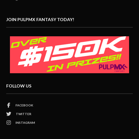
JOIN PULPMX FANTASY TODAY!
FOLLOW US
FACEBOOK
TWITTER
INSTAGRAM