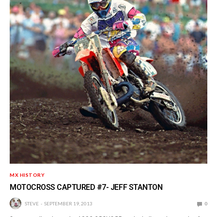
MX HISTORY
MOTOCROSS CAPTURED #7- JEFF STANTON
STEVE
SEPTEMBER 19, 2013
0