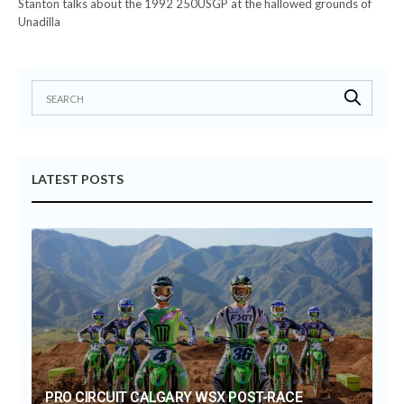
Stanton talks about the 1992 250USGP at the hallowed grounds of
Unadilla
LATEST POSTS
PRO CIRCUIT CALGARY WSX POST-RACE