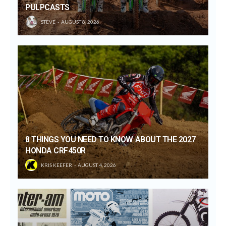
PULPCASTS
STEVE
AUGUST 8, 2026
8 THINGS YOU NEED TO KNOW ABOUT THE 2027
HONDA CRF450R
KRIS KEEFER
AUGUST 4, 2026