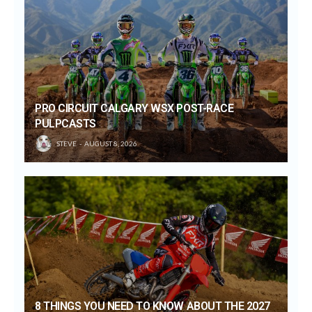
PRO CIRCUIT CALGARY WSX POST-RACE
PULPCASTS
STEVE
AUGUST 8, 2026
8 THINGS YOU NEED TO KNOW ABOUT THE 2027