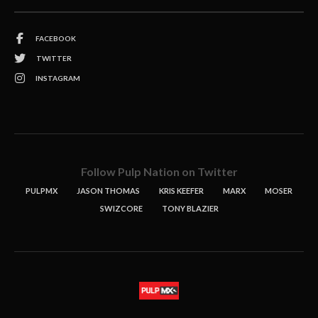
FACEBOOK
TWITTER
INSTAGRAM
Follow Pulp Nation on Twitter
PULPMX
JASON THOMAS
KRIS KEEFER
MARX
MOSER
SWIZCORE
TONY BLAZIER