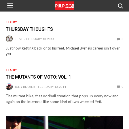
STORY
THURSDAY THOUGHTS
STEVE
FEBRUARY 13, 2014
0
Just now getting back onto his feet, Michael Byrne’s career isn’t over
yet
STORY
THE MUTANTS OF MOTO: VOL. 1
TONY BLAZIER
FEBRUARY 13, 2014
0
The mutant bike, that oddball creation that pops up every now and
again on the Internets like some kind of two wheeled Yeti.