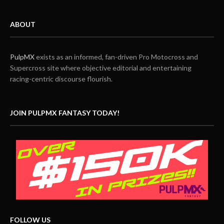
ABOUT
PulpMX
exists as an informed, fan-driven Pro Motocross and
Supercross site where objective editorial and entertaining
racing-centric discourse flourish.
JOIN PULPMX FANTASY TODAY!
FOLLOW US