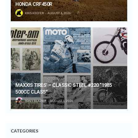
HONDA CRF450R
KRIS KEEFER
AUGUST 4, 2026
MAXXIS TIRES’ – CLASSIC STEEL #220 “1985
500CC CLASS”
TONY BLAZIER
AUGUST 1, 2026
CATEGORIES