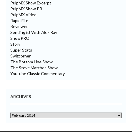
PulpMX Show Excerpt
PulpMX Show PR
PulpMX Video
Rapid Fire
Reviewed
Sending it! With Alex Ray
ShowPRO
Story
Super Stats
Swizcorner
The Bottom Line Show
The Steve Matthes Show
Youtube Classic Commentary
ARCHIVES