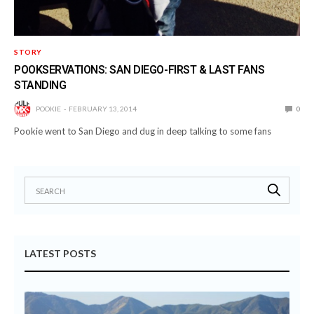
STORY
POOKSERVATIONS: SAN DIEGO-FIRST & LAST FANS
STANDING
POOKIE
FEBRUARY 13, 2014
0
Pookie went to San Diego and dug in deep talking to some fans
LATEST POSTS