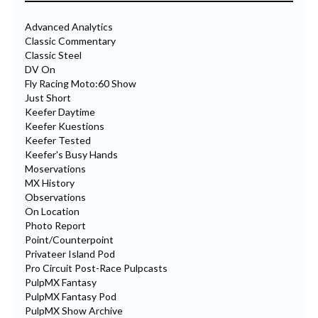
Advanced Analytics
Classic Commentary
Classic Steel
DV On
Fly Racing Moto:60 Show
Just Short
Keefer Daytime
Keefer Kuestions
Keefer Tested
Keefer's Busy Hands
Moservations
MX History
Observations
On Location
Photo Report
Point/Counterpoint
Privateer Island Pod
Pro Circuit Post-Race Pulpcasts
PulpMX Fantasy
PulpMX Fantasy Pod
PulpMX Show Archive