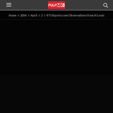
Home
2014
April
2
BTOSports.com Observations from St Louis