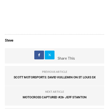
Steve
Share This
PREVIOUS ARTICLE
SCOTT MOTORSPORTS: DAVID VUILLEMIN ON ST LOUIS SX
NEXT ARTICLE
MOTOCROSS CAPTURED #26- JEFF STANTON