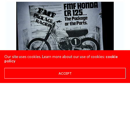
Our site uses cookies. Learn more about our use of cookies:
cookie
policy
ACCEPT