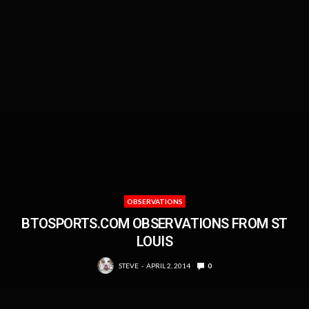
OBSERVATIONS
BTOSPORTS.COM OBSERVATIONS FROM ST
LOUIS
STEVE
APRIL 2, 2014
0