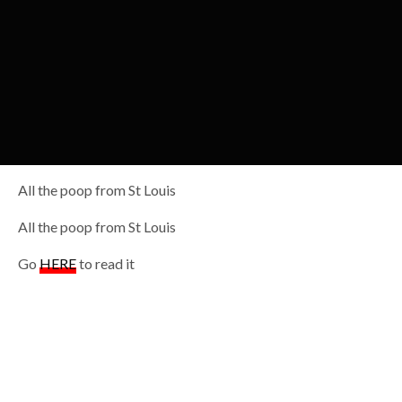
All the poop from St Louis
All the poop from St Louis
Go
HERE
to read it