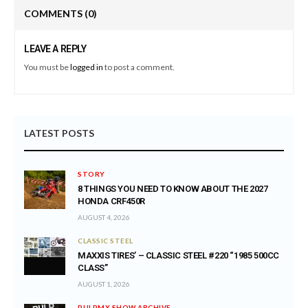
COMMENTS
(0)
LEAVE A REPLY
You must be
logged in
to post a comment.
LATEST POSTS
STORY
8 THINGS YOU NEED TO KNOW ABOUT THE 2027
HONDA CRF450R
AUGUST 4, 2026
CLASSIC STEEL
MAXXIS TIRES’ – CLASSIC STEEL #220 “1985 500CC
CLASS”
AUGUST 1, 2026
PULPMX SHOW ARCHIVE