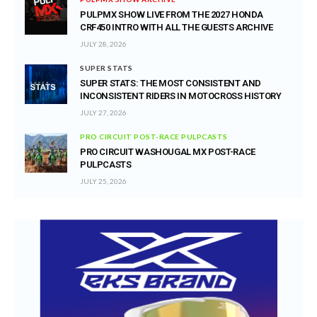
PULPMX SHOW LIVE FROM THE 2027 HONDA
CRF450 INTRO WITH ALL THE GUESTS ARCHIVE
JULY 28, 2026
SUPER STATS
SUPER STATS: THE MOST CONSISTENT AND
INCONSISTENT RIDERS IN MOTOCROSS HISTORY
JULY 27, 2026
PRO CIRCUIT POST-RACE PULPCASTS
PRO CIRCUIT WASHOUGAL MX POST-RACE
PULPCASTS
JULY 25, 2026