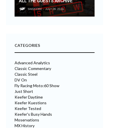
ALL THE GUESTS ARCHIVE
SWIZCORE
JULY 28, 2026
CATEGORIES
Advanced Analytics
Classic Commentary
Classic Steel
DV On
Fly Racing Moto:60 Show
Just Short
Keefer Daytime
Keefer Kuestions
Keefer Tested
Keefer's Busy Hands
Moservations
MX History