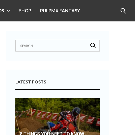
OS
SHOP
PULPMX FANTASY
LATEST POSTS
8 THINGS YOU NEED TO KNOW