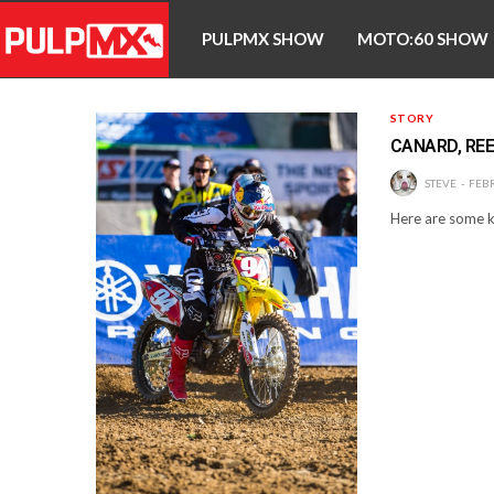
PULPMX SHOW
MOTO:60 SHOW
STORY
CANARD, REE
STEVE
FEBR
Here are some k