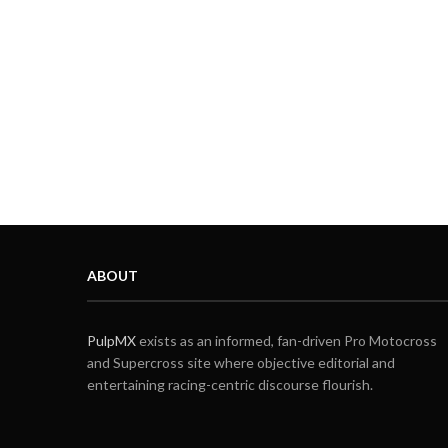
ABOUT
PulpMX
exists as an informed, fan-driven Pro Motocross
and Supercross site where objective editorial and
entertaining racing-centric discourse flourish.