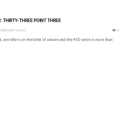
 THIRTY-THREE POINT THREE
FEBRUARY 9, 2015
0
t, one title is on the brink of seizure and the 450 series is more than