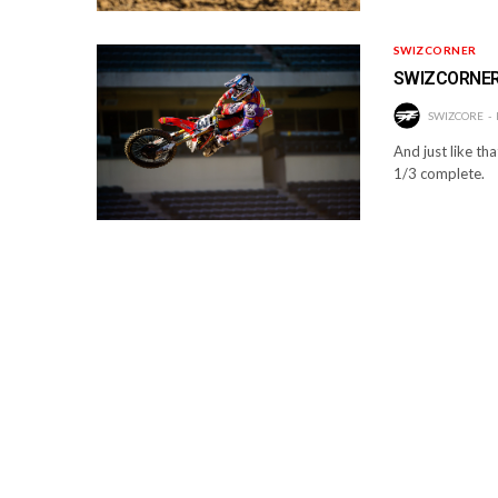
SWIZCORNER
SWIZCORNER:
SWIZCORE
And just like tha
1/3 complete.