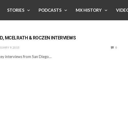
STORIES
PODCASTS
MX HISTORY
VIDE
D, MCELRATH & ROCZEN INTERVIEWS
UARY 9, 2015
0
ey interviews from San Diego…