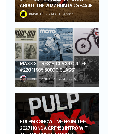
ABOUT THE 2027 HONDA CRF450R
KRIS KEEFER
AUGUST 4, 2026
MAXXIS TIRES’ – CLASSIC STEEL
#220 “1985 500CC CLASS”
TONY BLAZIER
AUGUST 1, 2026
PULPMX SHOW LIVE FROM THE
2027 HONDA CRF450 INTRO WITH