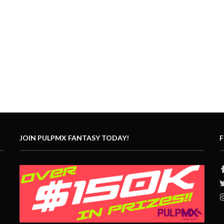
JOIN PULPMX FANTASY TODAY!
F