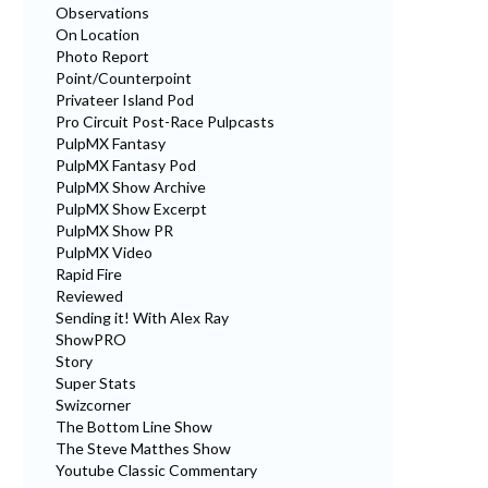
Observations
On Location
Photo Report
Point/Counterpoint
Privateer Island Pod
Pro Circuit Post-Race Pulpcasts
PulpMX Fantasy
PulpMX Fantasy Pod
PulpMX Show Archive
PulpMX Show Excerpt
PulpMX Show PR
PulpMX Video
Rapid Fire
Reviewed
Sending it! With Alex Ray
ShowPRO
Story
Super Stats
Swizcorner
The Bottom Line Show
The Steve Matthes Show
Youtube Classic Commentary