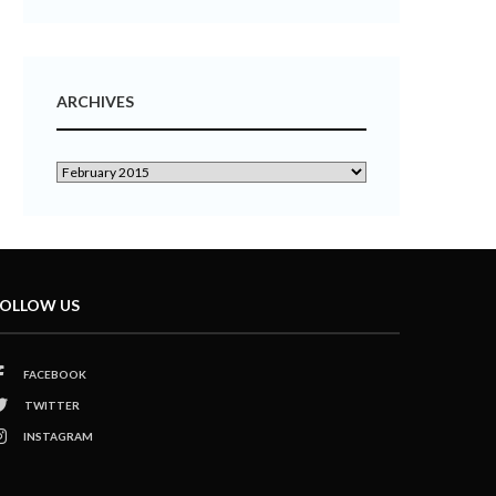
ARCHIVES
OLLOW US
FACEBOOK
TWITTER
INSTAGRAM