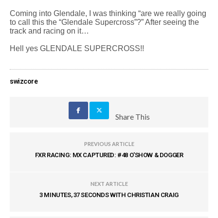
Coming into Glendale, I was thinking “are we really going
to call this the “Glendale Supercross”?” After seeing the
track and racing on it…
Hell yes GLENDALE SUPERCROSS!!
swizcore
Share This
PREVIOUS ARTICLE
FXR RACING: MX CAPTURED: #48 O'SHOW & DOGGER
NEXT ARTICLE
3 MINUTES, 37 SECONDS WITH CHRISTIAN CRAIG