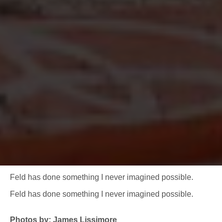
Feld has done something I never imagined possible.
Feld has done something I never imagined possible.
Photos by: James Lissimore