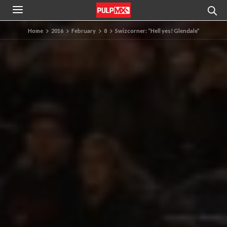
Home
2016
February
8
Swizcorner: “Hell yes! Glendale”