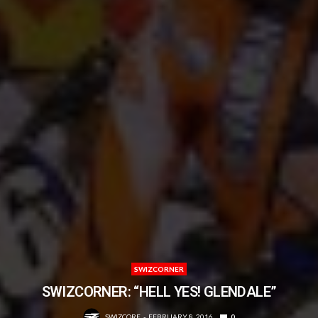
SWIZCORNER
SWIZCORNER: “HELL YES! GLENDALE”
SWIZCORE
FEBRUARY 8, 2016
0