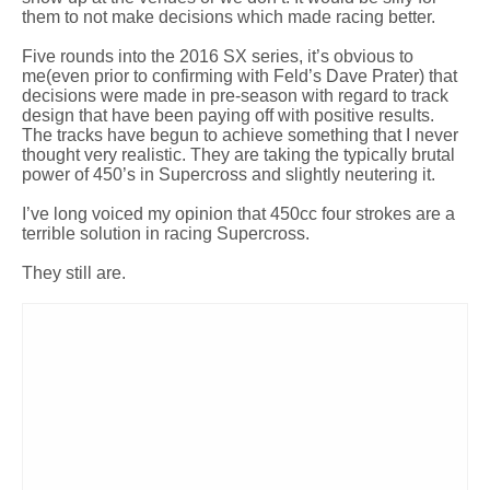
them to not make decisions which made racing better.
Five rounds into the 2016 SX series, it’s obvious to
me(even prior to confirming with Feld’s Dave Prater) that
decisions were made in pre-season with regard to track
design that have been paying off with positive results.
The tracks have begun to achieve something that I never
thought very realistic. They are taking the typically brutal
power of 450’s in Supercross and slightly neutering it.
I’ve long voiced my opinion that 450cc four strokes are a
terrible solution in racing Supercross.
They still are.