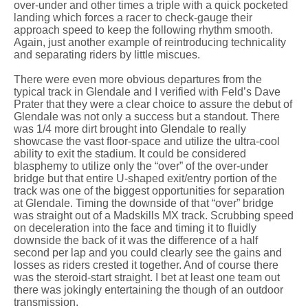
over-under and other times a triple with a quick pocketed
landing which forces a racer to check-gauge their
approach speed to keep the following rhythm smooth.
Again, just another example of reintroducing technicality
and separating riders by little miscues.
There were even more obvious departures from the
typical track in Glendale and I verified with Feld’s Dave
Prater that they were a clear choice to assure the debut of
Glendale was not only a success but a standout. There
was 1/4 more dirt brought into Glendale to really
showcase the vast floor-space and utilize the ultra-cool
ability to exit the stadium. It could be considered
blasphemy to utilize only the “over” of the over-under
bridge but that entire U-shaped exit/entry portion of the
track was one of the biggest opportunities for separation
at Glendale. Timing the downside of that “over” bridge
was straight out of a Madskills MX track. Scrubbing speed
on deceleration into the face and timing it to fluidly
downside the back of it was the difference of a half
second per lap and you could clearly see the gains and
losses as riders crested it together. And of course there
was the steroid-start straight. I bet at least one team out
there was jokingly entertaining the though of an outdoor
transmission.