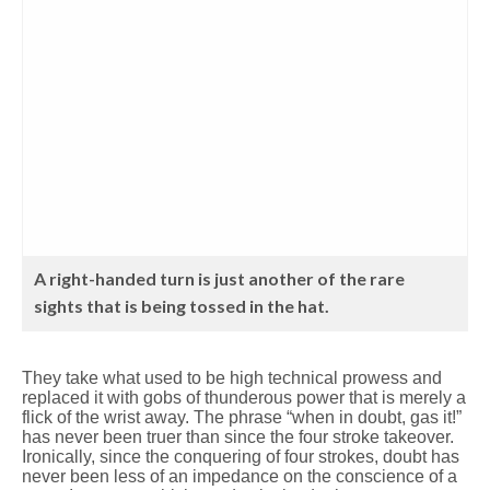
A right-handed turn is just another of the rare
sights that is being tossed in the hat.
They take what used to be high technical prowess and
replaced it with gobs of thunderous power that is merely a
flick of the wrist away. The phrase “when in doubt, gas it!”
has never been truer than since the four stroke takeover.
Ironically, since the conquering of four strokes, doubt has
never been less of an impedance on the conscience of a