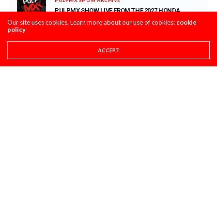
PULPMX SHOW LIVE FROM THE 2027 HONDA
CRF450 INTRO WITH ALL THE GUESTS ARCHIVE
Our site uses cookies. Learn more about our use of cookies:
cookie
policy
JULY 28, 2026
SUPER STATS
ACCEPT
SUPER STATS: THE MOST CONSISTENT AND
INCONSISTENT RIDERS IN MOTOCROSS HISTORY
JULY 27, 2026
PRO CIRCUIT POST-RACE PULPCASTS
PRO CIRCUIT WASHOUGAL MX POST-RACE
PULPCASTS
JULY 25, 2026