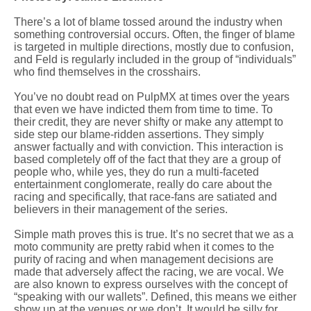
There’s a lot of blame tossed around the industry when
something controversial occurs. Often, the finger of blame
is targeted in multiple directions, mostly due to confusion,
and Feld is regularly included in the group of “individuals”
who find themselves in the crosshairs.
You’ve no doubt read on PulpMX at times over the years
that even we have indicted them from time to time. To
their credit, they are never shifty or make any attempt to
side step our blame-ridden assertions. They simply
answer factually and with conviction. This interaction is
based completely off of the fact that they are a group of
people who, while yes, they do run a multi-faceted
entertainment conglomerate, really do care about the
racing and specifically, that race-fans are satiated and
believers in their management of the series.
Simple math proves this is true. It’s no secret that we as a
moto community are pretty rabid when it comes to the
purity of racing and when management decisions are
made that adversely affect the racing, we are vocal. We
are also known to express ourselves with the concept of
“speaking with our wallets”. Defined, this means we either
show up at the venues or we don’t. It would be silly for