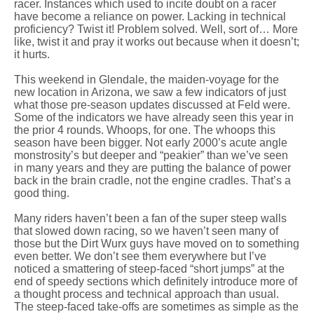
racer. Instances which used to incite doubt on a racer
have become a reliance on power. Lacking in technical
proficiency? Twist it! Problem solved. Well, sort of… More
like, twist it and pray it works out because when it doesn’t;
it hurts.
This weekend in Glendale, the maiden-voyage for the
new location in Arizona, we saw a few indicators of just
what those pre-season updates discussed at Feld were.
Some of the indicators we have already seen this year in
the prior 4 rounds. Whoops, for one. The whoops this
season have been bigger. Not early 2000’s acute angle
monstrosity’s but deeper and “peakier” than we’ve seen
in many years and they are putting the balance of power
back in the brain cradle, not the engine cradles. That’s a
good thing.
Many riders haven’t been a fan of the super steep walls
that slowed down racing, so we haven’t seen many of
those but the Dirt Wurx guys have moved on to something
even better. We don’t see them everywhere but I’ve
noticed a smattering of steep-faced “short jumps” at the
end of speedy sections which definitely introduce more of
a thought process and technical approach than usual.
The steep-faced take-offs are sometimes as simple as the