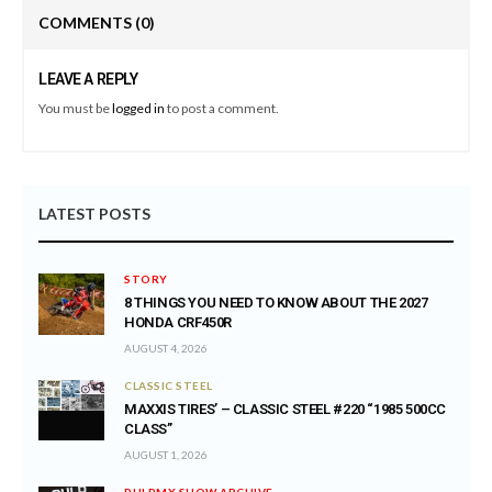
COMMENTS
(0)
LEAVE A REPLY
You must be
logged in
to post a comment.
LATEST POSTS
STORY
8 THINGS YOU NEED TO KNOW ABOUT THE 2027
HONDA CRF450R
AUGUST 4, 2026
CLASSIC STEEL
MAXXIS TIRES’ – CLASSIC STEEL #220 “1985 500CC
CLASS”
AUGUST 1, 2026
PULPMX SHOW ARCHIVE