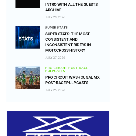
INTRO WITH ALL THE GUESTS
ARCHIVE
JULY 28, 2026
SUPER STATS
SUPER STATS: THE MOST
CONSISTENT AND
INCONSISTENT RIDERS IN
MOTOCROSS HISTORY
JULY 27, 2026
PRO CIRCUIT POST-RACE
PULPCASTS
PRO CIRCUIT WASHOUGAL MX
POST-RACE PULPCASTS
JULY 25, 2026