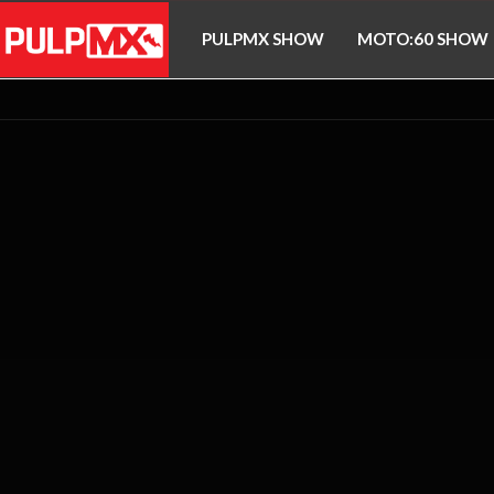
PULPMX SHOW
MOTO:60 SHOW