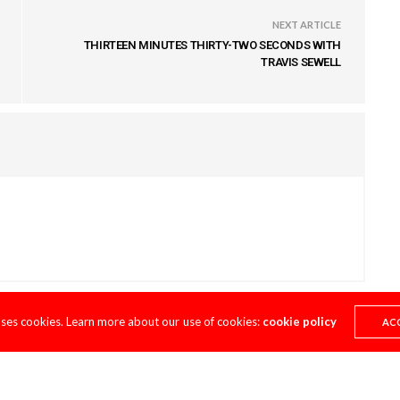
NEXT ARTICLE
THIRTEEN MINUTES THIRTY-TWO SECONDS WITH
TRAVIS SEWELL
uses cookies. Learn more about our use of cookies:
cookie policy
AC