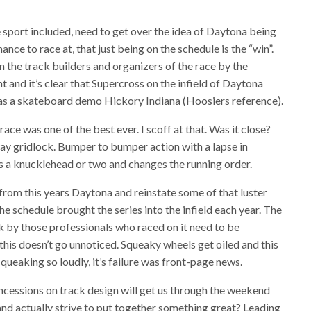
e sport included, need to get over the idea of Daytona being
ance to race at, that just being on the schedule is the “win”.
n the track builders and organizers of the race by the
 and it’s clear that Supercross on the infield of Daytona
as a skateboard demo Hickory Indiana (Hoosiers reference).
ace was one of the best ever. I scoff at that. Was it close?
eeway gridlock. Bumper to bumper action with a lapse in
 a knucklehead or two and changes the running order.
d from this years Daytona and reinstate some of that luster
he schedule brought the series into the infield each year. The
ck by those professionals who raced on it need to be
this doesn’t go unnoticed. Squeaky wheels get oiled and this
ueaking so loudly, it’s failure was front-page news.
ncessions on track design will get us through the weekend
d actually strive to put together something great? Leading