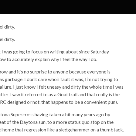
l dirty.
l dirty.
t I was going to focus on writing about since Saturday
how to accurately explain why I feel the way I do.
 know and it’s no surprise to anyone because everyone is
 garbage. I don’t care who’s fault it was, I’m not trying to
ailure. I just know I felt uneasy and dirty the whole time I was
er I saw it referred to as a Goat trail and that really is the
 (RC designed or not, that happens to be a convenient pun).
ytona Supercross having taken a hit many years ago by
at of the Daytona sun, to a more status quo stop on the
ed home that regression like a sledgehammer on a thumbtack.