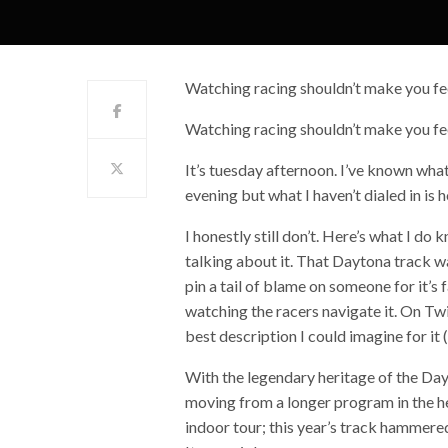
Watching racing shouldn’t make you fee
Watching racing shouldn’t make you fee
It’s tuesday afternoon. I’ve known wha
evening but what I haven’t dialed in is 
I honestly still don’t. Here’s what I do
talking about it. That Daytona track was
pin a tail of blame on someone for it’s f
watching the racers navigate it. On Twitt
best description I could imagine for it
With the legendary heritage of the Da
moving from a longer program in the he
indoor tour; this year’s track hammer