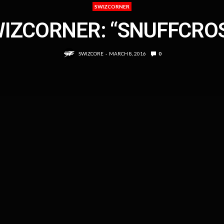
SWIZCORNER
IZCORNER: “SNUFFCRO
SWIZCORE
MARCH 8, 2016
0