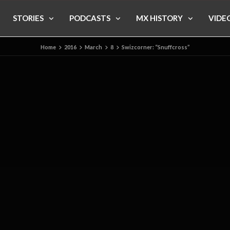
STORIES
PODCASTS
MX HISTORY
VIDE
Home
2016
March
8
Swizcorner: “Snuffcross”