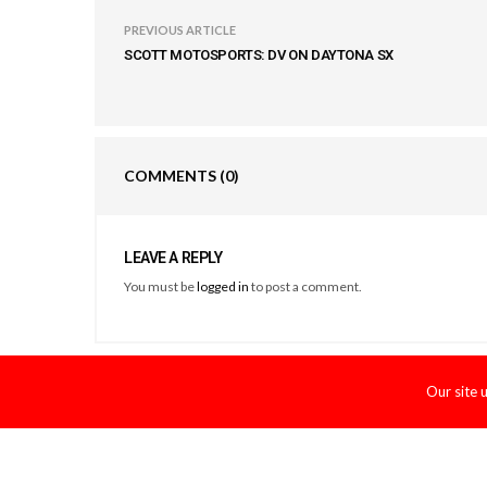
PREVIOUS ARTICLE
SCOTT MOTOSPORTS: DV ON DAYTONA SX
COMMENTS
(0)
LEAVE A REPLY
You must be
logged in
to post a comment.
Our site 