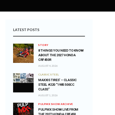
LATEST POSTS
STORY
8 THINGS YOU NEED TO KNOW
ABOUT THE 2027 HONDA
CRF450R
AUGUST 4, 2026
CLASSIC STEEL
MAXXIS TIRES’ – CLASSIC
STEEL #220 “1985 500CC
CLASS”
AUGUST 1, 2026
PULPMX SHOW ARCHIVE
PULPMX SHOW LIVE FROM
THE 2027 HONDA CRF450