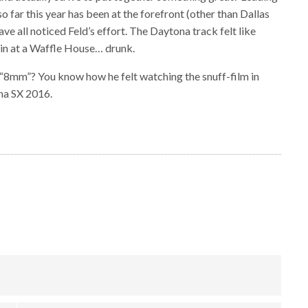
so far this year has been at the forefront (other than Dallas
ave all noticed Feld’s effort. The Daytona track felt like
n at a Waffle House… drunk.
“8mm”? You know how he felt watching the snuff-film in
ona SX 2016.