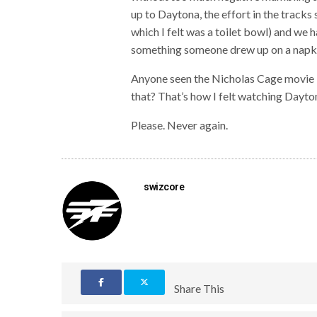
up to Daytona, the effort in the tracks 
which I felt was a toilet bowl) and we h
something someone drew up on a napki
Anyone seen the Nicholas Cage movie 
that? That’s how I felt watching Dayt
Please. Never again.
swizcore
Share This