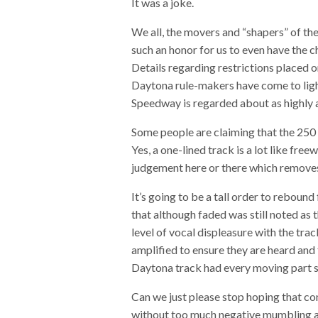
It was a joke.
We all, the movers and “shapers” of th
such an honor for us to even have the ch
Details regarding restrictions placed o
Daytona rule-makers have come to light
Speedway is regarded about as highly 
Some people are claiming that the 250 r
Yes, a one-lined track is a lot like fr
judgement here or there which removes
It’s going to be a tall order to reboun
that although faded was still noted as t
level of vocal displeasure with the tra
amplified to ensure they are heard and 
Daytona track had every moving part sq
Can we just please stop hoping that co
without too much negative mumbling an