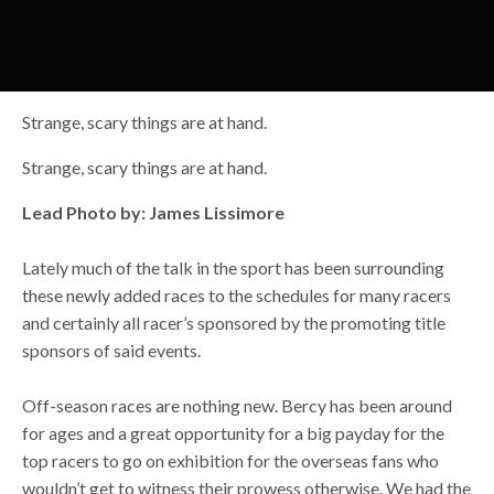
Strange, scary things are at hand.
Strange, scary things are at hand.
Lead Photo by: James Lissimore
Lately much of the talk in the sport has been surrounding
these newly added races to the schedules for many racers
and certainly all racer’s sponsored by the promoting title
sponsors of said events.
Off-season races are nothing new. Bercy has been around
for ages and a great opportunity for a big payday for the
top racers to go on exhibition for the overseas fans who
wouldn’t get to witness their prowess otherwise. We had the