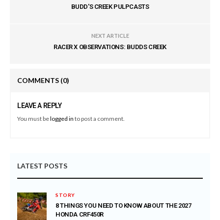
BUDD'S CREEK PULPCASTS
NEXT ARTICLE
RACER X OBSERVATIONS: BUDDS CREEK
COMMENTS
(0)
LEAVE A REPLY
You must be
logged in
to post a comment.
LATEST POSTS
STORY
8 THINGS YOU NEED TO KNOW ABOUT THE 2027
HONDA CRF450R