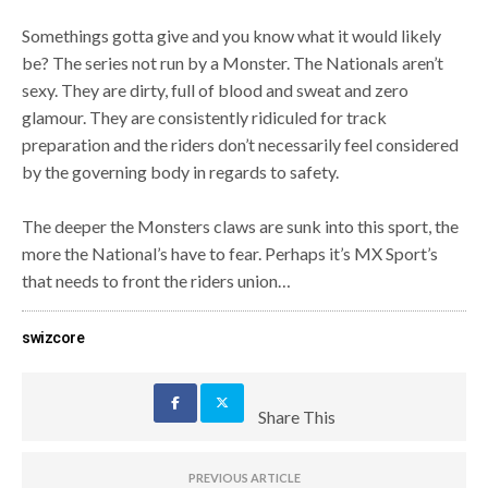
Somethings gotta give and you know what it would likely
be? The series not run by a Monster. The Nationals aren’t
sexy. They are dirty, full of blood and sweat and zero
glamour. They are consistently ridiculed for track
preparation and the riders don’t necessarily feel considered
by the governing body in regards to safety.
The deeper the Monsters claws are sunk into this sport, the
more the National’s have to fear. Perhaps it’s MX Sport’s
that needs to front the riders union…
swizcore
Share This
PREVIOUS ARTICLE