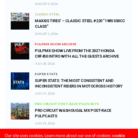
AUGUST 4, 2026
CLASSIC STEEL
MAXXIS TIRES’ – CLASSIC STEEL #220 “1985 500CC
CLASS”
AUGUST 1, 2026
PULPMX SHOW ARCHIVE
PULPMX SHOW LIVE FROM THE 2027 HONDA
CRF450 INTRO WITH ALL THE GUESTS ARCHIVE
JULY 28, 2026
SUPER STATS
SUPER STATS: THE MOST CONSISTENT AND
INCONSISTENT RIDERS IN MOTOCROSS HISTORY
JULY 27, 2026
PRO CIRCUIT POST-RACE PULPCASTS
PRO CIRCUIT WASHOUGAL MX POST-RACE
PULPCASTS
JULY 25, 2026
Our site uses cookies. Learn more about our use of cookies:
cookie