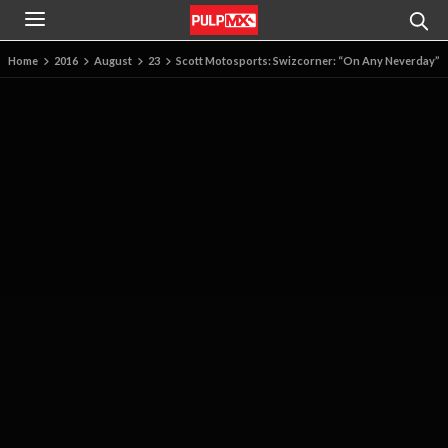
Home
2016
August
23
Scott Motosports: Swizcorner: “On Any Neverday”