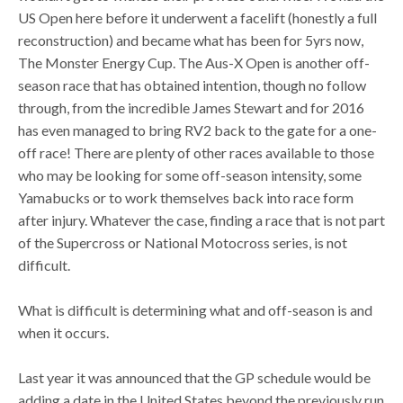
US Open here before it underwent a facelift (honestly a full
reconstruction) and became what has been for 5yrs now,
The Monster Energy Cup. The Aus-X Open is another off-
season race that has obtained intention, though no follow
through, from the incredible James Stewart and for 2016
has even managed to bring RV2 back to the gate for a one-
off race! There are plenty of other races available to those
who may be looking for some off-season intensity, some
Yamabucks or to work themselves back into race form
after injury. Whatever the case, finding a race that is not part
of the Supercross or National Motocross series, is not
difficult.
What is difficult is determining what and off-season is and
when it occurs.
Last year it was announced that the GP schedule would be
adding a date in the United States beyond the previously run