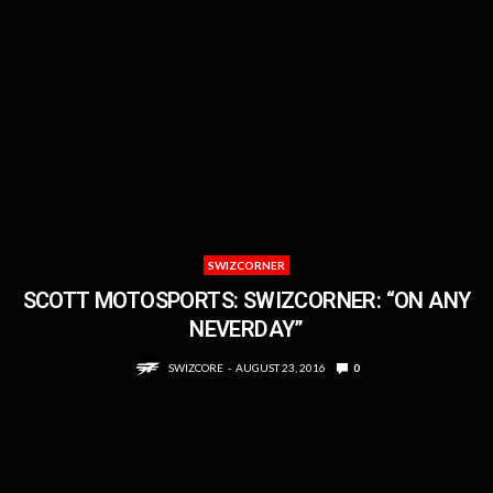
SWIZCORNER
SCOTT MOTOSPORTS: SWIZCORNER: “ON ANY
NEVERDAY”
SWIZCORE
AUGUST 23, 2016
0