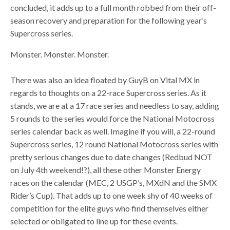
concluded, it adds up to a full month robbed from their off-
season recovery and preparation for the following year’s
Supercross series.
Monster. Monster. Monster.
There was also an idea floated by GuyB on Vital MX in
regards to thoughts on a 22-race Supercross series. As it
stands, we are at a 17 race series and needless to say, adding
5 rounds to the series would force the National Motocross
series calendar back as well. Imagine if you will, a 22-round
Supercross series, 12 round National Motocross series with
pretty serious changes due to date changes (Redbud NOT
on July 4th weekend!?), all these other Monster Energy
races on the calendar (MEC, 2 USGP’s, MXdN and the SMX
Rider’s Cup). That adds up to one week shy of 40 weeks of
competition for the elite guys who find themselves either
selected or obligated to line up for these events.