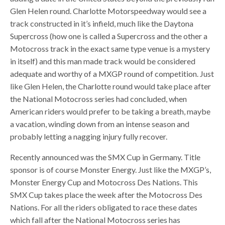
Glen Helen round. Charlotte Motorspeedway would see a
track constructed in it’s infield, much like the Daytona
Supercross (how one is called a Supercross and the other a
Motocross track in the exact same type venue is a mystery
in itself) and this man made track would be considered
adequate and worthy of a MXGP round of competition. Just
like Glen Helen, the Charlotte round would take place after
the National Motocross series had concluded, when
American riders would prefer to be taking a breath, maybe
a vacation, winding down from an intense season and
probably letting a nagging injury fully recover.
Recently announced was the SMX Cup in Germany. Title
sponsor is of course Monster Energy. Just like the MXGP’s,
Monster Energy Cup and Motocross Des Nations. This
SMX Cup takes place the week after the Motocross Des
Nations. For all the riders obligated to race these dates
which fall after the National Motocross series has