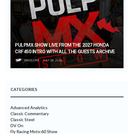
PULPMX SHOW LIVE FROM THE 2027 HONDA
CRF450 INTRO WITH ALL THE GUESTS ARCHIVE
SWIZCORE
JULY 28, 2026
CATEGORIES
Advanced Analytics
Classic Commentary
Classic Steel
DV On
Fly Racing Moto:60 Show