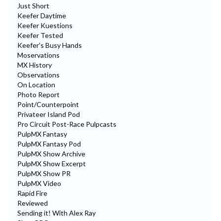
Just Short
Keefer Daytime
Keefer Kuestions
Keefer Tested
Keefer's Busy Hands
Moservations
MX History
Observations
On Location
Photo Report
Point/Counterpoint
Privateer Island Pod
Pro Circuit Post-Race Pulpcasts
PulpMX Fantasy
PulpMX Fantasy Pod
PulpMX Show Archive
PulpMX Show Excerpt
PulpMX Show PR
PulpMX Video
Rapid Fire
Reviewed
Sending it! With Alex Ray