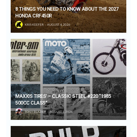
8 THINGS YOU NEED TO KNOW ABOUT THE 2027
HONDA CRF450R
KRIS KEEFER
AUGUST 4, 2026
MAXXIS TIRES’ – CLASSIC STEEL #220 “1985
500CC CLASS”
TONY BLAZIER
AUGUST 1, 2026