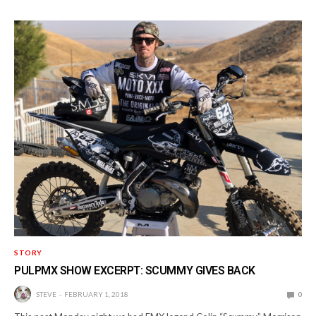
STORY
PULPMX SHOW EXCERPT: SCUMMY GIVES BACK
STEVE
FEBRUARY 1, 2018
0