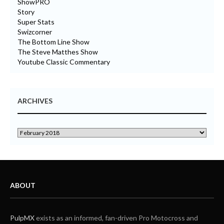
ShowPRO
Story
Super Stats
Swizcorner
The Bottom Line Show
The Steve Matthes Show
Youtube Classic Commentary
ARCHIVES
ABOUT
PulpMX
exists as an informed, fan-driven Pro Motocross and