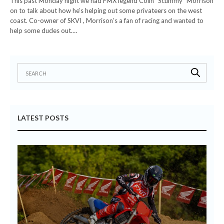
This past Monday night we had FMX legend Colin “Scummy” Morrison
on to talk about how he’s helping out some privateers on the west
coast. Co-owner of SKVI , Morrison’s a fan of racing and wanted to
help some dudes out.…
LATEST POSTS