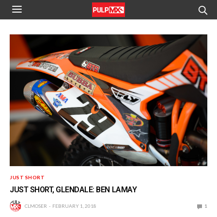
JUST SHORT
JUST SHORT, GLENDALE: BEN LAMAY
CLMOSER
FEBRUARY 1, 2018
1