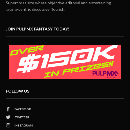
Supercross site where objective editorial and entertaining
racing-centric discourse flourish.
JOIN PULPMX FANTASY TODAY!
FOLLOW US
FACEBOOK
TWITTER
INSTAGRAM