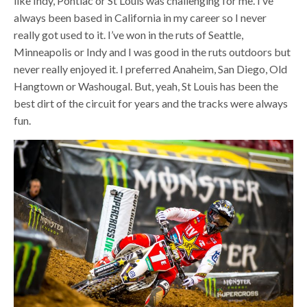
like Indy, Pontiac or St Louis was challenging for me. I’ve
always been based in California in my career so I never
really got used to it. I’ve won in the ruts of Seattle,
Minneapolis or Indy and I was good in the ruts outdoors but
never really enjoyed it. I preferred Anaheim, San Diego, Old
Hangtown or Washougal. But, yeah, St Louis has been the
best dirt of the circuit for years and the tracks were always
fun.