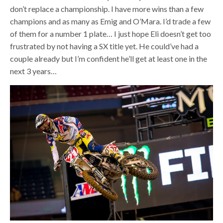
don’t replace a championship. I have more wins than a few
champions and as many as Emig and O’Mara. I’d trade a few
of them for a number 1 plate… I just hope Eli doesn’t get too
frustrated by not having a SX title yet. He could’ve had a
couple already but I’m confident he’ll get at least one in the
next 3 years…