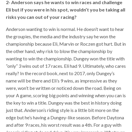
2- Anderson says he wants to win races and challenge
Eli but if you were in his spot, wouldn’t you be taking all
risks you can out of your racing?
Anderson wanting to win is normal. He doesn’t want to hear
the groupies, the media and the industry say he won the
championship because Eli, Marvin or Roczen got hurt. But in
the other hand, why risk to blow the championship by
wanting to win the championship. Dungey won the title with
“only” 3 wins out of 17 races. Eli had 9. Ultimately, who cares
really? In the record book, next to 2017, only Dungey’s
name will be there and Eli’s 9 wins, as impressive as they
were, won’t be written or noticed down the road. Being on
your A game, scoring big points and winning when you can is
the key to win a title. Dungey was the best in history doing
just that. Anderson’s riding style is a little bit more on the
edge but he’s having a Dungey-like season. Before Daytona
and after 9 races, his worst result was a 4th. For a guy with