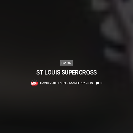
DV ON
ST LOUIS SUPERCROSS
DAVID VUILLEMIN
MARCH 19, 2018
0