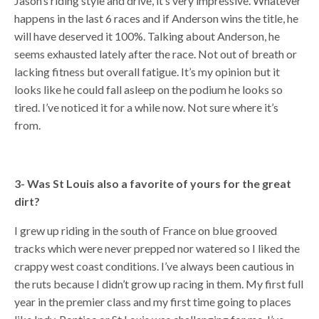
Jason’s riding style and drive, it’s very impressive. Whatever
happens in the last 6 races and if Anderson wins the title, he
will have deserved it 100%. Talking about Anderson, he
seems exhausted lately after the race. Not out of breath or
lacking fitness but overall fatigue. It’s my opinion but it
looks like he could fall asleep on the podium he looks so
tired. I’ve noticed it for a while now. Not sure where it’s
from.
3- Was St Louis also a favorite of yours for the great
dirt?
I grew up riding in the south of France on blue grooved
tracks which were never prepped nor watered so I liked the
crappy west coast conditions. I’ve always been cautious in
the ruts because I didn’t grow up racing in them. My first full
year in the premier class and my first time going to places