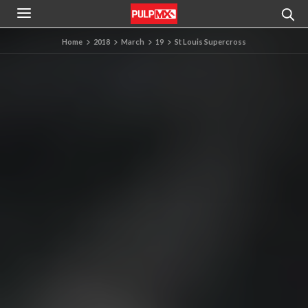
Home
2018
March
19
St Louis Supercross