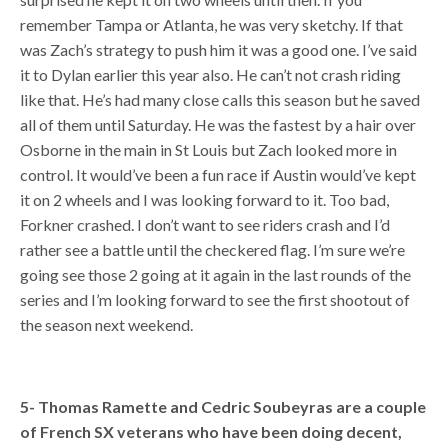
remember Tampa or Atlanta, he was very sketchy. If that
was Zach’s strategy to push him it was a good one. I’ve said
it to Dylan earlier this year also. He can’t not crash riding
like that. He’s had many close calls this season but he saved
all of them until Saturday. He was the fastest by a hair over
Osborne in the main in St Louis but Zach looked more in
control. It would’ve been a fun race if Austin would’ve kept
it on 2 wheels and I was looking forward to it. Too bad,
Forkner crashed. I don’t want to see riders crash and I’d
rather see a battle until the checkered flag. I’m sure we’re
going see those 2 going at it again in the last rounds of the
series and I’m looking forward to see the first shootout of
the season next weekend.
5- Thomas Ramette and Cedric Soubeyras are a couple
of French SX veterans who have been doing decent,