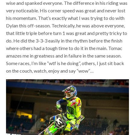
wise and spanked everyone. The difference in his riding was
very noticeable. His corner speed was great and never lost
his momentum. That’s exactly what I was trying to do with
Dylan this off-season. Technically, he was above everyone,
that little triple before turn 1 was great and pretty tricky to
do. He did the 3-3-3 easily in the rhythm before the finish
where others had a tough time to do it in the main. Tomac
amazes me in greatness and in failure in the same season.
Some races, I’m like “wtf is he doing”, others, I just sit back
on the couch, watch, enjoy and say “wow”…