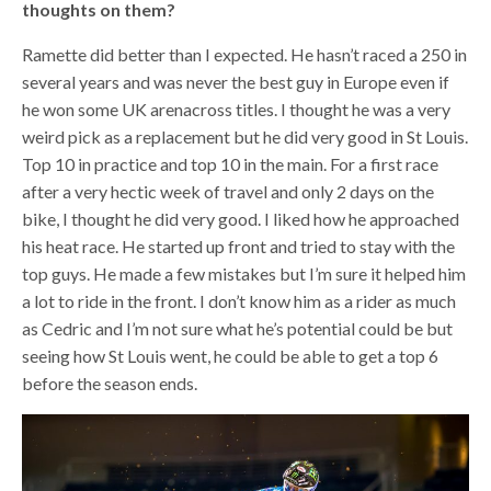
thoughts on them?
Ramette did better than I expected. He hasn’t raced a 250 in
several years and was never the best guy in Europe even if
he won some UK arenacross titles. I thought he was a very
weird pick as a replacement but he did very good in St Louis.
Top 10 in practice and top 10 in the main. For a first race
after a very hectic week of travel and only 2 days on the
bike, I thought he did very good. I liked how he approached
his heat race. He started up front and tried to stay with the
top guys. He made a few mistakes but I’m sure it helped him
a lot to ride in the front. I don’t know him as a rider as much
as Cedric and I’m not sure what he’s potential could be but
seeing how St Louis went, he could be able to get a top 6
before the season ends.