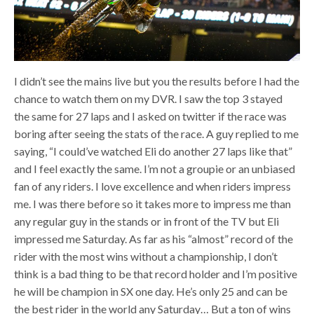
I didn’t see the mains live but you the results before I had the
chance to watch them on my DVR. I saw the top 3 stayed
the same for 27 laps and I asked on twitter if the race was
boring after seeing the stats of the race. A guy replied to me
saying, “I could’ve watched Eli do another 27 laps like that”
and I feel exactly the same. I’m not a groupie or an unbiased
fan of any riders. I love excellence and when riders impress
me. I was there before so it takes more to impress me than
any regular guy in the stands or in front of the TV but Eli
impressed me Saturday. As far as his “almost” record of the
rider with the most wins without a championship, I don’t
think is a bad thing to be that record holder and I’m positive
he will be champion in SX one day. He’s only 25 and can be
the best rider in the world any Saturday… But a ton of wins