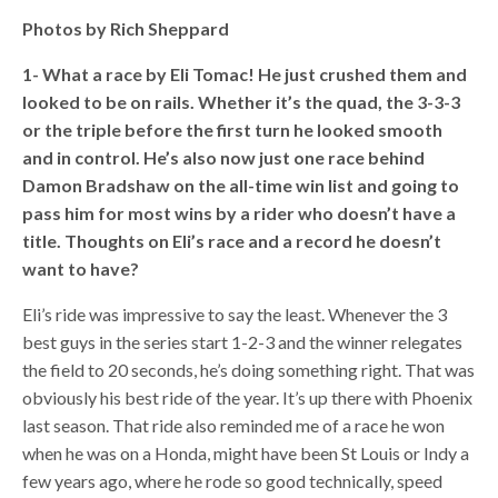
Photos by Rich Sheppard
1- What a race by Eli Tomac! He just crushed them and
looked to be on rails. Whether it’s the quad, the 3-3-3
or the triple before the first turn he looked smooth
and in control. He’s also now just one race behind
Damon Bradshaw on the all-time win list and going to
pass him for most wins by a rider who doesn’t have a
title. Thoughts on Eli’s race and a record he doesn’t
want to have?
Eli’s ride was impressive to say the least. Whenever the 3
best guys in the series start 1-2-3 and the winner relegates
the field to 20 seconds, he’s doing something right. That was
obviously his best ride of the year. It’s up there with Phoenix
last season. That ride also reminded me of a race he won
when he was on a Honda, might have been St Louis or Indy a
few years ago, where he rode so good technically, speed