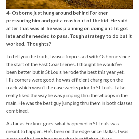
4- Osborne just hung around behind Forkner
pressuring him and got a crash out of the kid. He said
after that was all he was planning on doing until it got
late and he needed to pass. Tough strategy to do but it
worked. Thoughts?
To tell you the truth, I wasn’t impressed with Osborne since
the start of the East Coast series. I thought he would’ve
been better but in St Louis he rode the best this year yet.
His corners were good, he was efficient charging on the
track which wasn’t the case weeks prior to St Louis. I also
really liked the way he was jumping thru the whoops in the
main. He was the best guy jumping thru them in both classes
combined.
As far as Forkner goes, what happened in St Louis was
meant to happen. He’s been on the edge since Dallas. I was
surprised he kept it on two wheels until then. If you