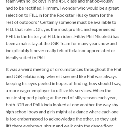
team with no jockeys in the 450 class and that obviously
had to be rectified. Hmmm, I wonder who would be a great
selection to FILL in for the Rockstar Husky team for the
rest of outdoors? Certainly someone must be available to
FILL that role… Oh, yes the most prolific and experienced
PHIL in the history of FILL in riders. Filthy Phil Nicoletti has
been a main stay at the JGR Team for many years now and
inexplicably it never really felt official nor appreciated or
ideally suited to Phil.
It was a weird meeting of circumstances throughout the Phil
and JGR relationship where it seemed like Phil was always
keeping his eyes peeled in hopes of finding, how should I say,
a more eager employer to utilize his services. When the
music stopped playing at the end of silly season each year,
both JGR and Phil kinda looked at one another the way shy
high school boys and girls might at a dance where each one
is too embarrassed to acknowledge the other, so they just
lift there eyebrows, shrug and walk onto the dance floor