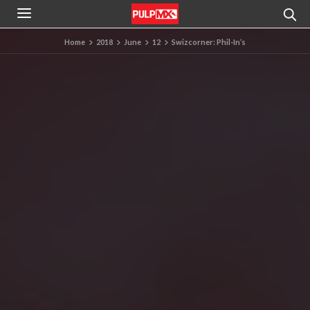
Home
2018
June
12
Swizcorner: Phil-In’s