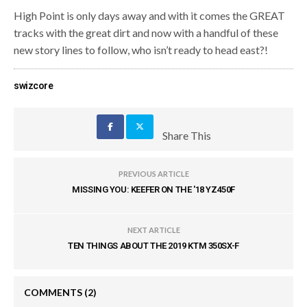
High Point is only days away and with it comes the GREAT
tracks with the great dirt and now with a handful of these
new story lines to follow, who isn’t ready to head east?!
swizcore
Share This
PREVIOUS ARTICLE
MISSING YOU: KEEFER ON THE '18 YZ450F
NEXT ARTICLE
TEN THINGS ABOUT THE 2019 KTM 350SX-F
COMMENTS
(2)