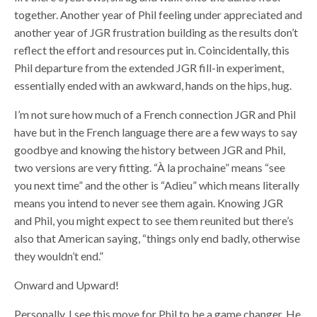
together. Another year of Phil feeling under appreciated and
another year of JGR frustration building as the results don’t
reflect the effort and resources put in. Coincidentally, this
Phil departure from the extended JGR fill-in experiment,
essentially ended with an awkward, hands on the hips, hug.
I’m not sure how much of a French connection JGR and Phil
have but in the French language there are a few ways to say
goodbye and knowing the history between JGR and Phil,
two versions are very fitting. “À la prochaine” means “see
you next time” and the other is “Adieu” which means literally
means you intend to never see them again. Knowing JGR
and Phil, you might expect to see them reunited but there’s
also that American saying, “things only end badly, otherwise
they wouldn’t end.”
Onward and Upward!
Personally, I see this move for Phil to be a game changer. He