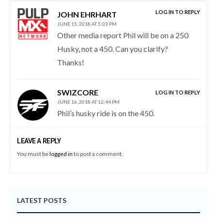
LOG IN TO REPLY
JOHN EHRHART
JUNE 15, 2018 AT 5:03 PM
Other media report Phil will be on a 250
Husky, not a 450. Can you clarify?
Thanks!
SWIZCORE
LOG IN TO REPLY
JUNE 16, 2018 AT 12:44 PM
Phil’s husky ride is on the 450.
LEAVE A REPLY
You must be
logged in
to post a comment.
LATEST POSTS