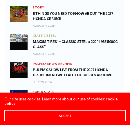
STORY
8 THINGS YOU NEED TO KNOW ABOUT THE 2027
HONDA CRF450R
AUGUST 4, 2026
CLASSIC STEEL
MAXXIS TIRES’ – CLASSIC STEEL #220 “1985 500CC
CLASS”
AUGUST 1, 2026
PULPMX SHOW ARCHIVE
PULPMX SHOW LIVE FROM THE 2027 HONDA
CRF450 INTRO WITH ALL THE GUESTS ARCHIVE
JULY 28, 2026
SUPER STATS
SUPER STATS: THE MOST CONSISTENT AND
Our site uses cookies. Learn more about our use of cookies:
cookie
policy
INCONSISTENT RIDERS IN MOTOCROSS HISTORY
JULY 27, 2026
ACCEPT
PRO CIRCUIT POST-RACE PULPCASTS
PRO CIRCUIT WASHOUGAL MX POST-RACE