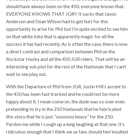
should have always been on the 450, everyone knows that.
EVERYONE KNOWS THAT JGR!! It sucks that Jason
Anderson and Dean Wilson had to get hurt for this
opportunity to arise for Phil but I’m quite excited to see him
on that white bike that is apparently magic for all the
success it has had recently. As is often the case, there is now
a direct contrast and comparison between Phil on the
Rockstar Husky and all the 450 JGR riders. That will be an
interesting sub plot for the rest of the Nationals that I can’t
wait to see play out.
With the Departure of Phil from JGR, Justin Hill’s ascent to
the 450 has been fast tracked and he could not be more
happy about it. I mean come on, the dude was so over even
pretending to try in the 250 Nationals that he fabricated
this story that he is just “soooooo heavy” for the 250.
Pardon me while I cough up a lung laughing at that one. It’s
ridiculous enough that I think we as fans should feel insulted