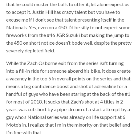
that he could muster the balls to utter it, let alone expect us
to accept it. Justin Hill has crazy talent but you have to
excuse me if I don’t see that talent presenting itself in the
Nationals. Yes, even on a 450. I’d be silly to not expect some
fireworks from the #46 JGR Suzuki but making the jump to
the 450 on short notice doesn’t bode well, despite the pretty
severely depleted field.
While the Zach Osborne exit from the series isn’t turning
into a fill-in ride for someone aboard his bike, it does create
a vacancy in the top 5 in overall points on the series and that
means a big confidence boost and shot of adrenaline for a
handful of guys who have been staring at the back of the #1
for most of 2018. It sucks that Zach’s shot at 4 titles in 2
years was cut short by a pipe-dream of a start attempt by a
guy who’s National series was already on life support at 6
Moto’s in. I realize that I’m in the minority on that belief and
I’m fine with that.