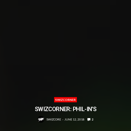
SWIZCORNER
SWIZCORNER: PHIL-IN’S
SWIZCORE
JUNE 12, 2018
2