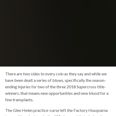
There are two sides to every coin as they say and while we
have been dealt a series of blows, specifically the season-
ending injuries for two of the three 2018 Supercross title-
winners, that means new opportunities and new blood for a
few transplants.
The Glen Helen practice-curse left the Factory Husqvarna