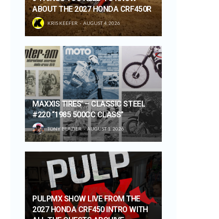
ABOUT THE 2027 HONDA CRF450R
KRIS KEEFER
AUGUST 4, 2026
MAXXIS TIRES’ – CLASSIC STEEL
#220 “1985 500CC CLASS”
TONY BLAZIER
AUGUST 1, 2026
PULPMX SHOW LIVE FROM THE
2027 HONDA CRF450 INTRO WITH