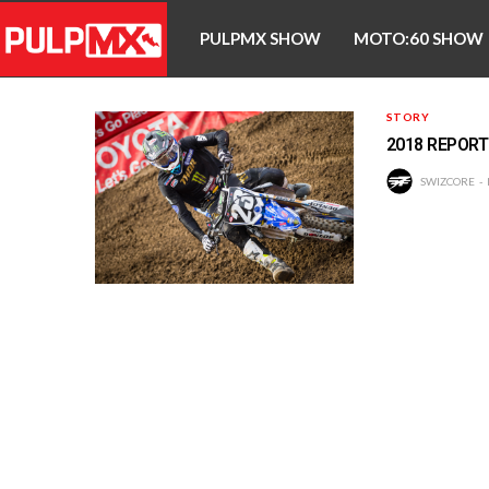
PULPMX SHOW
MOTO:60 SHOW
STORY
2018 REPORT
SWIZCORE