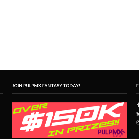
JOIN PULPMX FANTASY TODAY!
F