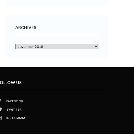
ARCHIVES
OLLOW US
FACEBOOK
TWITTER
INSTAGRAM