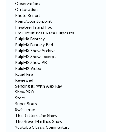
Observations
On Location
Photo Report
Point/Counterpoint
Privateer Island Pod
Pro Circuit Post-Race Pulpcasts
PulpMX Fantasy
PulpMX Fantasy Pod
PulpMX Show Archive
PulpMX Show Excerpt
PulpMX Show PR
PulpMX Video
Rapid Fire
Reviewed
Sending it! With Alex Ray
ShowPRO
Story
Super Stats
Swizcorner
The Bottom Line Show
The Steve Matthes Show
Youtube Classic Commentary