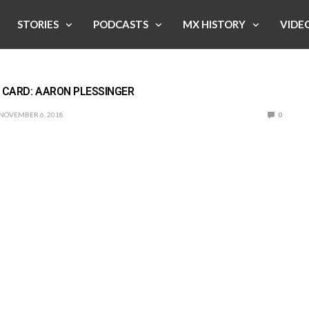
STORIES
PODCASTS
MX HISTORY
VIDE
 CARD: AARON PLESSINGER
NOVEMBER 6, 2018
0