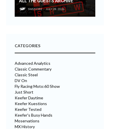
ALL THE GUESTS ARCHIVE
SWIZCORE
JULY 28, 2026
CATEGORIES
Advanced Analytics
Classic Commentary
Classic Steel
DV On
Fly Racing Moto:60 Show
Just Short
Keefer Daytime
Keefer Kuestions
Keefer Tested
Keefer's Busy Hands
Moservations
MX History