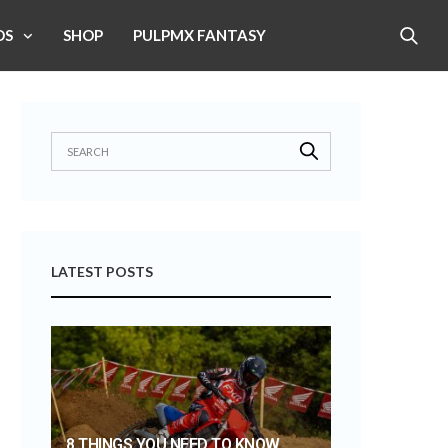
OS
SHOP
PULPMX FANTASY
LATEST POSTS
8 THINGS YOU NEED TO KNOW