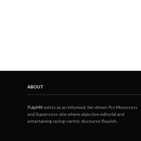
ABOUT
PulpMX
exists as an informed, fan-driven Pro Motocross
and Supercross site where objective editorial and
entertaining racing-centric discourse flourish.