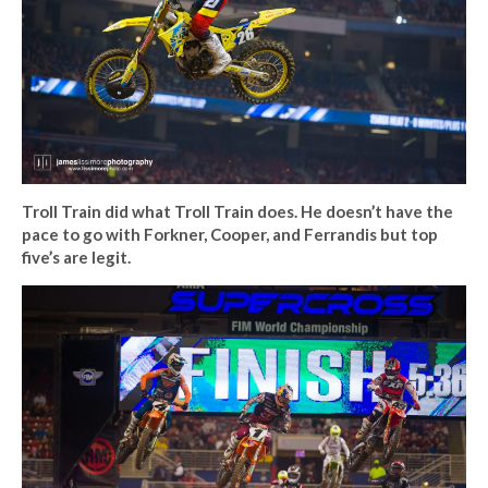
Troll Train did what Troll Train does. He doesn’t have the
pace to go with Forkner, Cooper, and Ferrandis but top
five’s are legit.