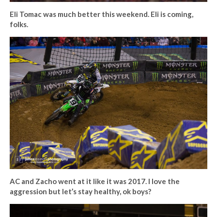
Eli Tomac was much better this weekend. Eli is coming,
folks.
AC and Zacho went at it like it was 2017. I love the
aggression but let’s stay healthy, ok boys?