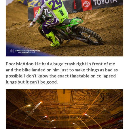
Poor McAdoo. He had a huge crash right in front of me
and the bike landed on him just to make things as bad as
possible. I don’t know the exact timetable on collapsed
lungs but it can’t be good.