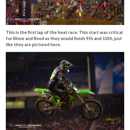
This is the first lap of the heat race. This start was critical
for Blose and Reed as they would finish 9th and 10th, just
like they are pictured here.