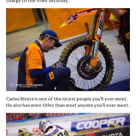
charge to the front Saturday.
Carlos Rivera is one of the nicest people you’ll ever meet.
He also has more titles than most anyone you’ll ever meet.