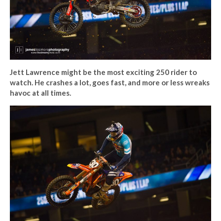
Jett Lawrence might be the most exciting 250 rider to
watch. He crashes a lot, goes fast, and more or less wreaks
havoc at all times.