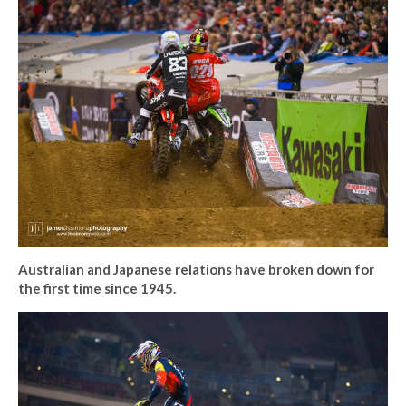
Australian and Japanese relations have broken down for
the first time since 1945.