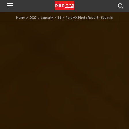
Home
2020
January
14
PulpMX Photo Report – St Louis