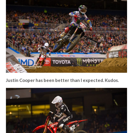
Justin Cooper has been better than I expected. Kudos.