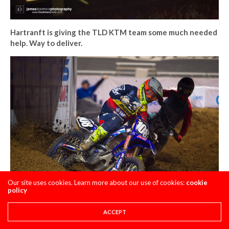
Hartranft is giving the TLD KTM team some much needed
help. Way to deliver.
Our site uses cookies. Learn more about our use of cookies:
cookie
policy
The most talked about fantasy pick of the day, Aaron
ACCEPT
Tanti came through in the clutch, qualifying in the LCQ. I