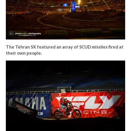
The Tehran SX featured an array of SCUD missiles fired at
their own people.