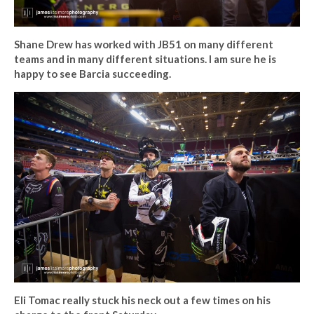
Shane Drew has worked with JB51 on many different
teams and in many different situations. I am sure he is
happy to see Barcia succeeding.
Eli Tomac really stuck his neck out a few times on his