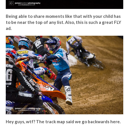
Being able to share moments like that with your child has
to be near the top of any list. Also, this is such a great FLY
ad.
Hey guys, wtf? The track map said we go backwards here.