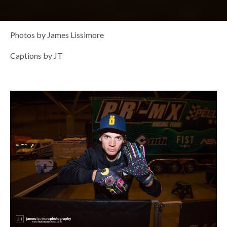
Photos by James Lissimore
Captions by JT