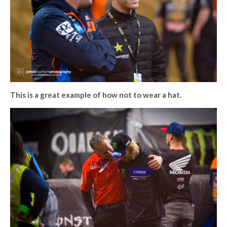
This is a great example of how not to wear a hat.