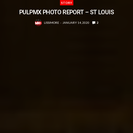
STORY
PULPMX PHOTO REPORT – ST LOUIS
LISSIMORE
JANUARY 14, 2020
2