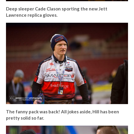
Deep sleeper Cade Clason sporting the new Jett
Lawrence replica gloves.
The fanny pack was back! All jokes aside, Hill has been
pretty solid so far.