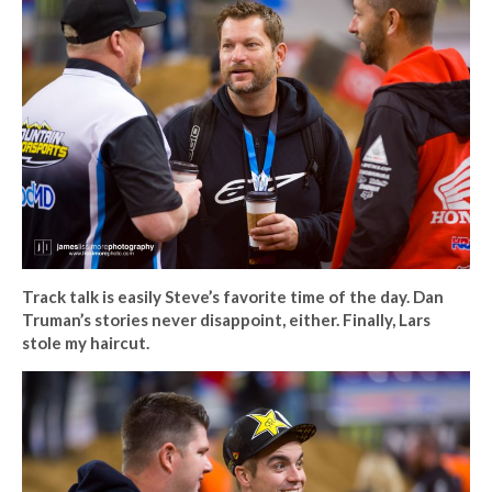
Track talk is easily Steve’s favorite time of the day. Dan
Truman’s stories never disappoint, either. Finally, Lars
stole my haircut.