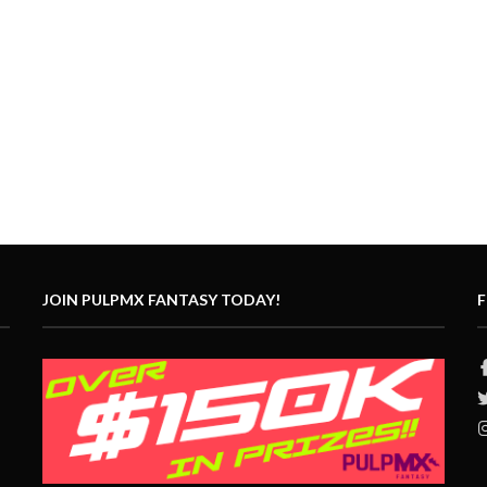
JOIN PULPMX FANTASY TODAY!
F