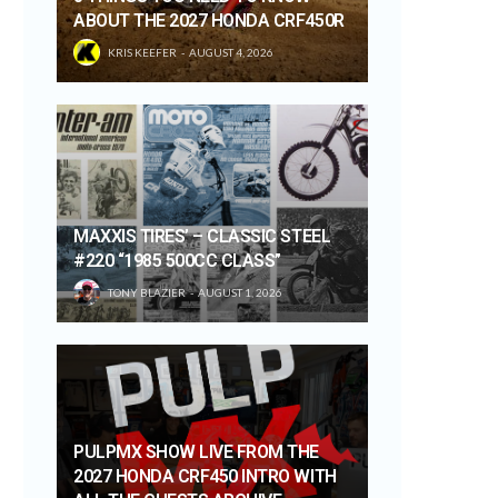
ABOUT THE 2027 HONDA CRF450R
KRIS KEEFER
AUGUST 4, 2026
MAXXIS TIRES’ – CLASSIC STEEL
#220 “1985 500CC CLASS”
TONY BLAZIER
AUGUST 1, 2026
PULPMX SHOW LIVE FROM THE
2027 HONDA CRF450 INTRO WITH