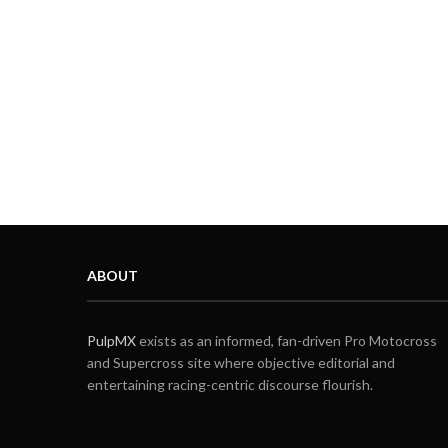
ABOUT
PulpMX
exists as an informed, fan-driven Pro Motocross
and Supercross site where objective editorial and
entertaining racing-centric discourse flourish.