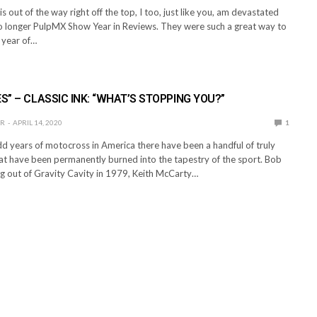
s out of the way right off the top, I too, just like you, am devastated
no longer PulpMX Show Year in Reviews. They were such a great way to
 year of…
ES” – CLASSIC INK: “WHAT’S STOPPING YOU?”
ER
APRIL 14, 2020
1
dd years of motocross in America there have been a handful of truly
hat have been permanently burned into the tapestry of the sport. Bob
g out of Gravity Cavity in 1979, Keith McCarty…