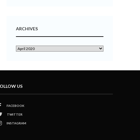
ARCHIVES
OLLOW US
FACEBOOK
TWITTER
INSTAGRAM