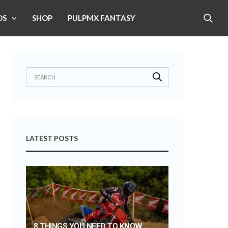
OS
SHOP
PULPMX FANTASY
LATEST POSTS
8 THINGS YOU NEED TO KNOW