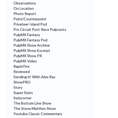
Observations
On Location
Photo Report
Point/Counterpoint
Privateer Island Pod
Pro Circuit Post-Race Pulpcasts
PulpMX Fantasy
PulpMX Fantasy Pod
PulpMX Show Archive
PulpMX Show Excerpt
PulpMX Show PR
PulpMX Video
Rapid Fire
Reviewed
Sending it! With Alex Ray
ShowPRO
Story
Super Stats
Swizcorner
The Bottom Line Show
The Steve Matthes Show
Youtube Classic Commentary