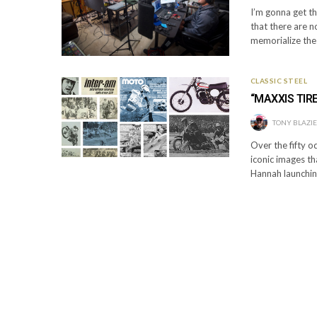
I’m gonna get thi
that there are 
memorialize the
CLASSIC STEEL
“MAXXIS TIR
TONY BLAZI
Over the fifty o
iconic images t
Hannah launchin