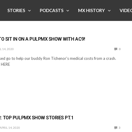
STORIES
PODCASTS
MX HISTORY
VIDE
TO SIT IN ON A PULPMX SHOW WITH AC9!
L 14, 2020
0
sed go to help our buddy Ron Tichenor’s medical costs from a crash.
 HERE
: TOP PULPMX SHOW STORIES PT.1
APRIL 14, 2020
3