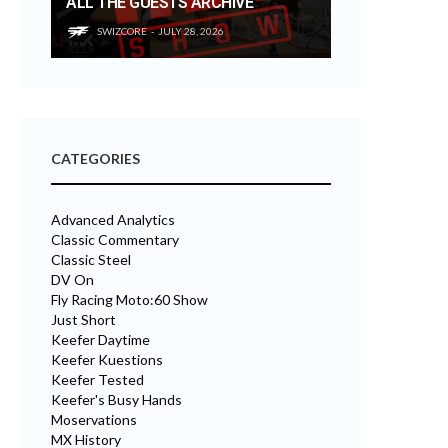
ALL THE GUESTS ARCHIVE
SWIZCORE
JULY 28, 2026
CATEGORIES
Advanced Analytics
Classic Commentary
Classic Steel
DV On
Fly Racing Moto:60 Show
Just Short
Keefer Daytime
Keefer Kuestions
Keefer Tested
Keefer's Busy Hands
Moservations
MX History