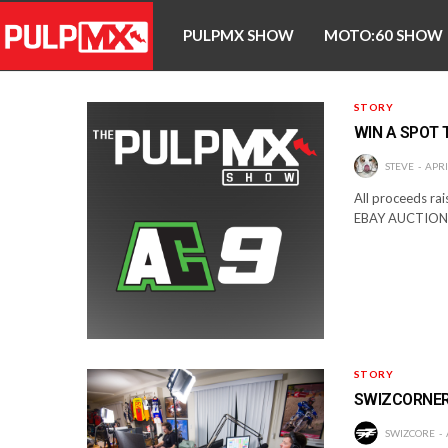
PULPMX SHOW
MOTO:60 SHOW
STORY
WIN A SPOT 
STEVE
APRI
All proceeds rai
EBAY AUCTION
STORY
SWIZCORNER
SWIZCORE