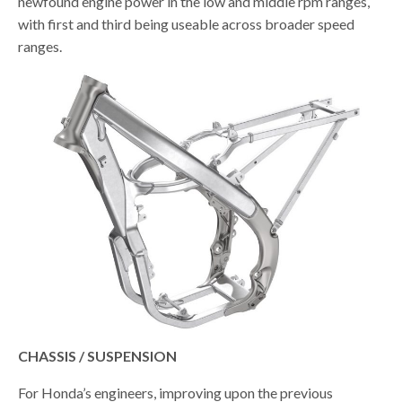
newfound engine power in the low and middle rpm ranges,
with first and third being useable across broader speed
ranges.
CHASSIS / SUSPENSION
For Honda’s engineers, improving upon the previous