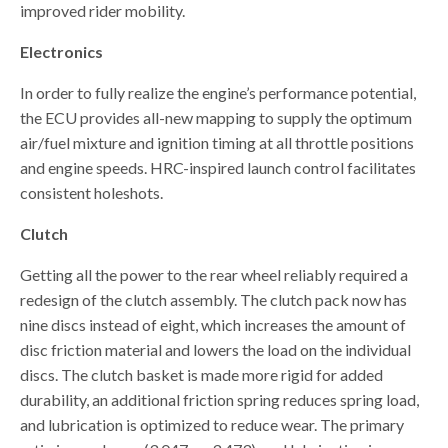
improved rider mobility.
Electronics
In order to fully realize the engine’s performance potential,
the ECU provides all-new mapping to supply the optimum
air/fuel mixture and ignition timing at all throttle positions
and engine speeds. HRC-inspired launch control facilitates
consistent holeshots.
Clutch
Getting all the power to the rear wheel reliably required a
redesign of the clutch assembly. The clutch pack now has
nine discs instead of eight, which increases the amount of
disc friction material and lowers the load on the individual
discs. The clutch basket is made more rigid for added
durability, an additional friction spring reduces spring load,
and lubrication is optimized to reduce wear. The primary