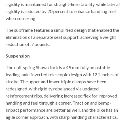
rigidity is maintained for straight-line stability, while lateral
rigidity is reduced by 20 percent to enhance handling feel
when cornering.
The subframe features a simplified design that enabled the
elimination of a separate seat support, achieving a weight
reduction of .7 pounds.
Suspension
The coil-spring Showa fork is a 49 mm fully adjustable
leading-axle, inverted telescopic design with 12.2 inches of
stroke. The upper and lower triple clamps have been
redesigned, with rigidity rebalanced via updated
reinforcement ribs, delivering increased flex for improved
handling and feel through a corner. Traction and bump-
impact performance are better as well, and the bike has an
agile corner approach, with sharp handling characteristics.