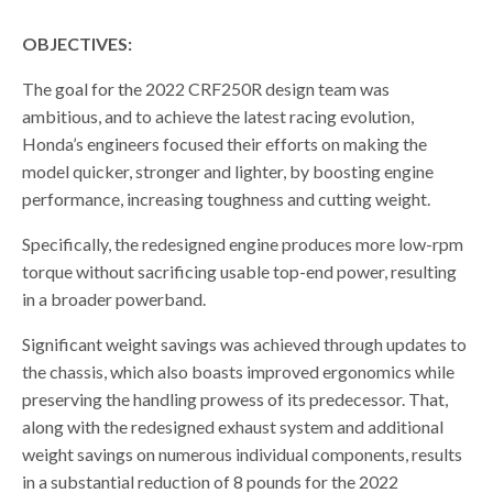
OBJECTIVES:
The goal for the 2022 CRF250R design team was
ambitious, and to achieve the latest racing evolution,
Honda’s engineers focused their efforts on making the
model quicker, stronger and lighter, by boosting engine
performance, increasing toughness and cutting weight.
Specifically, the redesigned engine produces more low-rpm
torque without sacrificing usable top-end power, resulting
in a broader powerband.
Significant weight savings was achieved through updates to
the chassis, which also boasts improved ergonomics while
preserving the handling prowess of its predecessor. That,
along with the redesigned exhaust system and additional
weight savings on numerous individual components, results
in a substantial reduction of 8 pounds for the 2022