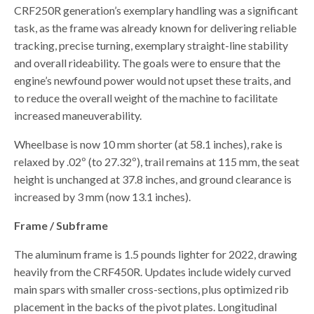
CRF250R generation’s exemplary handling was a significant
task, as the frame was already known for delivering reliable
tracking, precise turning, exemplary straight-line stability
and overall rideability. The goals were to ensure that the
engine’s newfound power would not upset these traits, and
to reduce the overall weight of the machine to facilitate
increased maneuverability.
Wheelbase is now 10 mm shorter (at 58.1 inches), rake is
relaxed by .02º (to 27.32º), trail remains at 115 mm, the seat
height is unchanged at 37.8 inches, and ground clearance is
increased by 3 mm (now 13.1 inches).
Frame / Subframe
The aluminum frame is 1.5 pounds lighter for 2022, drawing
heavily from the CRF450R. Updates include widely curved
main spars with smaller cross-sections, plus optimized rib
placement in the backs of the pivot plates. Longitudinal