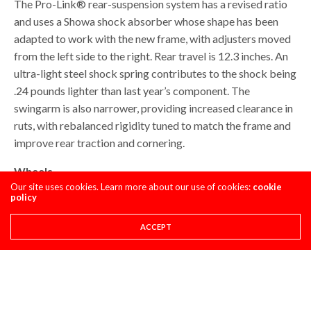
The Pro-Link® rear-suspension system has a revised ratio
and uses a Showa shock absorber whose shape has been
adapted to work with the new frame, with adjusters moved
from the left side to the right. Rear travel is 12.3 inches. An
ultra-light steel shock spring contributes to the shock being
.24 pounds lighter than last year’s component. The
swingarm is also narrower, providing increased clearance in
ruts, with rebalanced rigidity tuned to match the frame and
improve rear traction and cornering.
Wheels
Our site uses cookies. Learn more about our use of cookies:
cookie
policy
The black D.I.D rims (21-inch front, 19-inch rear) deliver
durable performance and good looks. Petal-style brake
ACCEPT
rotors (260 mm front, 240 mm rear) disperse heat.
The 2022 CRF250R comes with Pirelli Scorpion MX32
tires, which are ideal for soft and intermediate terrain, and
which offer an appropriate amount of sidewall flex for a