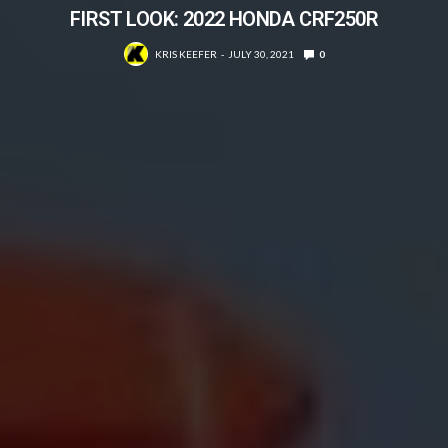
FIRST LOOK: 2022 HONDA CRF250R
KRIS KEEFER
JULY 30, 2021
0