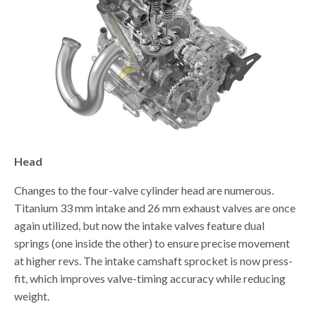
Head
Changes to the four-valve cylinder head are numerous.
Titanium 33 mm intake and 26 mm exhaust valves are once
again utilized, but now the intake valves feature dual
springs (one inside the other) to ensure precise movement
at higher revs. The intake camshaft sprocket is now press-
fit, which improves valve-timing accuracy while reducing
weight.