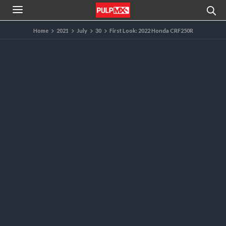
Home
2021
July
30
First Look: 2022 Honda CRF250R