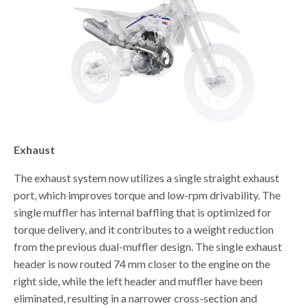
Exhaust
The exhaust system now utilizes a single straight exhaust
port, which improves torque and low-rpm drivability. The
single muffler has internal baffling that is optimized for
torque delivery, and it contributes to a weight reduction
from the previous dual-muffler design. The single exhaust
header is now routed 74 mm closer to the engine on the
right side, while the left header and muffler have been
eliminated, resulting in a narrower cross-section and