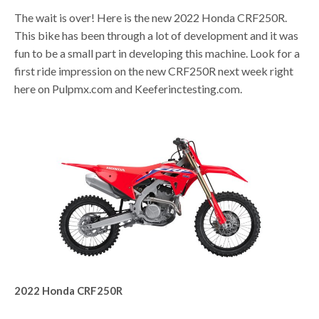
The wait is over! Here is the new 2022 Honda CRF250R.
This bike has been through a lot of development and it was
fun to be a small part in developing this machine. Look for a
first ride impression on the new CRF250R next week right
here on Pulpmx.com and Keeferinctesting.com.
2022 Honda CRF250R