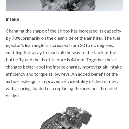
Intake
Changing the shape of the airbox has increased its capacity
by 78%, primarily on the clean side of the air filter. The fuel
injector’s lean angle is increased from 30 to 60 degrees,
enabling the spray to reach all the way to the back of the
butterfly, and the throttle bore is 44 mm. Together these
changes better cool the intake charge, improving air-intake
efficiency and torque at low revs. An added benefit of the
airbox redesign is improved serviceability of the air filter,
with a spring-loaded clip replacing the previous threaded
design.