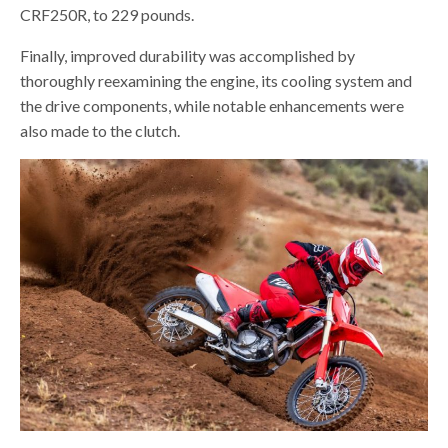
CRF250R, to 229 pounds.
Finally, improved durability was accomplished by
thoroughly reexamining the engine, its cooling system and
the drive components, while notable enhancements were
also made to the clutch.