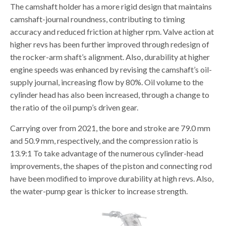
The camshaft holder has a more rigid design that maintains
camshaft-journal roundness, contributing to timing
accuracy and reduced friction at higher rpm. Valve action at
higher revs has been further improved through redesign of
the rocker-arm shaft’s alignment. Also, durability at higher
engine speeds was enhanced by revising the camshaft’s oil-
supply journal, increasing flow by 80%. Oil volume to the
cylinder head has also been increased, through a change to
the ratio of the oil pump’s driven gear.
Carrying over from 2021, the bore and stroke are 79.0 mm
and 50.9 mm, respectively, and the compression ratio is
13.9:1 To take advantage of the numerous cylinder-head
improvements, the shapes of the piston and connecting rod
have been modified to improve durability at high revs. Also,
the water-pump gear is thicker to increase strength.