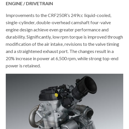
ENGINE / DRIVETRAIN
Improvements to the CRF250R’s 249cc liquid-cooled,
single-cylinder, double-overhead camshaft four-valve
engine design achieve even greater performance and
durability. Significantly, low rpm torque is improved through
modification of the air intake, revisions to the valve timing
and a straightened exhaust port. The changes result in a
20% increase in power at 6,500 rpm, while strong top-end
power is retained.