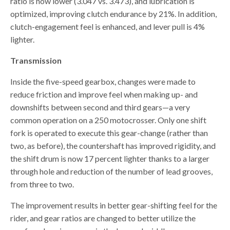
ratio is now lower (3.047 vs. 3.473), and lubrication is
optimized, improving clutch endurance by 21%. In addition,
clutch-engagement feel is enhanced, and lever pull is 4%
lighter.
Transmission
Inside the five-speed gearbox, changes were made to
reduce friction and improve feel when making up- and
downshifts between second and third gears—a very
common operation on a 250 motocrosser. Only one shift
fork is operated to execute this gear-change (rather than
two, as before), the countershaft has improved rigidity, and
the shift drum is now 17 percent lighter thanks to a larger
through hole and reduction of the number of lead grooves,
from three to two.
The improvement results in better gear-shifting feel for the
rider, and gear ratios are changed to better utilize the