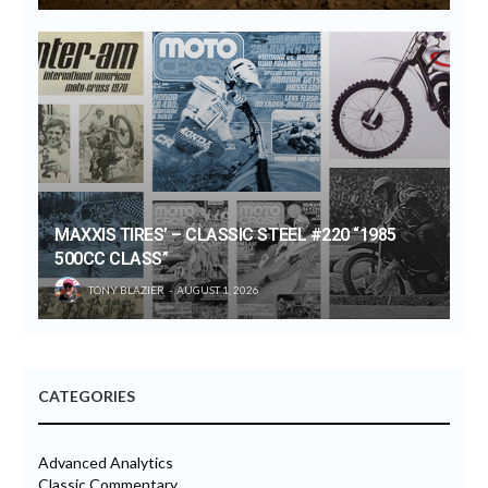
MAXXIS TIRES’ – CLASSIC STEEL #220 “1985
500CC CLASS”
TONY BLAZIER
AUGUST 1, 2026
CATEGORIES
Advanced Analytics
Classic Commentary