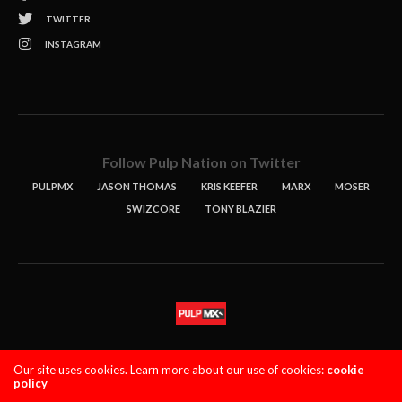
TWITTER
INSTAGRAM
Follow Pulp Nation on Twitter
PULPMX
JASON THOMAS
KRIS KEEFER
MARX
MOSER
SWIZCORE
TONY BLAZIER
STORIES
PODCASTS
CONTACT
Our site uses cookies. Learn more about our use of cookies:
cookie
policy
PULPMX SHOW (STAGING)
LOGIN
PRIVACY POLICY