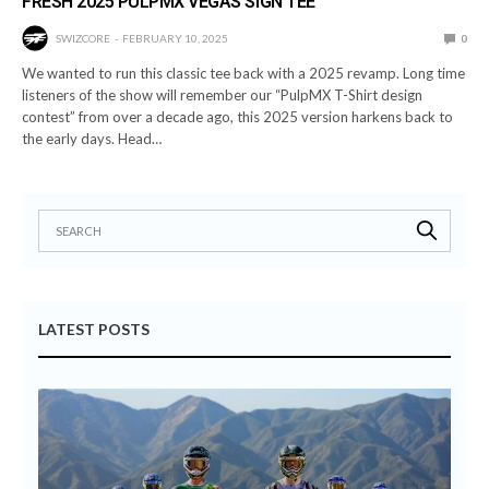
FRESH 2025 PULPMX VEGAS SIGN TEE
SWIZCORE
FEBRUARY 10, 2025
0
We wanted to run this classic tee back with a 2025 revamp. Long time
listeners of the show will remember our “PulpMX T-Shirt design
contest” from over a decade ago, this 2025 version harkens back to
the early days. Head…
LATEST POSTS