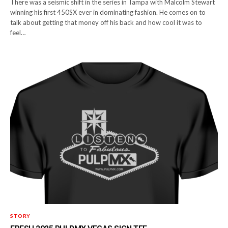
There was a seismic shift in the series in Tampa with Malcolm Stewart
winning his first 450SX ever in dominating fashion. He comes on to
talk about getting that money off his back and how cool it was to
feel…
STORY