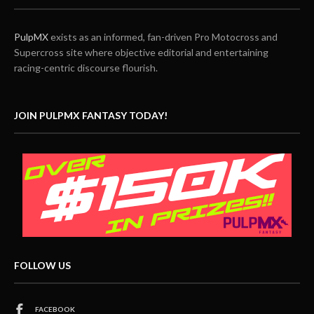
PulpMX
exists as an informed, fan-driven Pro Motocross and
Supercross site where objective editorial and entertaining
racing-centric discourse flourish.
JOIN PULPMX FANTASY TODAY!
FOLLOW US
FACEBOOK