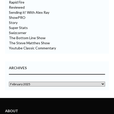
Rapid Fire
Reviewed
Sending it! With Alex Ray
ShowPRO
Story
Super Stats
Swizcorner
The Bottom Line Show
The Steve Matthes Show
Youtube Classic Commentary
ARCHIVES
ABOUT