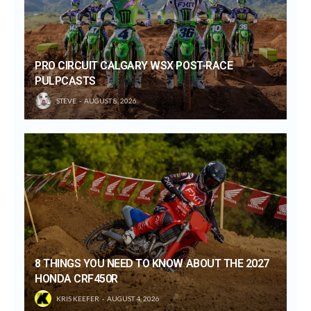
PRO CIRCUIT CALGARY WSX POST-RACE
PULPCASTS
STEVE
AUGUST 8, 2026
8 THINGS YOU NEED TO KNOW ABOUT THE 2027
HONDA CRF450R
KRIS KEEFER
AUGUST 4, 2026