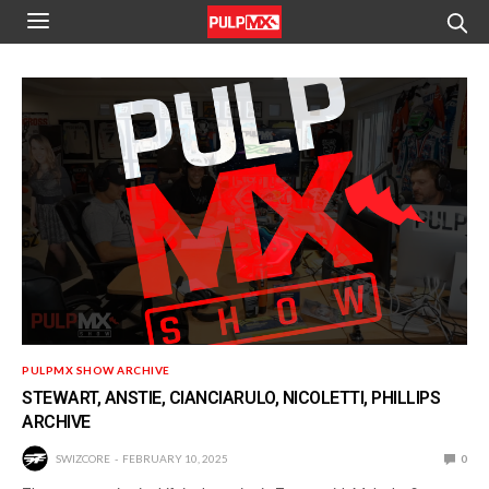
PULPMX SHOW ARCHIVE
STEWART, ANSTIE, CIANCIARULO, NICOLETTI, PHILLIPS
ARCHIVE
SWIZCORE
FEBRUARY 10, 2025
0