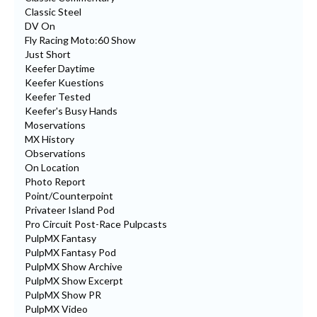
Classic Steel
DV On
Fly Racing Moto:60 Show
Just Short
Keefer Daytime
Keefer Kuestions
Keefer Tested
Keefer's Busy Hands
Moservations
MX History
Observations
On Location
Photo Report
Point/Counterpoint
Privateer Island Pod
Pro Circuit Post-Race Pulpcasts
PulpMX Fantasy
PulpMX Fantasy Pod
PulpMX Show Archive
PulpMX Show Excerpt
PulpMX Show PR
PulpMX Video