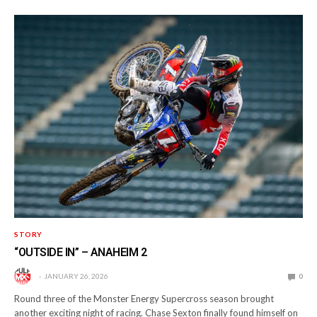
STORY
“OUTSIDE IN” – ANAHEIM 2
JANUARY 26, 2026
0
Round three of the Monster Energy Supercross season brought
another exciting night of racing. Chase Sexton finally found himself on