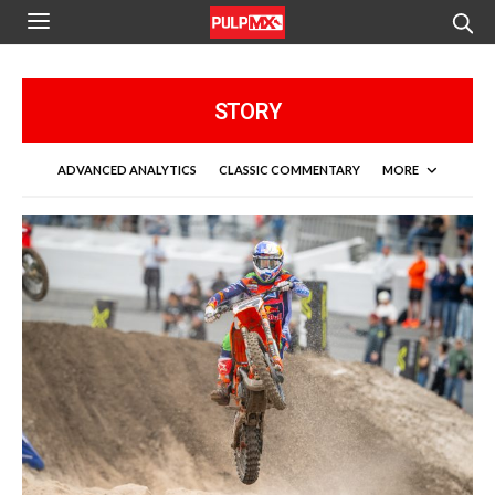
STORY
ADVANCED ANALYTICS
CLASSIC COMMENTARY
MORE