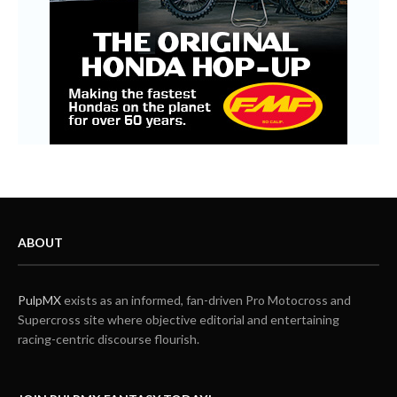
ABOUT
PulpMX
exists as an informed, fan-driven Pro Motocross and
Supercross site where objective editorial and entertaining
racing-centric discourse flourish.