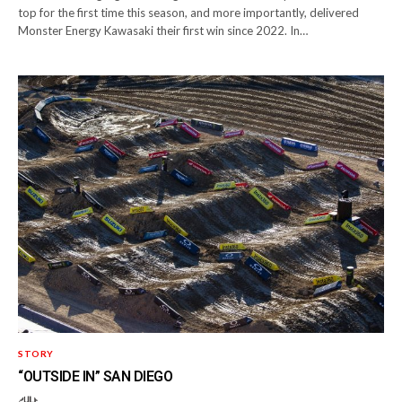
top for the first time this season, and more importantly, delivered
Monster Energy Kawasaki their first win since 2022. In…
STORY
“OUTSIDE IN” SAN DIEGO