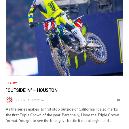
STORY
“OUTSIDE IN” – HOUSTON
FEBRUARY 2, 2026
0
As the series makes its first stop outside of California, it also marks
the first Triple Crown of the year. Personally, I love the Triple Crown
format. You get to see the best guys battle it out all night, and…