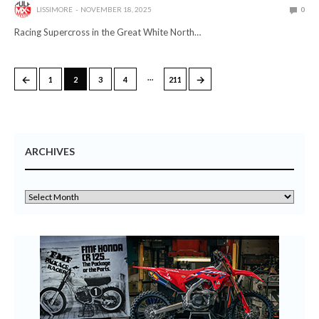
LISSIMORE
NOVEMBER 18, 2025
0
Racing Supercross in the Great White North…
…
←
→
1
2
3
4
211
ARCHIVES