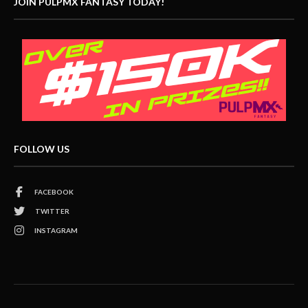
JOIN PULPMX FANTASY TODAY!
FOLLOW US
FACEBOOK
TWITTER
INSTAGRAM