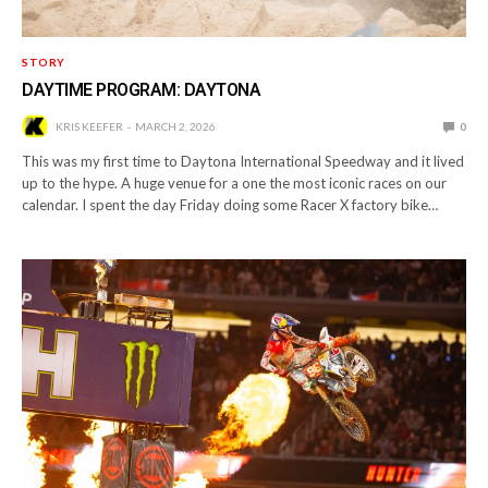
STORY
DAYTIME PROGRAM: DAYTONA
KRIS KEEFER
MARCH 2, 2026
0
This was my first time to Daytona International Speedway and it lived
up to the hype. A huge venue for a one the most iconic races on our
calendar. I spent the day Friday doing some Racer X factory bike…