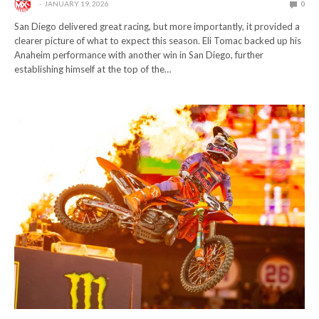
JANUARY 19, 2026
0
San Diego delivered great racing, but more importantly, it provided a
clearer picture of what to expect this season. Eli Tomac backed up his
Anaheim performance with another win in San Diego, further
establishing himself at the top of the…