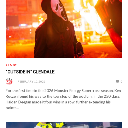
STORY
“OUTSIDE IN” GLENDALE
FEBRUARY 10, 2026
0
For the first time in the 2026 Monster Energy Supercross season, Ken
Roczen found his way to the top step of the podium. In the 250 class,
Haiden Deegan made it four wins in a row, further extending his
points…