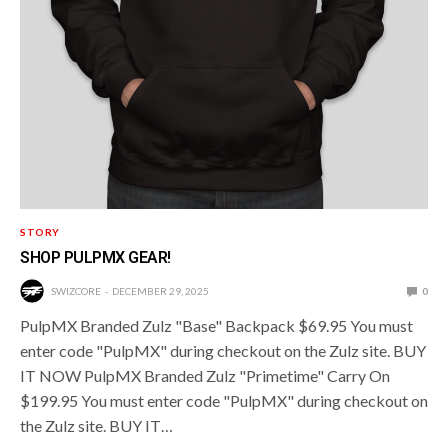
STORY
SHOP PULPMX GEAR!
SWIZCORE
DECEMBER 29, 2025
0
PulpMX Branded Zulz "Base" Backpack $69.95 You must
enter code "PulpMX" during checkout on the Zulz site. BUY
IT NOW PulpMX Branded Zulz "Primetime" Carry On
$199.95 You must enter code "PulpMX" during checkout on
the Zulz site. BUY IT…