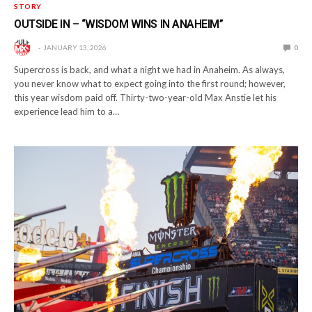
STORY
OUTSIDE IN – “WISDOM WINS IN ANAHEIM”
JANUARY 13, 2026
0
Supercross is back, and what a night we had in Anaheim. As always,
you never know what to expect going into the first round; however,
this year wisdom paid off. Thirty-two-year-old Max Anstie let his
experience lead him to a…