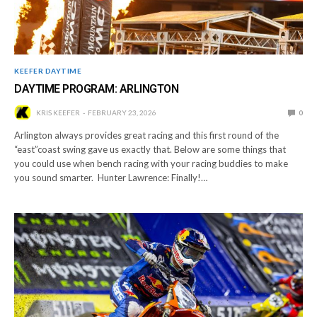
KEEFER DAYTIME
DAYTIME PROGRAM: ARLINGTON
KRIS KEEFER
FEBRUARY 23, 2026
0
Arlington always provides great racing and this first round of the
“east”coast swing gave us exactly that. Below are some things that
you could use when bench racing with your racing buddies to make
you sound smarter. Hunter Lawrence: Finally!…