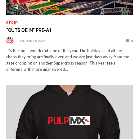
STORY
“OUTSIDE IN” PRE-A1
JANUARY 8, 2026
0
It’s the most wonderful time of the year. The holidays and all the
chaos they bring are finally over, and we are just days away from the
gate dropping on another Supercross season. This year feels
different, with more unanswered…