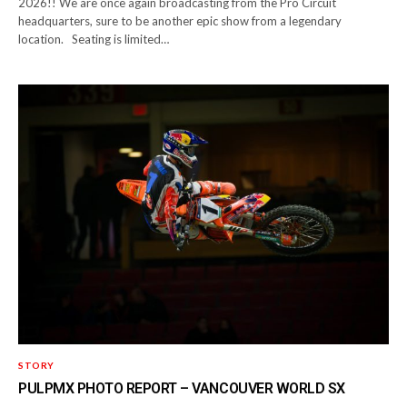
2026!! We are once again broadcasting from the Pro Circuit
headquarters, sure to be another epic show from a legendary
location. Seating is limited…
STORY
PULPMX PHOTO REPORT – VANCOUVER WORLD SX