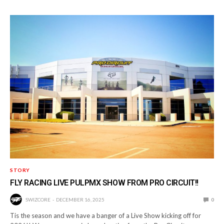
STORY
FLY RACING LIVE PULPMX SHOW FROM PRO CIRCUIT!!
SWIZCORE
DECEMBER 16, 2025
0
Tis the season and we have a banger of a Live Show kicking off for