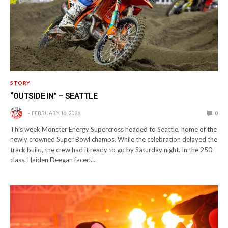
STORY
“OUTSIDE IN” – SEATTLE
FEBRUARY 16, 2026
0
This week Monster Energy Supercross headed to Seattle, home of the
newly crowned Super Bowl champs. While the celebration delayed the
track build, the crew had it ready to go by Saturday night. In the 250
class, Haiden Deegan faced…