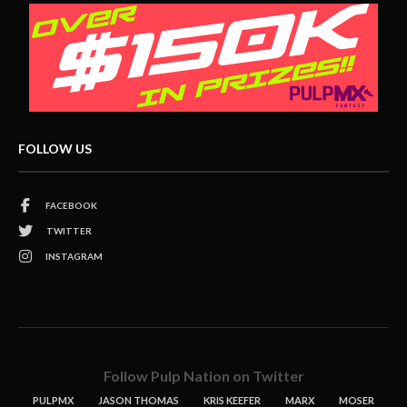
FOLLOW US
FACEBOOK
TWITTER
INSTAGRAM
Follow Pulp Nation on Twitter
PULPMX
JASON THOMAS
KRIS KEEFER
MARX
MOSER