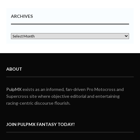
ARCHIVES
ABOUT
PulpMX
exists as an informed, fan-driven Pro Motocross and
Supercross site where objective editorial and entertaining
racing-centric discourse flourish.
JOIN PULPMX FANTASY TODAY!