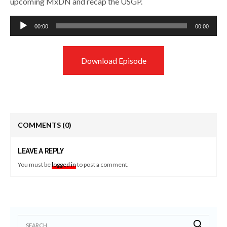
upcoming MxDN and recap the USGP.
Audio
00:00
00:00
Player
Download Episode
COMMENTS
(0)
LEAVE A REPLY
You must be
logged in
to post a comment.