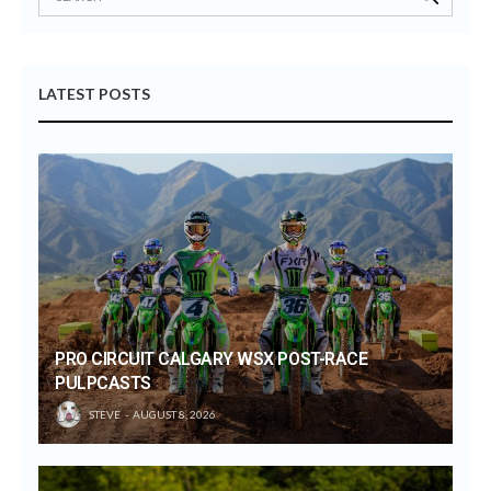
LATEST POSTS
PRO CIRCUIT CALGARY WSX POST-RACE
PULPCASTS
STEVE
AUGUST 8, 2026