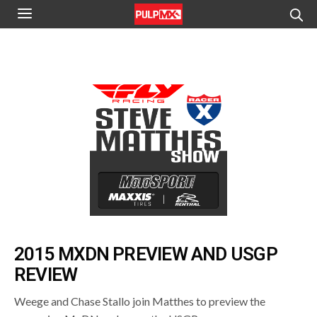
2015 MXDN PREVIEW AND USGP
REVIEW
Weege and Chase Stallo join Matthes to preview the