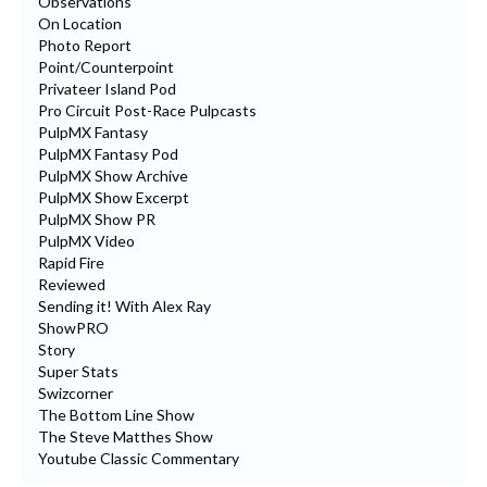
Observations
On Location
Photo Report
Point/Counterpoint
Privateer Island Pod
Pro Circuit Post-Race Pulpcasts
PulpMX Fantasy
PulpMX Fantasy Pod
PulpMX Show Archive
PulpMX Show Excerpt
PulpMX Show PR
PulpMX Video
Rapid Fire
Reviewed
Sending it! With Alex Ray
ShowPRO
Story
Super Stats
Swizcorner
The Bottom Line Show
The Steve Matthes Show
Youtube Classic Commentary