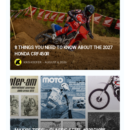
8 THINGS YOU NEED TO KNOW ABOUT THE 2027
HONDA CRF450R
KRIS KEEFER
AUGUST 4, 2026