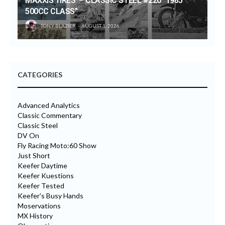
MAXXIS TIRES’ – CLASSIC STEEL #220 “1985
500CC CLASS”
TONY BLAZIER
AUGUST 1, 2026
CATEGORIES
Advanced Analytics
Classic Commentary
Classic Steel
DV On
Fly Racing Moto:60 Show
Just Short
Keefer Daytime
Keefer Kuestions
Keefer Tested
Keefer's Busy Hands
Moservations
MX History