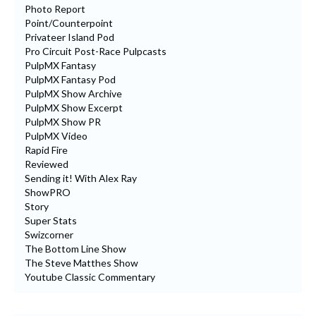
Photo Report
Point/Counterpoint
Privateer Island Pod
Pro Circuit Post-Race Pulpcasts
PulpMX Fantasy
PulpMX Fantasy Pod
PulpMX Show Archive
PulpMX Show Excerpt
PulpMX Show PR
PulpMX Video
Rapid Fire
Reviewed
Sending it! With Alex Ray
ShowPRO
Story
Super Stats
Swizcorner
The Bottom Line Show
The Steve Matthes Show
Youtube Classic Commentary