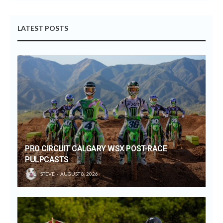
LATEST POSTS
PRO CIRCUIT CALGARY WSX POST-RACE
PULPCASTS
STEVE
AUGUST 8, 2026