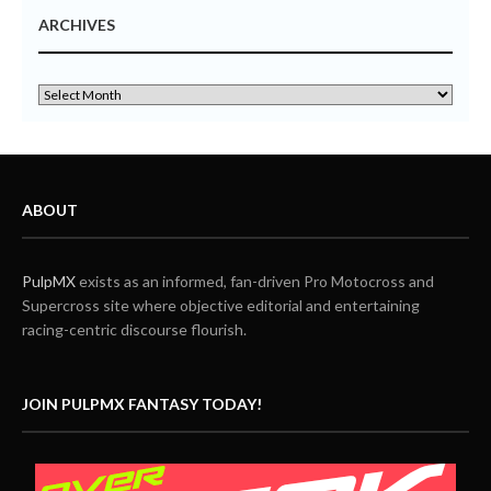
ARCHIVES
ABOUT
PulpMX
exists as an informed, fan-driven Pro Motocross and
Supercross site where objective editorial and entertaining
racing-centric discourse flourish.
JOIN PULPMX FANTASY TODAY!