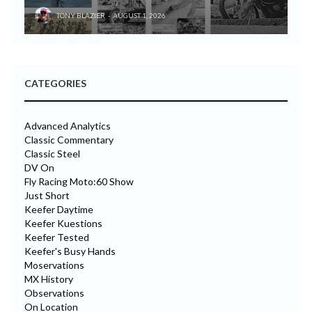
TONY BLAZIER
AUGUST 1, 2026
CATEGORIES
Advanced Analytics
Classic Commentary
Classic Steel
DV On
Fly Racing Moto:60 Show
Just Short
Keefer Daytime
Keefer Kuestions
Keefer Tested
Keefer's Busy Hands
Moservations
MX History
Observations
On Location