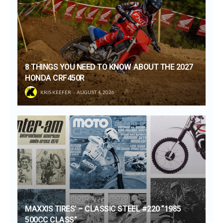
8 THINGS YOU NEED TO KNOW ABOUT THE 2027
HONDA CRF450R
KRIS KEEFER
AUGUST 4, 2026
MAXXIS TIRES’ – CLASSIC STEEL #220 “1985
500CC CLASS”