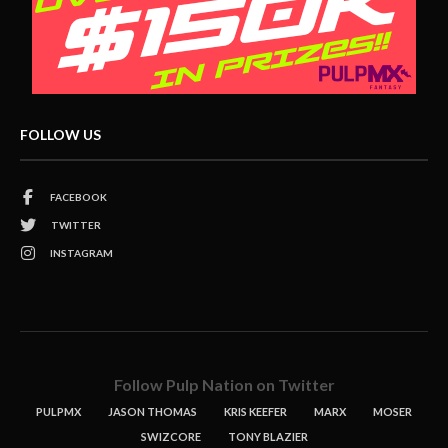
FOLLOW US
FACEBOOK
TWITTER
INSTAGRAM
Follow Pulp Nation on Twitter
PULPMX
JASON THOMAS
KRIS KEEFER
MARX
MOSER
SWIZCORE
TONY BLAZIER