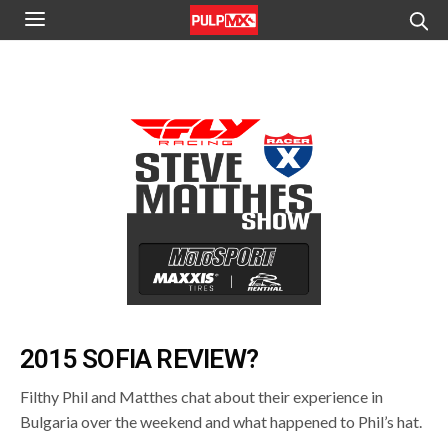
2015 SOFIA REVIEW?
Filthy Phil and Matthes chat about their experience in
Bulgaria over the weekend and what happened to Phil’s hat.