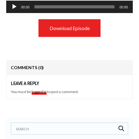
Audio
00:00
00:00
Player
Download Episode
COMMENTS
(0)
LEAVE A REPLY
You must be
logged in
to post a comment.