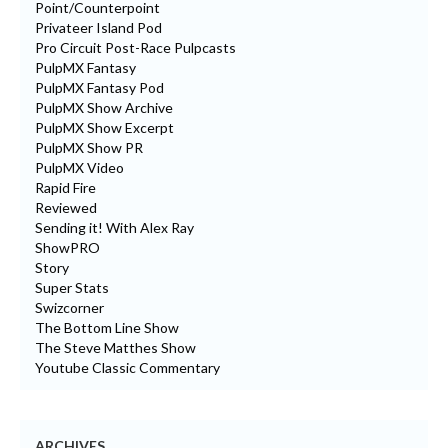
Point/Counterpoint
Privateer Island Pod
Pro Circuit Post-Race Pulpcasts
PulpMX Fantasy
PulpMX Fantasy Pod
PulpMX Show Archive
PulpMX Show Excerpt
PulpMX Show PR
PulpMX Video
Rapid Fire
Reviewed
Sending it! With Alex Ray
ShowPRO
Story
Super Stats
Swizcorner
The Bottom Line Show
The Steve Matthes Show
Youtube Classic Commentary
ARCHIVES