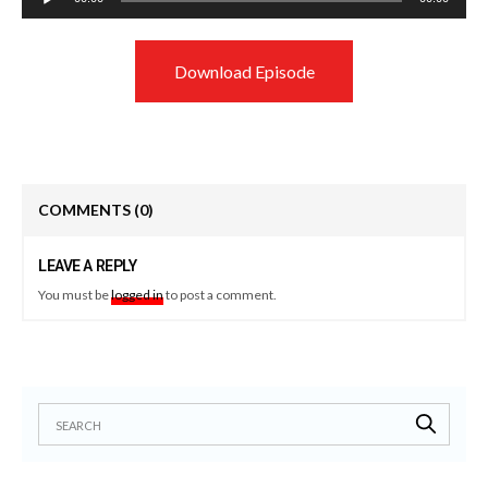
Player
Download Episode
COMMENTS
(0)
LEAVE A REPLY
You must be
logged in
to post a comment.