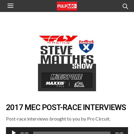
2017 MEC POST-RACE INTERVIEWS
Post-race interviews brought to you by Pro Circuit.
Audio
00:00
00:00