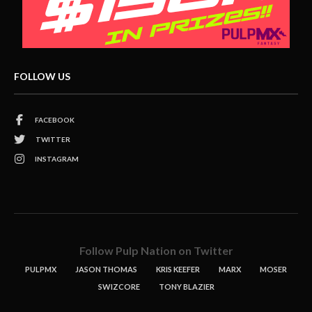
FOLLOW US
FACEBOOK
TWITTER
INSTAGRAM
Follow Pulp Nation on Twitter
PULPMX
JASON THOMAS
KRIS KEEFER
MARX
MOSER
SWIZCORE
TONY BLAZIER