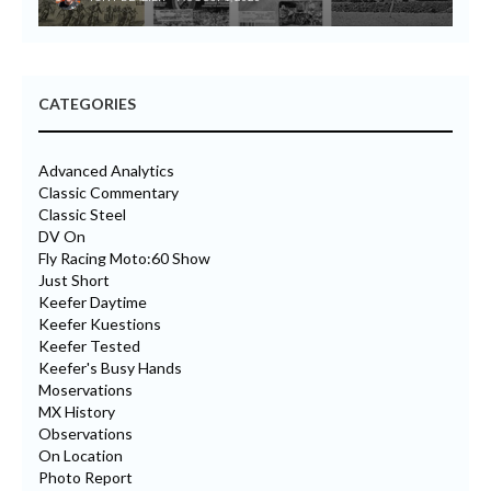
CATEGORIES
Advanced Analytics
Classic Commentary
Classic Steel
DV On
Fly Racing Moto:60 Show
Just Short
Keefer Daytime
Keefer Kuestions
Keefer Tested
Keefer's Busy Hands
Moservations
MX History
Observations
On Location
Photo Report