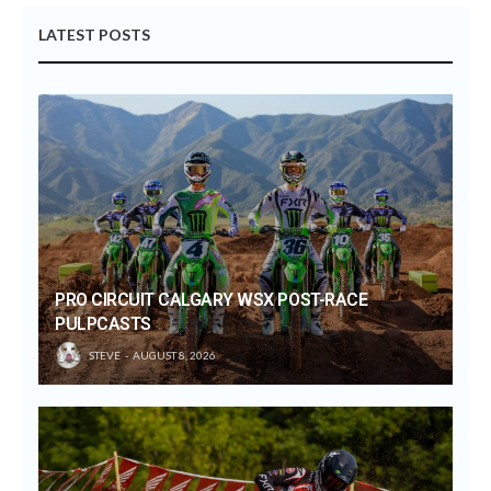
LATEST POSTS
PRO CIRCUIT CALGARY WSX POST-RACE
PULPCASTS
STEVE
AUGUST 8, 2026