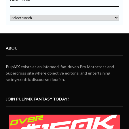
ABOUT
PulpMX
exists as an informed, fan-driven Pro Motocross and
Supercross site where objective editorial and entertaining
racing-centric discourse flourish.
JOIN PULPMX FANTASY TODAY!