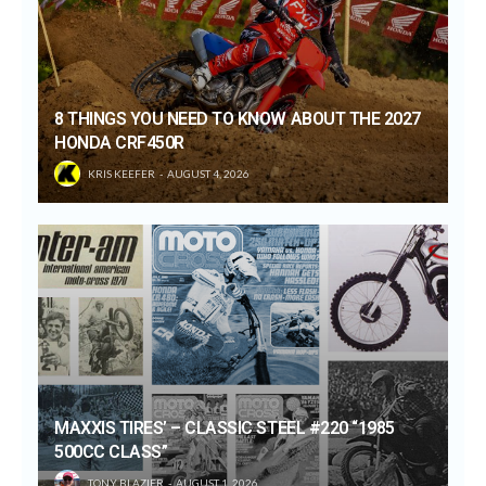
8 THINGS YOU NEED TO KNOW ABOUT THE 2027
HONDA CRF450R
KRIS KEEFER
AUGUST 4, 2026
MAXXIS TIRES’ – CLASSIC STEEL #220 “1985
500CC CLASS”
TONY BLAZIER
AUGUST 1, 2026