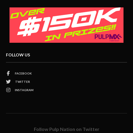
FOLLOW US
FACEBOOK
TWITTER
INSTAGRAM
Follow Pulp Nation on Twitter