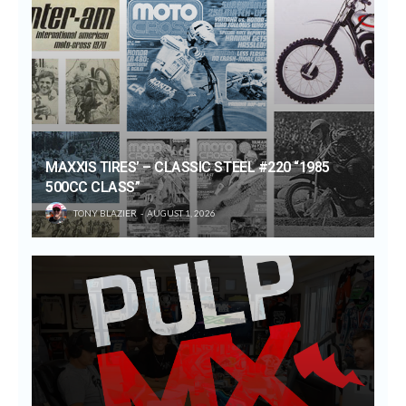
MAXXIS TIRES’ – CLASSIC STEEL #220 “1985
500CC CLASS”
TONY BLAZIER
AUGUST 1, 2026