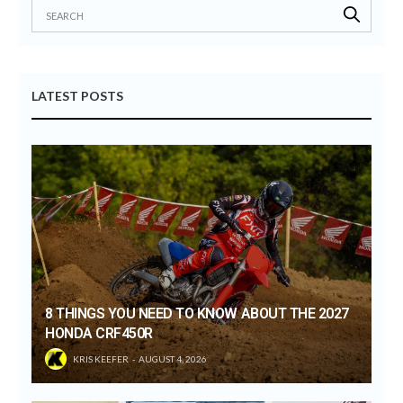
LATEST POSTS
8 THINGS YOU NEED TO KNOW ABOUT THE 2027
HONDA CRF450R
KRIS KEEFER
AUGUST 4, 2026