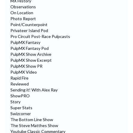
MX History
Observations
On Location
Photo Report
Point/Counterpoint
Privateer Island Pod
Pro Circuit Post-Race Pulpcasts
PulpMX Fantasy
PulpMX Fantasy Pod
PulpMX Show Archive
PulpMX Show Excerpt
PulpMX Show PR
PulpMX Video
Rapid Fire
Reviewed
Sending it! With Alex Ray
ShowPRO
Story
Super Stats
Swizcorner
The Bottom Line Show
The Steve Matthes Show
Youtube Classic Commentary