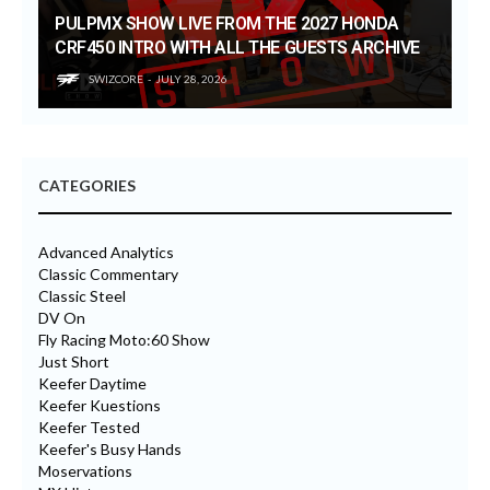
PULPMX SHOW LIVE FROM THE 2027 HONDA
CRF450 INTRO WITH ALL THE GUESTS ARCHIVE
SWIZCORE
JULY 28, 2026
CATEGORIES
Advanced Analytics
Classic Commentary
Classic Steel
DV On
Fly Racing Moto:60 Show
Just Short
Keefer Daytime
Keefer Kuestions
Keefer Tested
Keefer's Busy Hands
Moservations