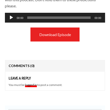
please.
Audio
00:00
00:00
Player
Download Episode
COMMENTS
(0)
LEAVE A REPLY
You must be
logged in
to post a comment.