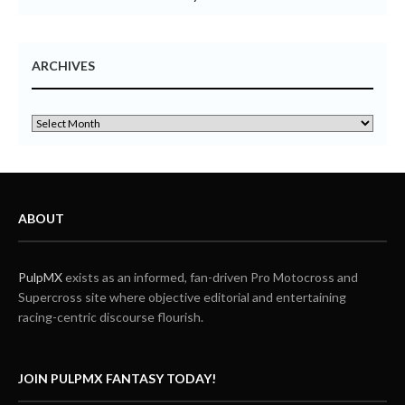
ARCHIVES
ABOUT
PulpMX
exists as an informed, fan-driven Pro Motocross and
Supercross site where objective editorial and entertaining
racing-centric discourse flourish.
JOIN PULPMX FANTASY TODAY!