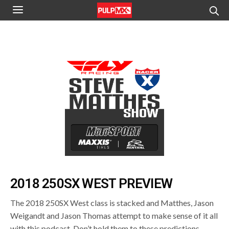
2018 250SX WEST PREVIEW
The 2018 250SX West class is stacked and Matthes, Jason
Weigandt and Jason Thomas attempt to make sense of it all
with this podcast. Don’t hold them to these predictions