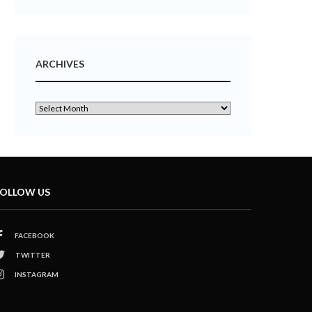
ARCHIVES
OLLOW US
FACEBOOK
TWITTER
INSTAGRAM