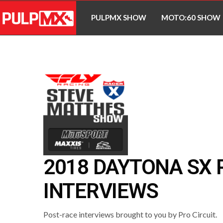
PULPMX SHOW
MOTO:60 SHOW
2018 DAYTONA SX 
INTERVIEWS
Post-race interviews brought to you by Pro Circuit.