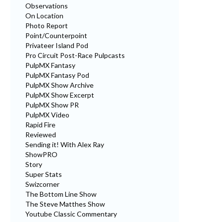
Observations
On Location
Photo Report
Point/Counterpoint
Privateer Island Pod
Pro Circuit Post-Race Pulpcasts
PulpMX Fantasy
PulpMX Fantasy Pod
PulpMX Show Archive
PulpMX Show Excerpt
PulpMX Show PR
PulpMX Video
Rapid Fire
Reviewed
Sending it! With Alex Ray
ShowPRO
Story
Super Stats
Swizcorner
The Bottom Line Show
The Steve Matthes Show
Youtube Classic Commentary