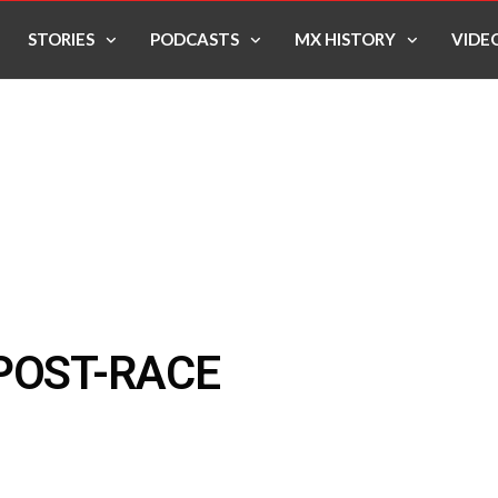
STORIES
PODCASTS
MX HISTORY
VIDE
POST-RACE