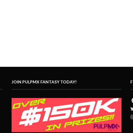
JOIN PULPMX FANTASY TODAY!
F