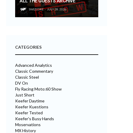
ALL THE GUESTS ARCHIVE
SWIZCORE
JULY 28, 2026
CATEGORIES
Advanced Analytics
Classic Commentary
Classic Steel
DV On
Fly Racing Moto:60 Show
Just Short
Keefer Daytime
Keefer Kuestions
Keefer Tested
Keefer's Busy Hands
Moservations
MX History