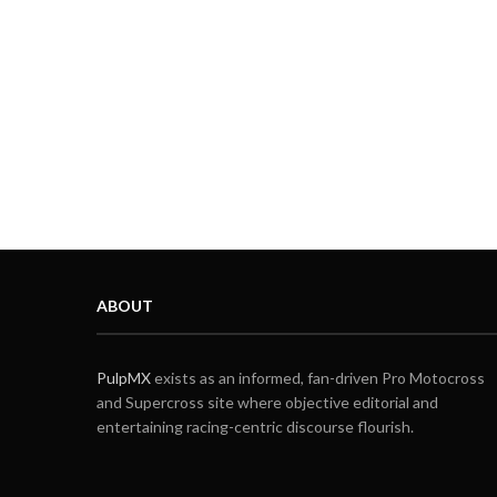
ABOUT
PulpMX
exists as an informed, fan-driven Pro Motocross
and Supercross site where objective editorial and
entertaining racing-centric discourse flourish.