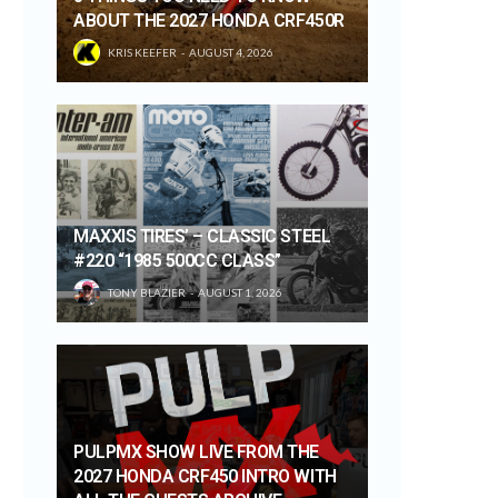
ABOUT THE 2027 HONDA CRF450R
KRIS KEEFER
AUGUST 4, 2026
MAXXIS TIRES’ – CLASSIC STEEL
#220 “1985 500CC CLASS”
TONY BLAZIER
AUGUST 1, 2026
PULPMX SHOW LIVE FROM THE
2027 HONDA CRF450 INTRO WITH