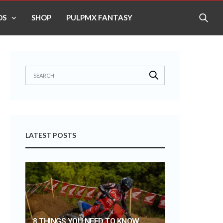
OS
SHOP
PULPMX FANTASY
LATEST POSTS
8 THINGS YOU NEED TO KNOW