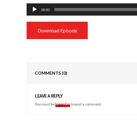
Audio
00:00
Player
Download Episode
COMMENTS
(0)
LEAVE A REPLY
You must be
logged in
to post a comment.