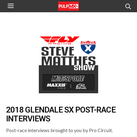
2018 GLENDALE SX POST-RACE
INTERVIEWS
Post-race interviews brought to you by Pro Circuit.