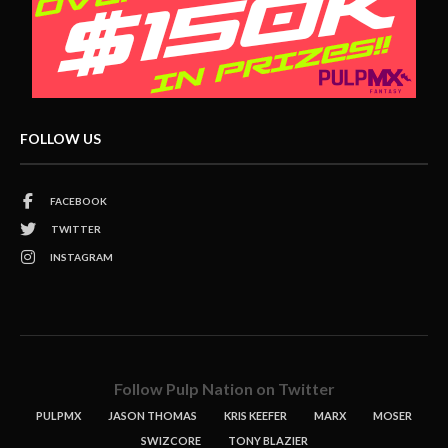
FOLLOW US
FACEBOOK
TWITTER
INSTAGRAM
Follow Pulp Nation on Twitter
PULPMX
JASON THOMAS
KRIS KEEFER
MARX
MOSER
SWIZCORE
TONY BLAZIER