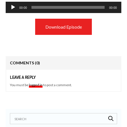
Audio
00:00
00:00
Player
Download Episode
COMMENTS
(0)
LEAVE A REPLY
You must be
logged in
to post a comment.