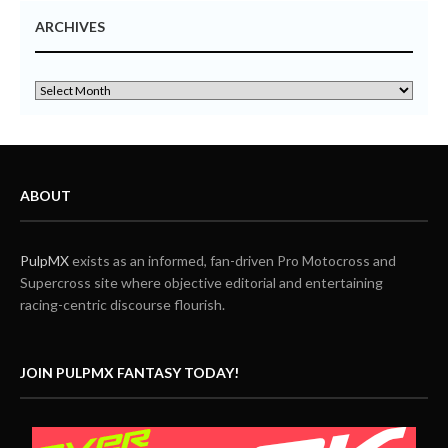
ARCHIVES
ABOUT
PulpMX
exists as an informed, fan-driven Pro Motocross and
Supercross site where objective editorial and entertaining
racing-centric discourse flourish.
JOIN PULPMX FANTASY TODAY!