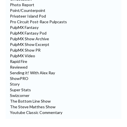
Photo Report
Point/Counterpoint
Privateer Island Pod
Pro Circuit Post-Race Pulpcasts
PulpMX Fantasy
PulpMX Fantasy Pod
PulpMX Show Archive
PulpMX Show Excerpt
PulpMX Show PR
PulpMX Video
Rapid Fire
Reviewed
Sending it! With Alex Ray
ShowPRO
Story
Super Stats
Swizcorner
The Bottom Line Show
The Steve Matthes Show
Youtube Classic Commentary