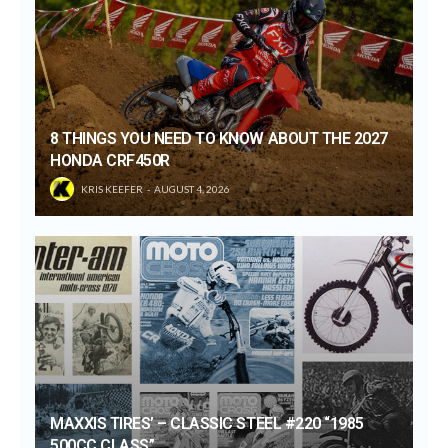
8 THINGS YOU NEED TO KNOW ABOUT THE 2027
HONDA CRF450R
KRIS KEEFER
AUGUST 4, 2026
MAXXIS TIRES’ – CLASSIC STEEL #220 “1985
500CC CLASS”