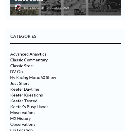
TONY BLAZIER
AUGUST 1, 2026
CATEGORIES
Advanced Analytics
Classic Commentary
Classic Steel
DV On
Fly Racing Moto:60 Show
Just Short
Keefer Daytime
Keefer Kuestions
Keefer Tested
Keefer's Busy Hands
Moservations
MX History
Observations
On Location