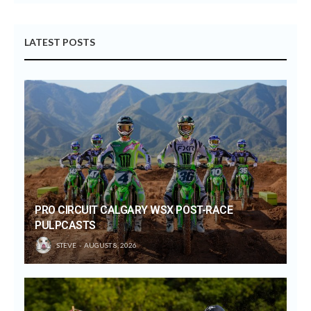
LATEST POSTS
PRO CIRCUIT CALGARY WSX POST-RACE
PULPCASTS
STEVE
AUGUST 8, 2026