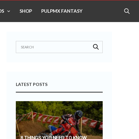
OS
SHOP
PULPMX FANTASY
LATEST POSTS
8 THINGS YOU NEED TO KNOW