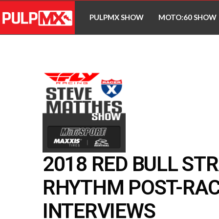
PULPMX SHOW
MOTO:60 SHOW
2018 RED BULL ST
RHYTHM POST-RA
INTERVIEWS