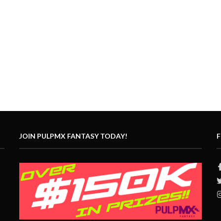
JOIN PULPMX FANTASY TODAY!
F