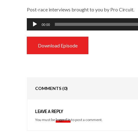
Post-race interviews brought to you by Pro Circuit.
Audio
00:00
Player
Download Episode
COMMENTS
(0)
LEAVE A REPLY
You must be
logged in
to post a comment.