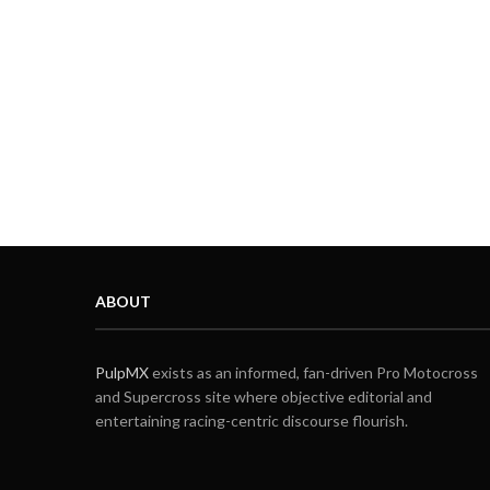
ABOUT
PulpMX
exists as an informed, fan-driven Pro Motocross
and Supercross site where objective editorial and
entertaining racing-centric discourse flourish.