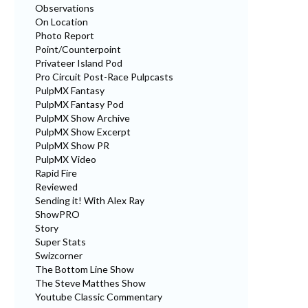
Observations
On Location
Photo Report
Point/Counterpoint
Privateer Island Pod
Pro Circuit Post-Race Pulpcasts
PulpMX Fantasy
PulpMX Fantasy Pod
PulpMX Show Archive
PulpMX Show Excerpt
PulpMX Show PR
PulpMX Video
Rapid Fire
Reviewed
Sending it! With Alex Ray
ShowPRO
Story
Super Stats
Swizcorner
The Bottom Line Show
The Steve Matthes Show
Youtube Classic Commentary