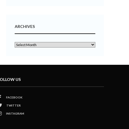
ARCHIVES
OLLOW US
FACEBOOK
TWITTER
INSTAGRAM