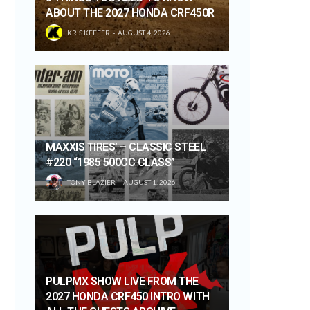
ABOUT THE 2027 HONDA CRF450R
KRIS KEEFER
AUGUST 4, 2026
MAXXIS TIRES’ – CLASSIC STEEL
#220 “1985 500CC CLASS”
TONY BLAZIER
AUGUST 1, 2026
PULPMX SHOW LIVE FROM THE
2027 HONDA CRF450 INTRO WITH