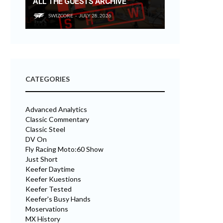
ALL THE GUESTS ARCHIVE
SWIZCORE
JULY 28, 2026
CATEGORIES
Advanced Analytics
Classic Commentary
Classic Steel
DV On
Fly Racing Moto:60 Show
Just Short
Keefer Daytime
Keefer Kuestions
Keefer Tested
Keefer's Busy Hands
Moservations
MX History