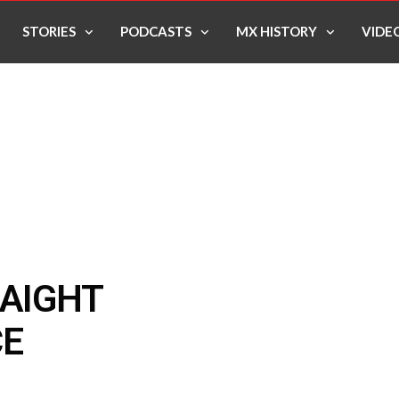
STORIES
PODCASTS
MX HISTORY
VIDE
RAIGHT
CE