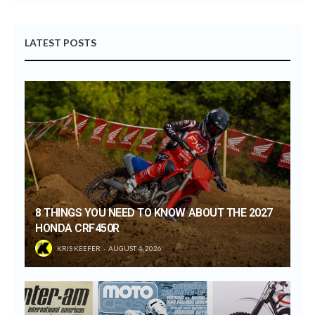
LATEST POSTS
8 THINGS YOU NEED TO KNOW ABOUT THE 2027
HONDA CRF450R
KRIS KEEFER
AUGUST 4, 2026