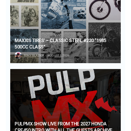
MAXXIS TIRES’ – CLASSIC STEEL #220 “1985
500CC CLASS”
TONY BLAZIER
AUGUST 1, 2026
PULPMX SHOW LIVE FROM THE 2027 HONDA
CRF450 INTRO WITH ALL THE GUESTS ARCHIVE