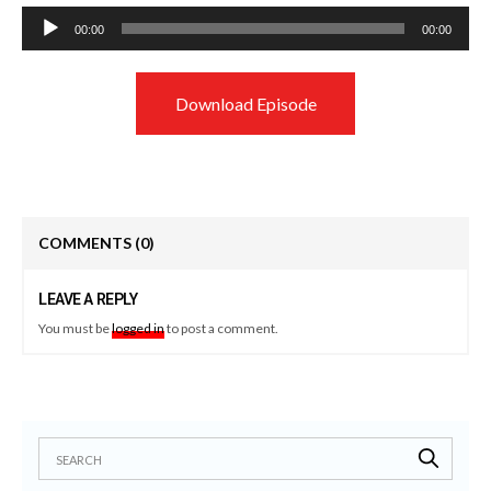
Audio
00:00
00:00
Player
Download Episode
COMMENTS
(0)
LEAVE A REPLY
You must be
logged in
to post a comment.