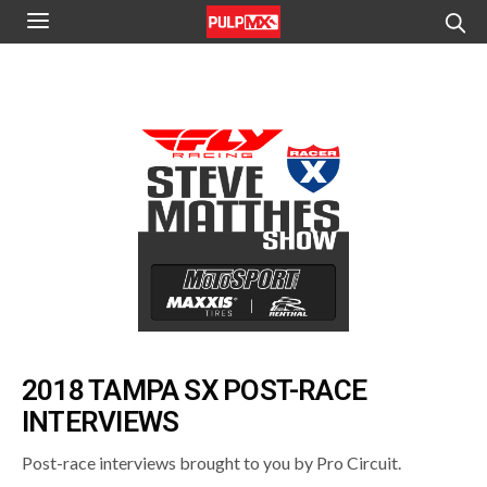
2018 TAMPA SX POST-RACE
INTERVIEWS
Post-race interviews brought to you by Pro Circuit.