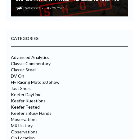
SWIZCORE
JULY 28, 2026
CATEGORIES
Advanced Analytics
Classic Commentary
Classic Steel
DV On
Fly Racing Moto:60 Show
Just Short
Keefer Daytime
Keefer Kuestions
Keefer Tested
Keefer's Busy Hands
Moservations
MX History
Observations
On Location