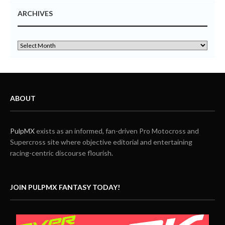
ARCHIVES
ABOUT
PulpMX
exists as an informed, fan-driven Pro Motocross and
Supercross site where objective editorial and entertaining
racing-centric discourse flourish.
JOIN PULPMX FANTASY TODAY!