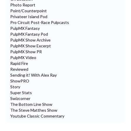
Photo Report
Point/Counterpoint
Privateer Island Pod
Pro Circuit Post-Race Pulpcasts
PulpMX Fantasy
PulpMX Fantasy Pod
PulpMX Show Archive
PulpMX Show Excerpt
PulpMX Show PR
PulpMX Video
Rapid Fire
Reviewed
Sending it! With Alex Ray
ShowPRO
Story
Super Stats
Swizcorner
The Bottom Line Show
The Steve Matthes Show
Youtube Classic Commentary