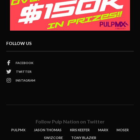
FOLLOW US
FACEBOOK
TWITTER
INSTAGRAM
Follow Pulp Nation on Twitter
PULPMX
JASON THOMAS
KRIS KEEFER
MARX
MOSER
SWIZCORE
TONY BLAZIER