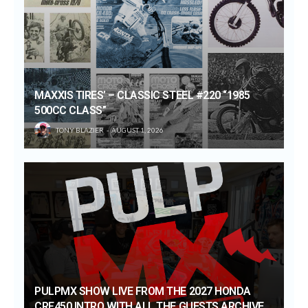
MAXXIS TIRES’ – CLASSIC STEEL #220 “1985
500CC CLASS”
TONY BLAZIER
AUGUST 1, 2026
PULPMX SHOW LIVE FROM THE 2027 HONDA
CRF450 INTRO WITH ALL THE GUESTS ARCHIVE