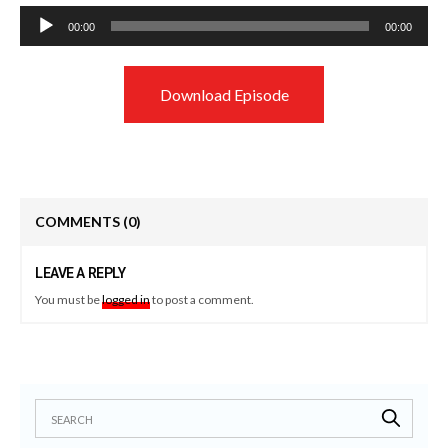
Audio
00:00
00:00
Player
Download Episode
COMMENTS
(0)
LEAVE A REPLY
You must be
logged in
to post a comment.