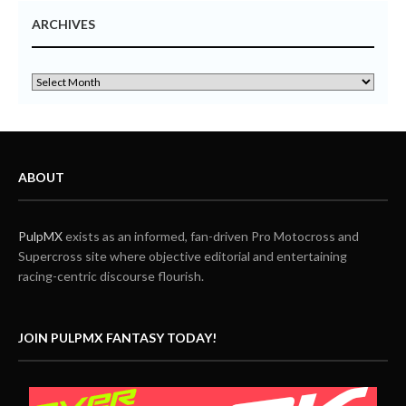
ARCHIVES
ABOUT
PulpMX
exists as an informed, fan-driven Pro Motocross and
Supercross site where objective editorial and entertaining
racing-centric discourse flourish.
JOIN PULPMX FANTASY TODAY!