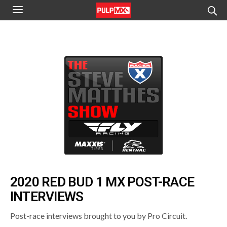
2020 RED BUD 1 MX POST-RACE
INTERVIEWS
Post-race interviews brought to you by Pro Circuit.