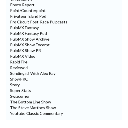
Photo Report
Point/Counterpoint
Privateer Island Pod
Pro Circuit Post-Race Pulpcasts
PulpMX Fantasy
PulpMX Fantasy Pod
PulpMX Show Archive
PulpMX Show Excerpt
PulpMX Show PR
PulpMX Video
Rapid Fire
Reviewed
Sending it! With Alex Ray
ShowPRO
Story
Super Stats
Swizcorner
The Bottom Line Show
The Steve Matthes Show
Youtube Classic Commentary