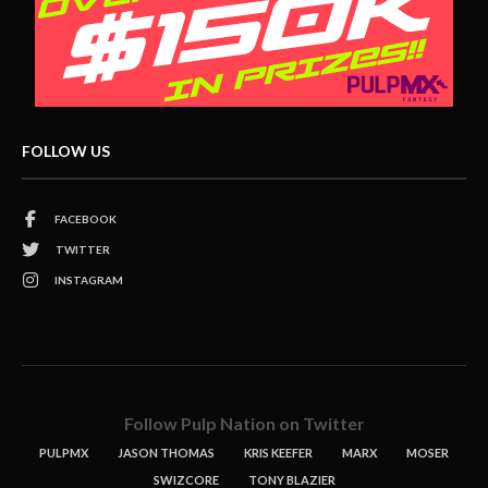
FOLLOW US
FACEBOOK
TWITTER
INSTAGRAM
Follow Pulp Nation on Twitter
PULPMX
JASON THOMAS
KRIS KEEFER
MARX
MOSER
SWIZCORE
TONY BLAZIER