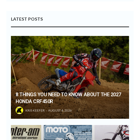
LATEST POSTS
8 THINGS YOU NEED TO KNOW ABOUT THE 2027
HONDA CRF450R
KRIS KEEFER
AUGUST 4, 2026