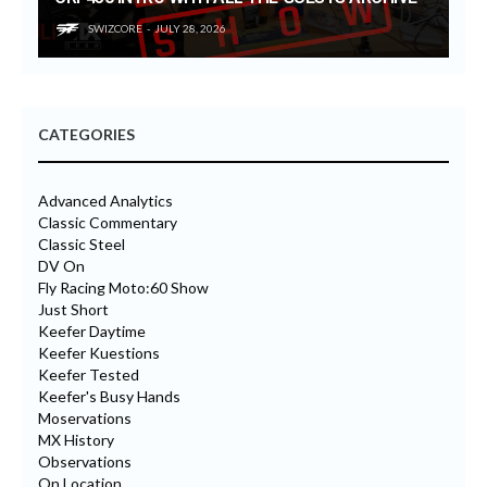
SWIZCORE
JULY 28, 2026
CATEGORIES
Advanced Analytics
Classic Commentary
Classic Steel
DV On
Fly Racing Moto:60 Show
Just Short
Keefer Daytime
Keefer Kuestions
Keefer Tested
Keefer's Busy Hands
Moservations
MX History
Observations
On Location