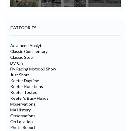
CATEGORIES
Advanced Analytics
Classic Commentary
Classic Steel
DV On
Fly Racing Moto:60 Show
Just Short
Keefer Daytime
Keefer Kuestions
Keefer Tested
Keefer's Busy Hands
Moservations
MX History
Observations
On Location
Photo Report