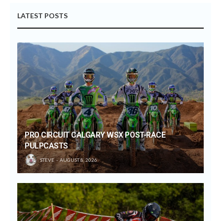
LATEST POSTS
PRO CIRCUIT CALGARY WSX POST-RACE
PULPCASTS
STEVE
AUGUST 8, 2026