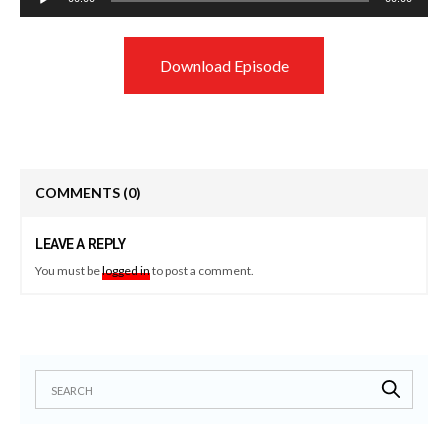
Player
Download Episode
COMMENTS
(0)
LEAVE A REPLY
You must be
logged in
to post a comment.