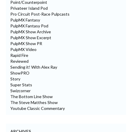
Point/Counterpoint
Privateer Island Pod
Pro Circuit Post-Race Pulpcasts
PulpMX Fantasy
PulpMX Fantasy Pod
PulpMX Show Archive
PulpMX Show Excerpt
PulpMX Show PR
PulpMX Video
Rapid Fire
Reviewed
Sending it! With Alex Ray
ShowPRO
Story
Super Stats
Swizcorner
The Bottom Line Show
The Steve Matthes Show
Youtube Classic Commentary
ARCHIVES