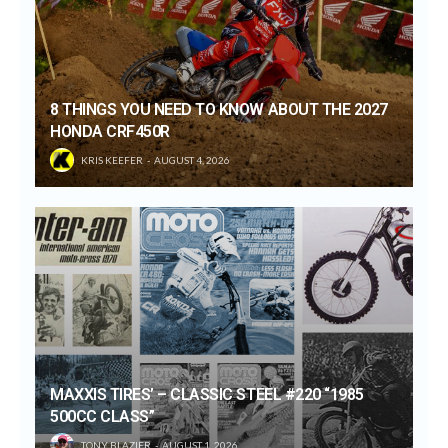
8 THINGS YOU NEED TO KNOW ABOUT THE 2027
HONDA CRF450R
KRIS KEEFER
AUGUST 4, 2026
MAXXIS TIRES’ – CLASSIC STEEL #220 “1985
500CC CLASS”
TONY BLAZIER
AUGUST 1, 2026