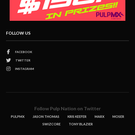
FOLLOW US
FACEBOOK
TWITTER
INSTAGRAM
Follow Pulp Nation on Twitter
PULPMX
JASON THOMAS
KRIS KEEFER
MARX
MOSER
SWIZCORE
TONY BLAZIER