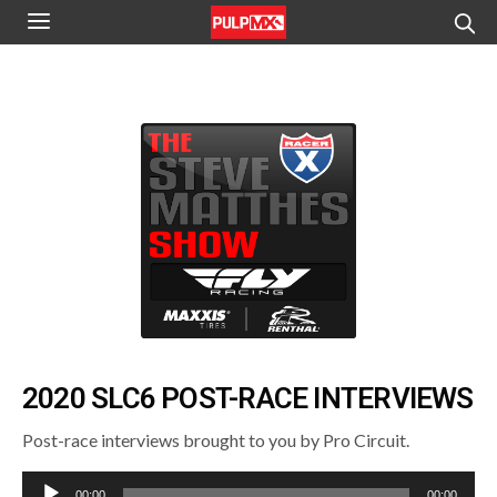
2020 SLC6 POST-RACE INTERVIEWS
Post-race interviews brought to you by Pro Circuit.
Audio
00:00
00:00