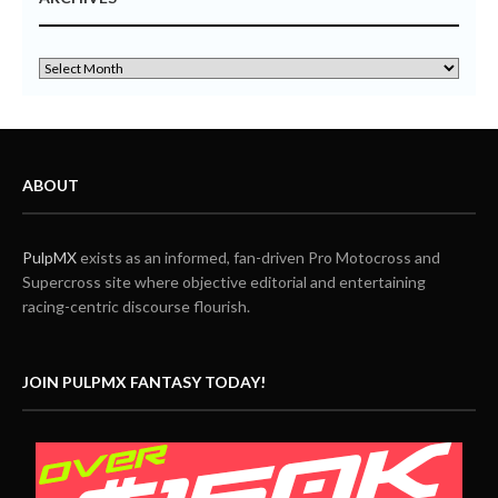
ABOUT
PulpMX
exists as an informed, fan-driven Pro Motocross and
Supercross site where objective editorial and entertaining
racing-centric discourse flourish.
JOIN PULPMX FANTASY TODAY!