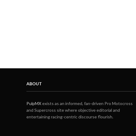
ABOUT
PulpMX
exists as an informed, fan-driven Pro Motocross
and Supercross site where objective editorial and
entertaining racing-centric discourse flourish.