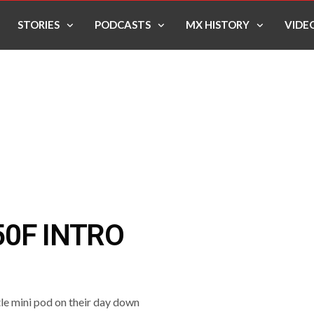
STORIES
PODCASTS
MX HISTORY
VIDE
0F INTRO
le mini pod on their day down