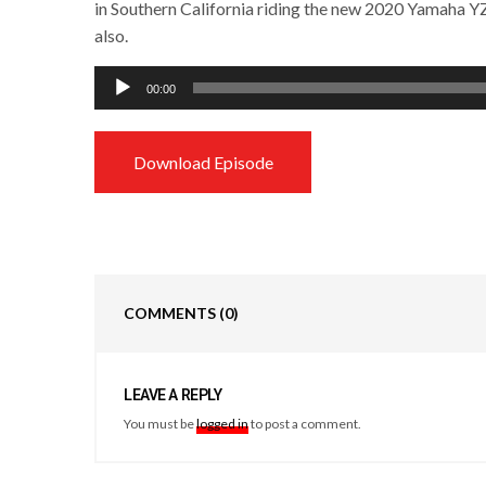
in Southern California riding the new 2020 Yamaha 
also.
Audio
00:00
Player
Download Episode
COMMENTS
(0)
LEAVE A REPLY
You must be
logged in
to post a comment.