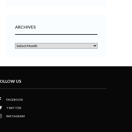
ARCHIVES
OLLOW US
FACEBOOK
TWITTER
INSTAGRAM