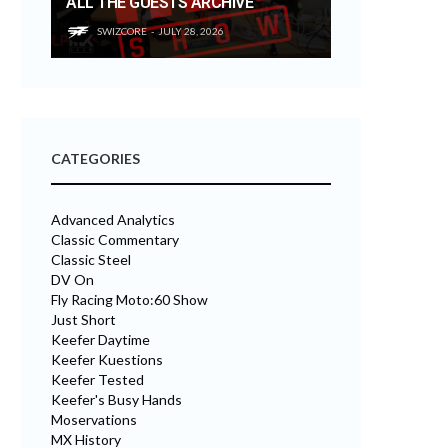
ALL THE GUESTS ARCHIVE
SWIZCORE
JULY 28, 2026
CATEGORIES
Advanced Analytics
Classic Commentary
Classic Steel
DV On
Fly Racing Moto:60 Show
Just Short
Keefer Daytime
Keefer Kuestions
Keefer Tested
Keefer's Busy Hands
Moservations
MX History