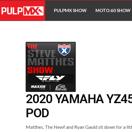
PULPMX SHOW
MOTO:60 SHOW
2020 YAMAHA YZ45
POD
Matthes, The Newf and Ryan Gauld sit down for a litt