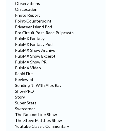
Observations
On Location
Photo Report
Point/Counterpoint
Privateer Island Pod
Pro Circuit Post-Race Pulpcasts
PulpMX Fantasy
PulpMX Fantasy Pod
PulpMX Show Archive
PulpMX Show Excerpt
PulpMX Show PR
PulpMX Video
Rapid Fire
Reviewed
Sending it! With Alex Ray
ShowPRO
Story
Super Stats
Swizcorner
The Bottom Line Show
The Steve Matthes Show
Youtube Classic Commentary