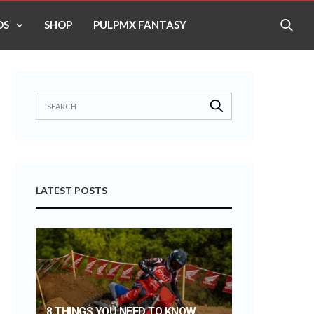
OS
SHOP
PULPMX FANTASY
LATEST POSTS
8 THINGS YOU NEED TO KNOW