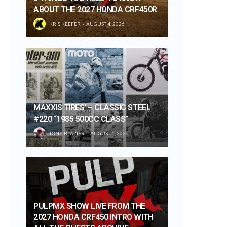
ABOUT THE 2027 HONDA CRF450R
KRIS KEEFER
AUGUST 4, 2026
MAXXIS TIRES’ – CLASSIC STEEL
#220 “1985 500CC CLASS”
TONY BLAZIER
AUGUST 1, 2026
PULPMX SHOW LIVE FROM THE
2027 HONDA CRF450 INTRO WITH