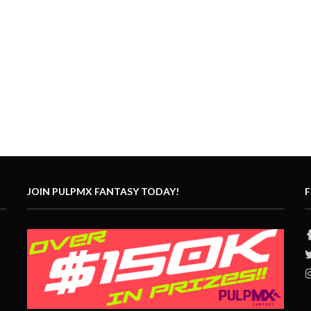
JOIN PULPMX FANTASY TODAY!
F