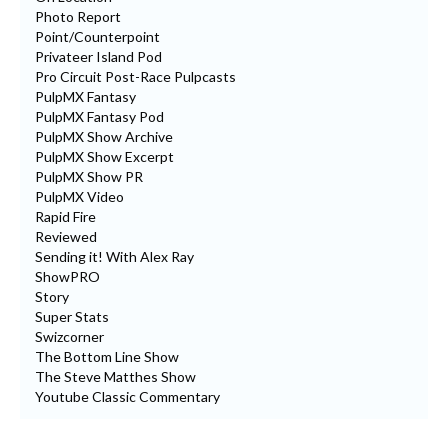
Photo Report
Point/Counterpoint
Privateer Island Pod
Pro Circuit Post-Race Pulpcasts
PulpMX Fantasy
PulpMX Fantasy Pod
PulpMX Show Archive
PulpMX Show Excerpt
PulpMX Show PR
PulpMX Video
Rapid Fire
Reviewed
Sending it! With Alex Ray
ShowPRO
Story
Super Stats
Swizcorner
The Bottom Line Show
The Steve Matthes Show
Youtube Classic Commentary