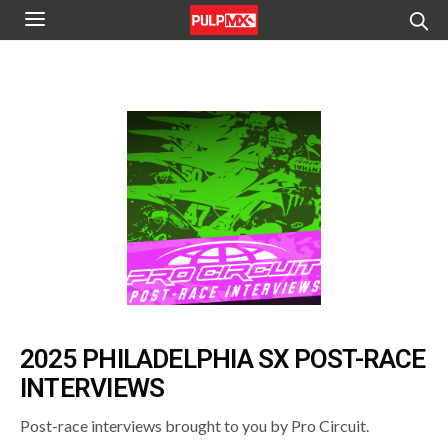
2025 PHILADELPHIA SX POST-RACE
INTERVIEWS
Post-race interviews brought to you by Pro Circuit.