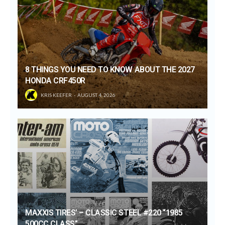
8 THINGS YOU NEED TO KNOW ABOUT THE 2027
HONDA CRF450R
KRIS KEEFER
AUGUST 4, 2026
MAXXIS TIRES’ – CLASSIC STEEL #220 “1985
500CC CLASS”