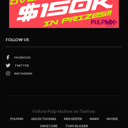
FOLLOW US
FACEBOOK
TWITTER
INSTAGRAM
Follow Pulp Nation on Twitter
PULPMX
JASON THOMAS
KRIS KEEFER
MARX
MOSER
SWIZCORE
TONY BLAZIER