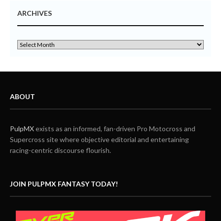
ARCHIVES
ABOUT
PulpMX
exists as an informed, fan-driven Pro Motocross and
Supercross site where objective editorial and entertaining
racing-centric discourse flourish.
JOIN PULPMX FANTASY TODAY!