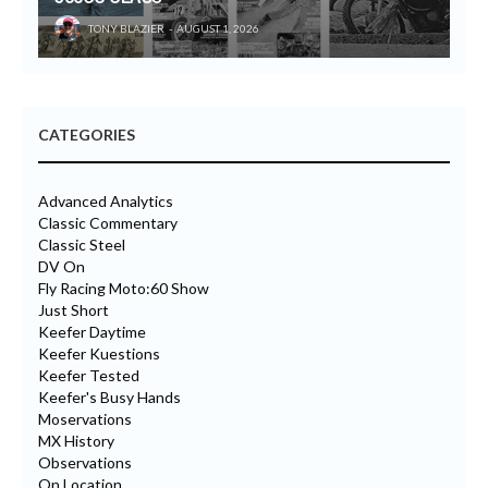
TONY BLAZIER
AUGUST 1, 2026
CATEGORIES
Advanced Analytics
Classic Commentary
Classic Steel
DV On
Fly Racing Moto:60 Show
Just Short
Keefer Daytime
Keefer Kuestions
Keefer Tested
Keefer's Busy Hands
Moservations
MX History
Observations
On Location