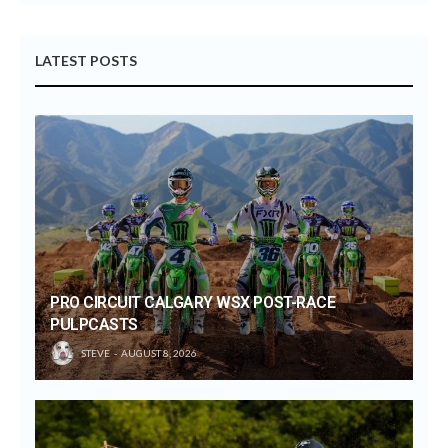
LATEST POSTS
PRO CIRCUIT CALGARY WSX POST-RACE
PULPCASTS
STEVE
AUGUST 8, 2026