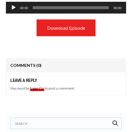
Audio
00:00
00:00
Player
Download Episode
COMMENTS
(0)
LEAVE A REPLY
You must be
logged in
to post a comment.