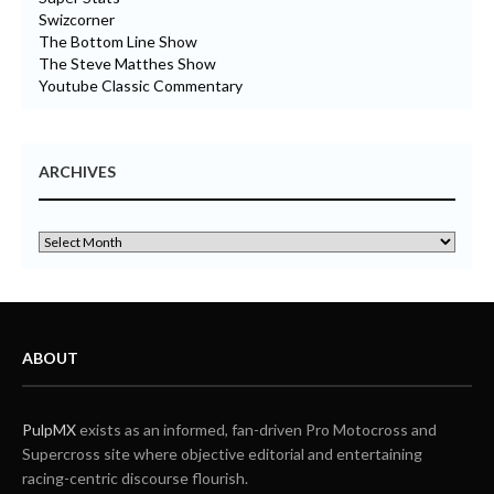
Swizcorner
The Bottom Line Show
The Steve Matthes Show
Youtube Classic Commentary
ARCHIVES
ABOUT
PulpMX
exists as an informed, fan-driven Pro Motocross and
Supercross site where objective editorial and entertaining
racing-centric discourse flourish.