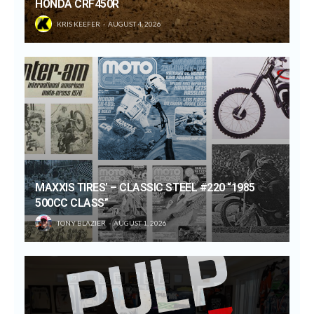
HONDA CRF450R
KRIS KEEFER
AUGUST 4, 2026
MAXXIS TIRES’ – CLASSIC STEEL #220 “1985
500CC CLASS”
TONY BLAZIER
AUGUST 1, 2026