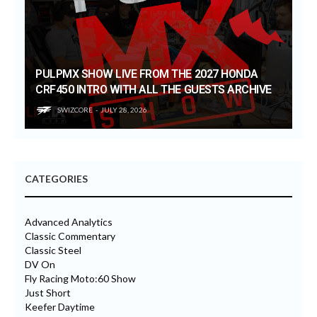
PULPMX SHOW LIVE FROM THE 2027 HONDA
CRF450 INTRO WITH ALL THE GUESTS ARCHIVE
SWIZCORE
JULY 28, 2026
CATEGORIES
Advanced Analytics
Classic Commentary
Classic Steel
DV On
Fly Racing Moto:60 Show
Just Short
Keefer Daytime