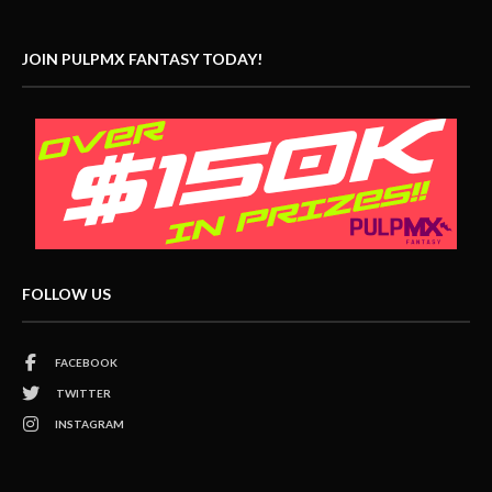
JOIN PULPMX FANTASY TODAY!
FOLLOW US
FACEBOOK
TWITTER
INSTAGRAM