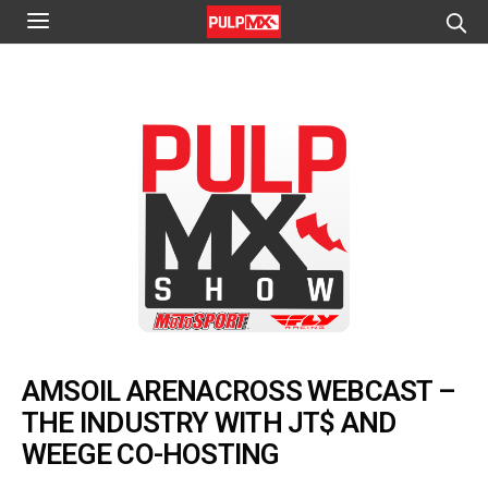
AMSOIL ARENACROSS WEBCAST –
THE INDUSTRY WITH JT$ AND
WEEGE CO-HOSTING