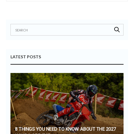
LATEST POSTS
8 THINGS YOU NEED TO KNOW ABOUT THE 2027