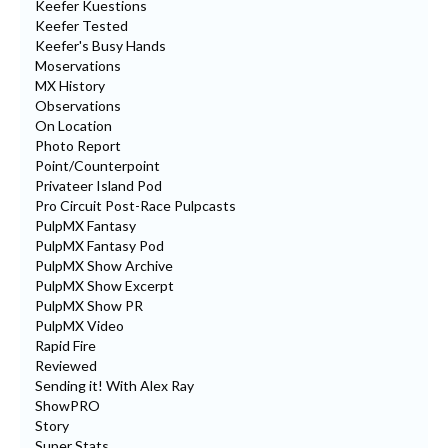
Keefer Kuestions
Keefer Tested
Keefer's Busy Hands
Moservations
MX History
Observations
On Location
Photo Report
Point/Counterpoint
Privateer Island Pod
Pro Circuit Post-Race Pulpcasts
PulpMX Fantasy
PulpMX Fantasy Pod
PulpMX Show Archive
PulpMX Show Excerpt
PulpMX Show PR
PulpMX Video
Rapid Fire
Reviewed
Sending it! With Alex Ray
ShowPRO
Story
Super Stats