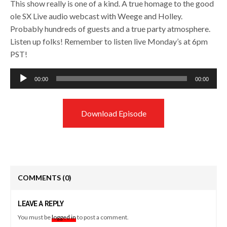
This show really is one of a kind. A true homage to the good
ole SX Live audio webcast with Weege and Holley.
Probably hundreds of guests and a true party atmosphere.
Listen up folks! Remember to listen live Monday’s at 6pm
PST!
Audio
00:00
00:00
Player
Download Episode
COMMENTS
(0)
LEAVE A REPLY
You must be
logged in
to post a comment.