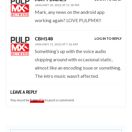
JANUARY 10, 2022 AT 11:18 PM
Mark, any news on the android app
working again? LOVE PULPMX!!
CBH148
LOG IN TO REPLY
JANUARY 11, 2022 AT 7:16 AM
Something’s up with the voice audio
skipping around with occasional static,
almost like an encoding issue or something.
The intro music wasn’t affected.
LEAVE A REPLY
You must be
logged in
to post a comment.