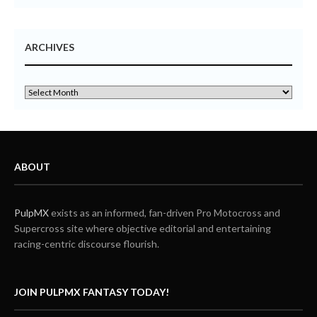
ARCHIVES
ABOUT
PulpMX
exists as an informed, fan-driven Pro Motocross and
Supercross site where objective editorial and entertaining
racing-centric discourse flourish.
JOIN PULPMX FANTASY TODAY!