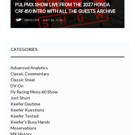
PULPMX SHOW LIVE FROM THE 2027 HONDA
CRF450 INTRO WITH ALL THE GUESTS ARCHIVE
SWIZCORE
JULY 28, 2026
CATEGORIES
Advanced Analytics
Classic Commentary
Classic Steel
DV On
Fly Racing Moto:60 Show
Just Short
Keefer Daytime
Keefer Kuestions
Keefer Tested
Keefer's Busy Hands
Moservations
MX History