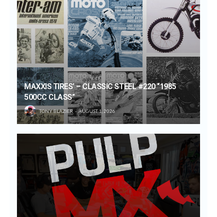
MAXXIS TIRES’ – CLASSIC STEEL #220 “1985
500CC CLASS”
TONY BLAZIER
AUGUST 1, 2026