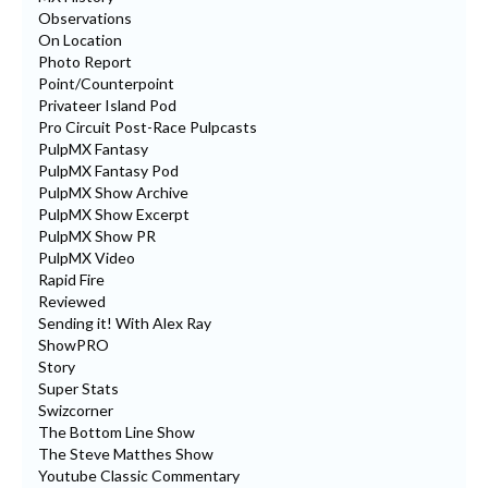
Observations
On Location
Photo Report
Point/Counterpoint
Privateer Island Pod
Pro Circuit Post-Race Pulpcasts
PulpMX Fantasy
PulpMX Fantasy Pod
PulpMX Show Archive
PulpMX Show Excerpt
PulpMX Show PR
PulpMX Video
Rapid Fire
Reviewed
Sending it! With Alex Ray
ShowPRO
Story
Super Stats
Swizcorner
The Bottom Line Show
The Steve Matthes Show
Youtube Classic Commentary