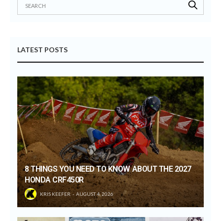
LATEST POSTS
8 THINGS YOU NEED TO KNOW ABOUT THE 2027
HONDA CRF450R
KRIS KEEFER
AUGUST 4, 2026