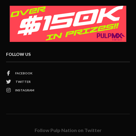
FOLLOW US
FACEBOOK
TWITTER
INSTAGRAM
Follow Pulp Nation on Twitter