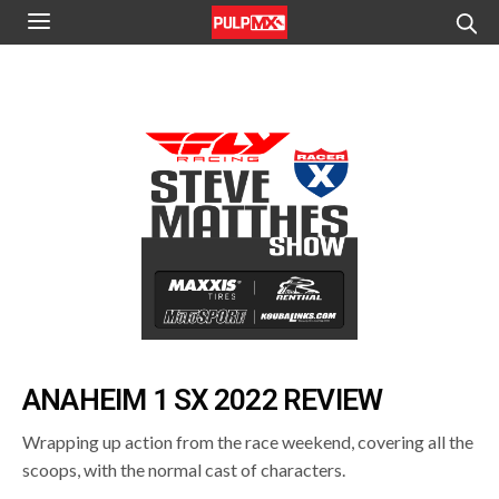
ANAHEIM 1 SX 2022 REVIEW
Wrapping up action from the race weekend, covering all the
scoops, with the normal cast of characters.