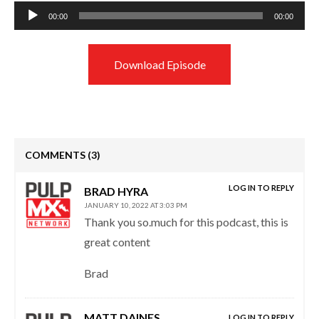
Audio
00:00
00:00
Player
Download Episode
COMMENTS
(3)
LOG IN TO REPLY
BRAD HYRA
JANUARY 10, 2022 AT 3:03 PM
Thank you so.much for this podcast, this is
great content
Brad
MATT DAINES
LOG IN TO REPLY