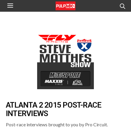
ATLANTA 2 2015 POST-RACE
INTERVIEWS
Post-race interviews brought to you by Pro Circuit.