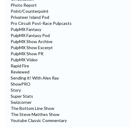
Photo Report
Point/Counterpoint
Privateer Island Pod
Pro Circuit Post-Race Pulpcasts
PulpMX Fantasy
PulpMX Fantasy Pod
PulpMX Show Archive
PulpMX Show Excerpt
PulpMX Show PR
PulpMX Video
Rapid Fire
Reviewed
Sending it! With Alex Ray
ShowPRO
Story
Super Stats
Swizcorner
The Bottom Line Show
The Steve Matthes Show
Youtube Classic Commentary