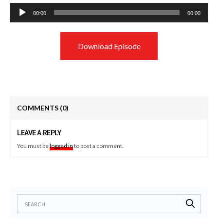
Audio
00:00
00:00
Player
Download Episode
COMMENTS
(0)
LEAVE A REPLY
You must be
logged in
to post a comment.