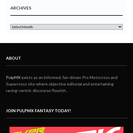
ARCHIVES
ABOUT
PulpMX
exists as an informed, fan-driven Pro Motocross and
Supercross site where objective editorial and entertaining
racing-centric discourse flourish.
JOIN PULPMX FANTASY TODAY!