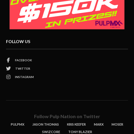
FOLLOW US
FACEBOOK
TWITTER
INSTAGRAM
Follow Pulp Nation on Twitter
PULPMX
JASON THOMAS
KRIS KEEFER
MARX
MOSER
SWIZCORE
TONY BLAZIER