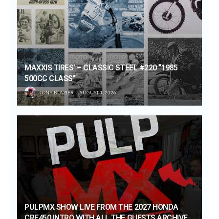
MAXXIS TIRES’ – CLASSIC STEEL #220 “1985
500CC CLASS”
TONY BLAZIER
AUGUST 1, 2026
PULPMX SHOW LIVE FROM THE 2027 HONDA
CRF450 INTRO WITH ALL THE GUESTS ARCHIVE