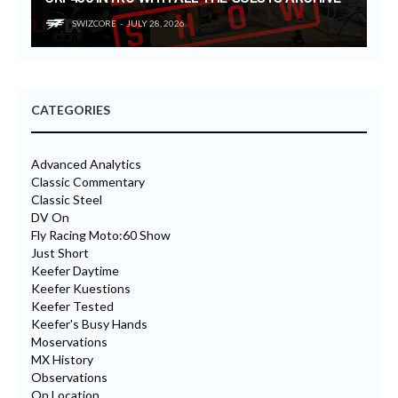
SWIZCORE
JULY 28, 2026
CATEGORIES
Advanced Analytics
Classic Commentary
Classic Steel
DV On
Fly Racing Moto:60 Show
Just Short
Keefer Daytime
Keefer Kuestions
Keefer Tested
Keefer's Busy Hands
Moservations
MX History
Observations
On Location