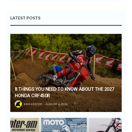
LATEST POSTS
8 THINGS YOU NEED TO KNOW ABOUT THE 2027
HONDA CRF450R
KRIS KEEFER
AUGUST 4, 2026