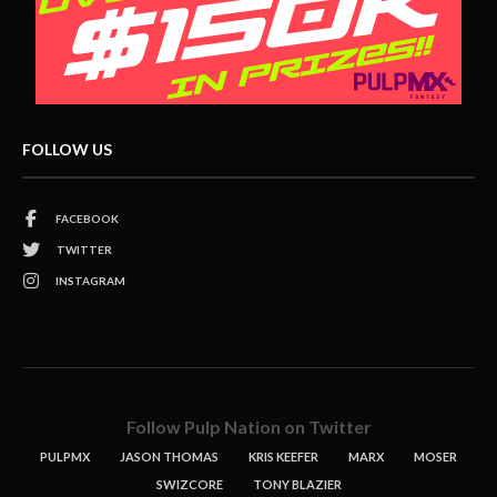
FOLLOW US
FACEBOOK
TWITTER
INSTAGRAM
Follow Pulp Nation on Twitter
PULPMX
JASON THOMAS
KRIS KEEFER
MARX
MOSER
SWIZCORE
TONY BLAZIER