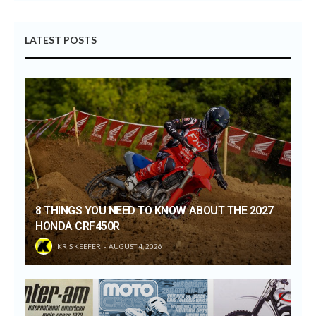
LATEST POSTS
8 THINGS YOU NEED TO KNOW ABOUT THE 2027
HONDA CRF450R
KRIS KEEFER
AUGUST 4, 2026