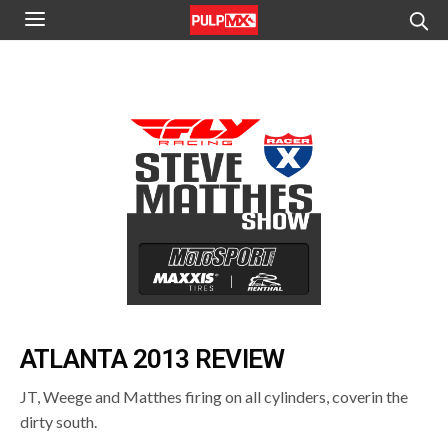
ATLANTA 2013 REVIEW
JT, Weege and Matthes firing on all cylinders, coverin the
dirty south.