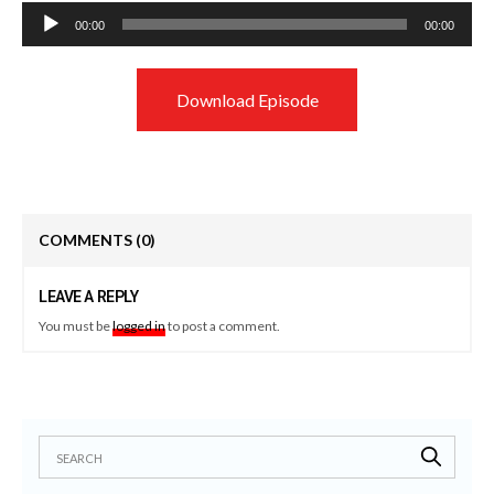
Audio
00:00
00:00
Player
Download Episode
COMMENTS
(0)
LEAVE A REPLY
You must be
logged in
to post a comment.