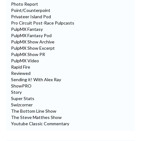
Photo Report
Point/Counterpoint
Privateer Island Pod
Pro Circuit Post-Race Pulpcasts
PulpMX Fantasy
PulpMX Fantasy Pod
PulpMX Show Archive
PulpMX Show Excerpt
PulpMX Show PR
PulpMX Video
Rapid Fire
Reviewed
Sending it! With Alex Ray
ShowPRO
Story
Super Stats
Swizcorner
The Bottom Line Show
The Steve Matthes Show
Youtube Classic Commentary