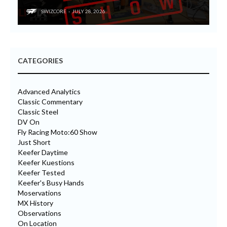
SWIZCORE
JULY 28, 2026
CATEGORIES
Advanced Analytics
Classic Commentary
Classic Steel
DV On
Fly Racing Moto:60 Show
Just Short
Keefer Daytime
Keefer Kuestions
Keefer Tested
Keefer's Busy Hands
Moservations
MX History
Observations
On Location