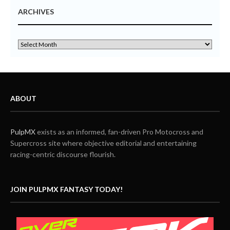
ARCHIVES
ABOUT
PulpMX
exists as an informed, fan-driven Pro Motocross and
Supercross site where objective editorial and entertaining
racing-centric discourse flourish.
JOIN PULPMX FANTASY TODAY!