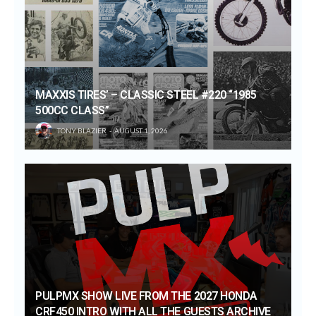
MAXXIS TIRES’ – CLASSIC STEEL #220 “1985
500CC CLASS”
TONY BLAZIER
AUGUST 1, 2026
PULPMX SHOW LIVE FROM THE 2027 HONDA
CRF450 INTRO WITH ALL THE GUESTS ARCHIVE