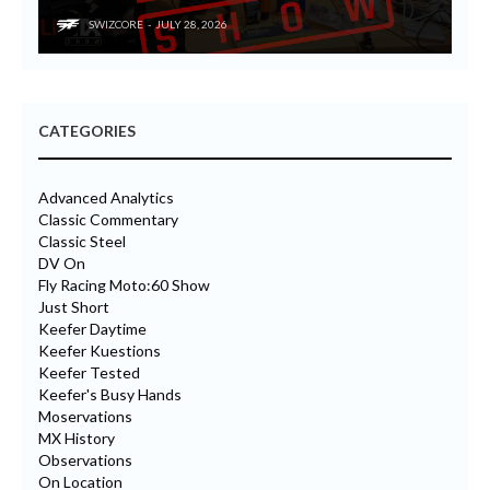
SWIZCORE
JULY 28, 2026
CATEGORIES
Advanced Analytics
Classic Commentary
Classic Steel
DV On
Fly Racing Moto:60 Show
Just Short
Keefer Daytime
Keefer Kuestions
Keefer Tested
Keefer's Busy Hands
Moservations
MX History
Observations
On Location