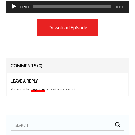
Audio
00:00
00:00
Player
Download Episode
COMMENTS
(0)
LEAVE A REPLY
You must be
logged in
to post a comment.