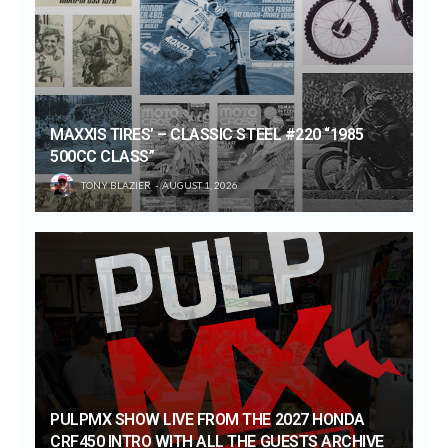
MAXXIS TIRES’ – CLASSIC STEEL #220 “1985
500CC CLASS”
TONY BLAZIER
AUGUST 1, 2026
PULPMX SHOW LIVE FROM THE 2027 HONDA
CRF450 INTRO WITH ALL THE GUESTS ARCHIVE