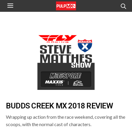
BUDDS CREEK MX 2018 REVIEW
Wrapping up action from the race weekend, covering all the
scoops, with the normal cast of characters.