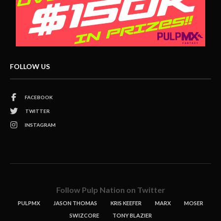
FOLLOW US
FACEBOOK
TWITTER
INSTAGRAM
Follow Pulp Nation on Twitter
PULPMX
JASON THOMAS
KRIS KEEFER
MARX
MOSER
SWIZCORE
TONY BLAZIER