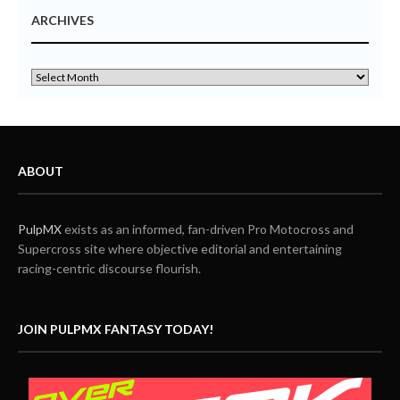
ARCHIVES
ABOUT
PulpMX
exists as an informed, fan-driven Pro Motocross and
Supercross site where objective editorial and entertaining
racing-centric discourse flourish.
JOIN PULPMX FANTASY TODAY!