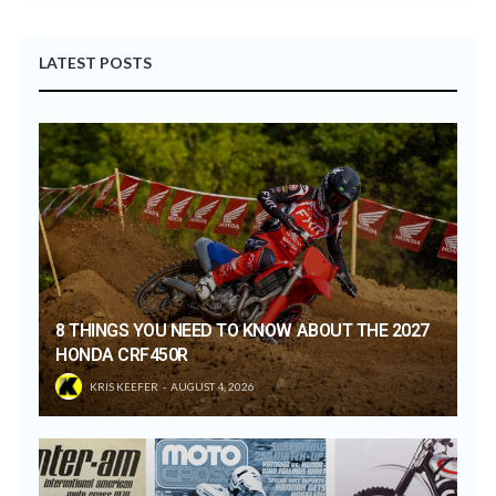
LATEST POSTS
8 THINGS YOU NEED TO KNOW ABOUT THE 2027
HONDA CRF450R
KRIS KEEFER
AUGUST 4, 2026