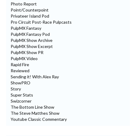
Photo Report
Point/Counterpoint
Privateer Island Pod
Pro Circuit Post-Race Pulpcasts
PulpMX Fantasy
PulpMX Fantasy Pod
PulpMX Show Archive
PulpMX Show Excerpt
PulpMX Show PR
PulpMX Video
Rapid Fire
Reviewed
Sending it! With Alex Ray
ShowPRO
Story
Super Stats
Swizcorner
The Bottom Line Show
The Steve Matthes Show
Youtube Classic Commentary