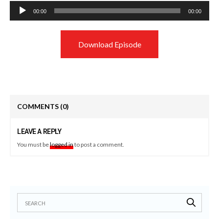
Audio
00:00
00:00
Player
Download Episode
COMMENTS
(0)
LEAVE A REPLY
You must be
logged in
to post a comment.