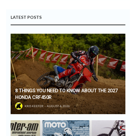
LATEST POSTS
8 THINGS YOU NEED TO KNOW ABOUT THE 2027
HONDA CRF450R
KRIS KEEFER
AUGUST 4, 2026