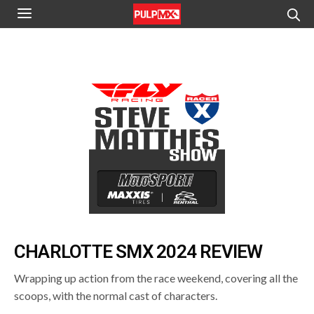
CHARLOTTE SMX 2024 REVIEW
Wrapping up action from the race weekend, covering all the
scoops, with the normal cast of characters.