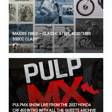
MAXXIS TIRES’ – CLASSIC STEEL #220 “1985
500CC CLASS”
TONY BLAZIER
AUGUST 1, 2026
PULPMX SHOW LIVE FROM THE 2027 HONDA
CRF450 INTRO WITH ALL THE GUESTS ARCHIVE