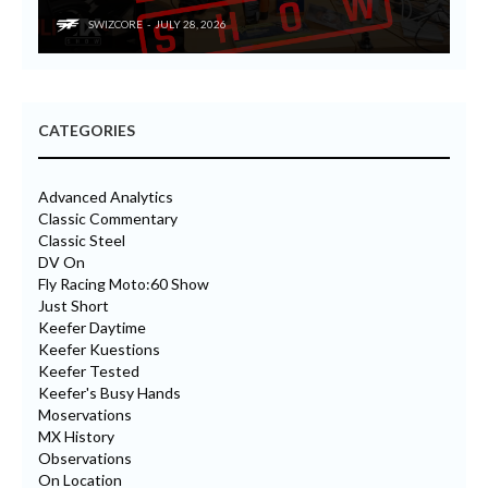
SWIZCORE
JULY 28, 2026
CATEGORIES
Advanced Analytics
Classic Commentary
Classic Steel
DV On
Fly Racing Moto:60 Show
Just Short
Keefer Daytime
Keefer Kuestions
Keefer Tested
Keefer's Busy Hands
Moservations
MX History
Observations
On Location