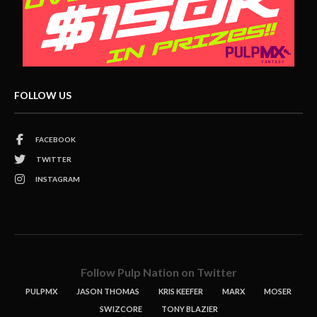
FOLLOW US
FACEBOOK
TWITTER
INSTAGRAM
Follow Pulp Nation on Twitter
PULPMX
JASON THOMAS
KRIS KEEFER
MARX
MOSER
SWIZCORE
TONY BLAZIER