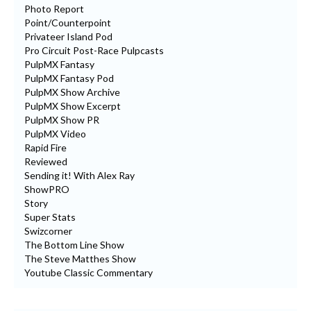
Photo Report
Point/Counterpoint
Privateer Island Pod
Pro Circuit Post-Race Pulpcasts
PulpMX Fantasy
PulpMX Fantasy Pod
PulpMX Show Archive
PulpMX Show Excerpt
PulpMX Show PR
PulpMX Video
Rapid Fire
Reviewed
Sending it! With Alex Ray
ShowPRO
Story
Super Stats
Swizcorner
The Bottom Line Show
The Steve Matthes Show
Youtube Classic Commentary