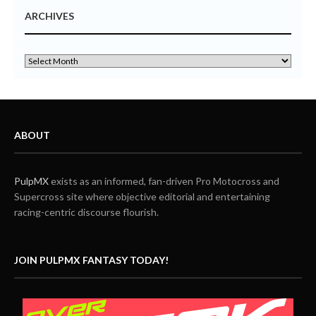
ARCHIVES
ABOUT
PulpMX
exists as an informed, fan-driven Pro Motocross and
Supercross site where objective editorial and entertaining
racing-centric discourse flourish.
JOIN PULPMX FANTASY TODAY!