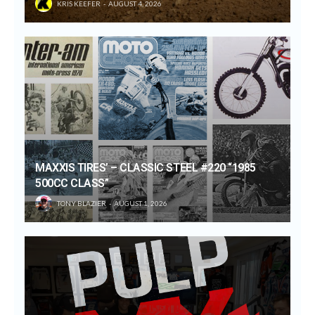
KRIS KEEFER
AUGUST 4, 2026
MAXXIS TIRES’ – CLASSIC STEEL #220 “1985
500CC CLASS”
TONY BLAZIER
AUGUST 1, 2026