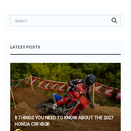
LATEST POSTS
8 THINGS YOU NEED TO KNOW ABOUT THE 2027
HONDA CRF450R