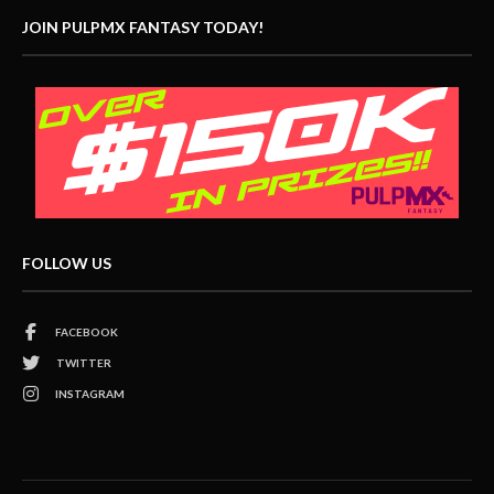
JOIN PULPMX FANTASY TODAY!
FOLLOW US
FACEBOOK
TWITTER
INSTAGRAM