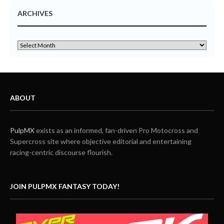
ARCHIVES
ABOUT
PulpMX
exists as an informed, fan-driven Pro Motocross and
Supercross site where objective editorial and entertaining
racing-centric discourse flourish.
JOIN PULPMX FANTASY TODAY!