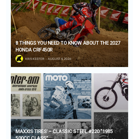
8 THINGS YOU NEED TO KNOW ABOUT THE 2027
HONDA CRF450R
KRIS KEEFER
AUGUST 4, 2026
MAXXIS TIRES’ – CLASSIC STEEL #220 “1985
500CC CLASS”