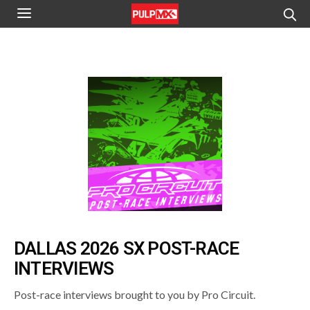
DALLAS 2026 SX POST-RACE
INTERVIEWS
Post-race interviews brought to you by Pro Circuit.