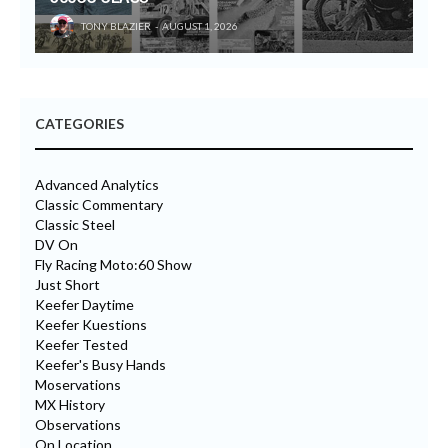
TONY BLAZIER
AUGUST 1, 2026
CATEGORIES
Advanced Analytics
Classic Commentary
Classic Steel
DV On
Fly Racing Moto:60 Show
Just Short
Keefer Daytime
Keefer Kuestions
Keefer Tested
Keefer's Busy Hands
Moservations
MX History
Observations
On Location