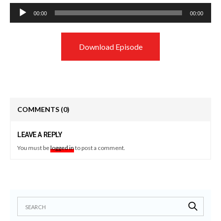
Audio
00:00
00:00
Player
Download Episode
COMMENTS
(0)
LEAVE A REPLY
You must be
logged in
to post a comment.