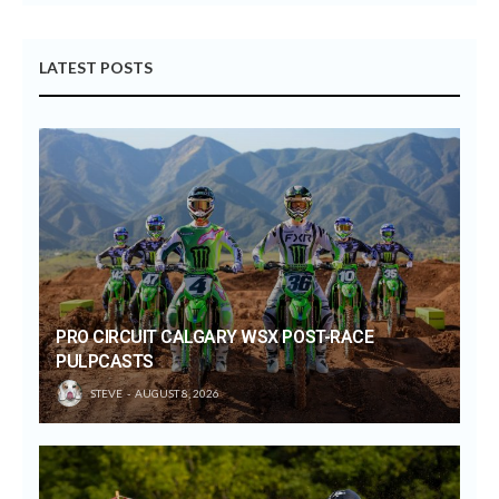
LATEST POSTS
PRO CIRCUIT CALGARY WSX POST-RACE
PULPCASTS
STEVE
AUGUST 8, 2026