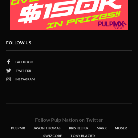
FOLLOW US
FACEBOOK
TWITTER
INSTAGRAM
Follow Pulp Nation on Twitter
PULPMX
JASON THOMAS
KRIS KEEFER
MARX
MOSER
SWIZCORE
TONY BLAZIER