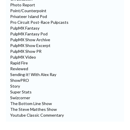
Photo Report
Point/Counterpoint
Privateer Island Pod
Pro Circuit Post-Race Pulpcasts
PulpMX Fantasy
PulpMX Fantasy Pod
PulpMX Show Archive
PulpMX Show Excerpt
PulpMX Show PR
PulpMX Video
Rapid Fire
Reviewed
Sending it! With Alex Ray
ShowPRO
Story
Super Stats
Swizcorner
The Bottom Line Show
The Steve Matthes Show
Youtube Classic Commentary