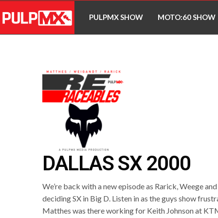
PULPMX SHOW
MOTO:60 SHOW
DALLAS SX 2000
We’re back with a new episode as Rarick, Weege and M
deciding SX in Big D. Listen in as the guys show frust
Matthes was there working for Keith Johnson at KTM