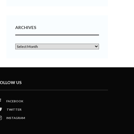
ARCHIVES
OLLOW US
FACEBOOK
TWITTER
INSTAGRAM