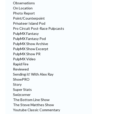
Observations
On Location
Photo Report
Point/Counterpoint
Privateer Island Pod
Pro Circuit Post-Race Pulpcasts
PulpMX Fantasy
PulpMX Fantasy Pod
PulpMX Show Archive
PulpMX Show Excerpt
PulpMX Show PR
PulpMX Video
Rapid Fire
Reviewed
Sending it! With Alex Ray
ShowPRO
Story
Super Stats
Swizcorner
The Bottom Line Show
The Steve Matthes Show
Youtube Classic Commentary