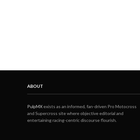
ABOUT
PulpMX
exists as an informed, fan-driven Pro Motocross
and Supercross site where objective editorial and
entertaining racing-centric discourse flourish.