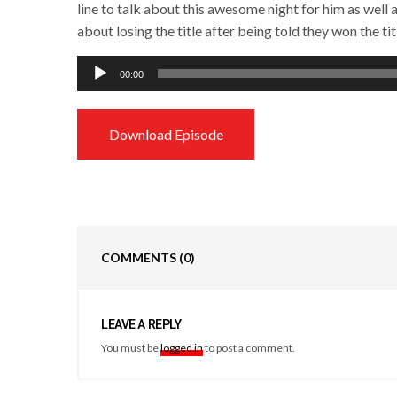
line to talk about this awesome night for him as well 
about losing the title after being told they won the tit
Audio
00:00
Player
Download Episode
COMMENTS
(0)
LEAVE A REPLY
You must be
logged in
to post a comment.