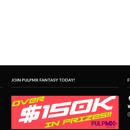
JOIN PULPMX FANTASY TODAY!
F