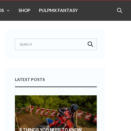
OS
SHOP
PULPMX FANTASY
LATEST POSTS
8 THINGS YOU NEED TO KNOW