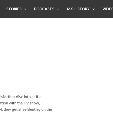
STORIES
PODCASTS
MX HISTORY
VIDE
atthes dive into a title
ration with the TV show,
, they get Shae Bentley on the