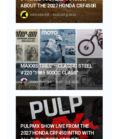
ABOUT THE 2027 HONDA CRF450R
KRIS KEEFER
AUGUST 4, 2026
MAXXIS TIRES’ – CLASSIC STEEL
#220 “1985 500CC CLASS”
TONY BLAZIER
AUGUST 1, 2026
PULPMX SHOW LIVE FROM THE
2027 HONDA CRF450 INTRO WITH