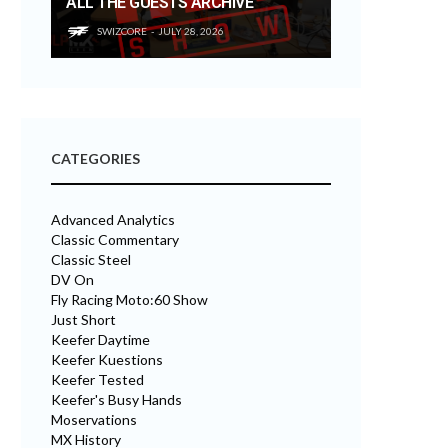
ALL THE GUESTS ARCHIVE
SWIZCORE
JULY 28, 2026
CATEGORIES
Advanced Analytics
Classic Commentary
Classic Steel
DV On
Fly Racing Moto:60 Show
Just Short
Keefer Daytime
Keefer Kuestions
Keefer Tested
Keefer's Busy Hands
Moservations
MX History